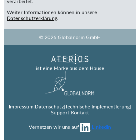
verarbeitet.
Weiter Informationen können in unsere
Datenschutzerklärung
.
© 2026 Globalnorm GmbH
ist eine Marke aus dem Hause
Impressum
|
Datenschutz
|
Technische Implementierung
|
Support
|
Kontakt
Vernetzen wir uns auf
LinkedIn