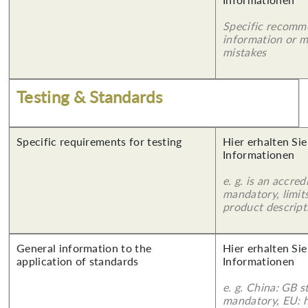
Specific recomm
information or 
mistakes
Testing & Standards
Specific requirements for testing
Hier erhalten Sie
Informationen
e. g. is an accred
mandatory, limits
product descript
General information to the
Hier erhalten Sie
application of standards
Informationen
e. g. China: GB s
mandatory, EU: 