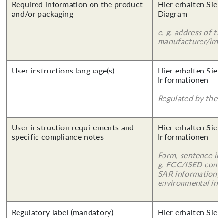
Required information on the product
Hier erhalten Sie
and/or packaging
Diagram
e. g. address of 
manufacturer/imp
User instructions language(s)
Hier erhalten Sie
Informationen
Regulated by the 
User instruction requirements and
Hier erhalten Sie
specific compliance notes
Informationen
Form, sentence in
g. FCC/ISED com
SAR information,
environmental in
Regulatory label (mandatory)
Hier erhalten Sie