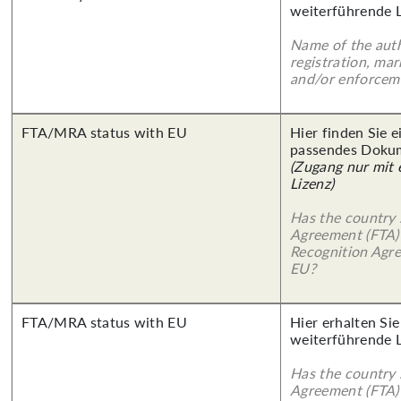
weiterführende 
Name of the auth
registration, mar
and/or enforcem
FTA/MRA status with EU
Hier finden Sie 
passendes Doku
(Zugang nur mit
Lizenz)
Has the country 
Agreement (FTA)
Recognition Agr
EU?
FTA/MRA status with EU
Hier erhalten Si
weiterführende 
Has the country 
Agreement (FTA)