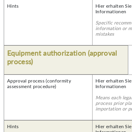
Hints
Hier erhalten Sie
Informationen
Specific recomm
information or 
mistakes
Equipment authorization (approval
process)
Approval process (conformity
Hier erhalten Sie
assessment procedure)
Informationen
Means each legal
process prior pl
importation or pu
Hints
Hier erhalten Sie
Informationen