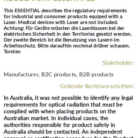
This ESSENTIAL describes the regulatory requirements
for industrial and consumer products equiped with a
Laser. Medical devices with Laser are not included.
Achtung: Für Geräte müssten die Laserklassen bei der
elektrischen Sicherheit in den Territories gesetzt werden.
Der zweite Bereich ist die Benutzung von Lasern im
Arbeitsschutz. Bitte daraufhin nochmal drüber schauen.
Torsten
Stakeholder:
Manufacturer, B2C products, B2B products
Geltende Rechtsvorschriften:
In Australia, it was not possible to identify any legal
requirements for optical radiation that must be
complied with when placing products on the
Australian market. In individual cases, the
authorities responsible for product safety in
Australia should be contacted. An independent