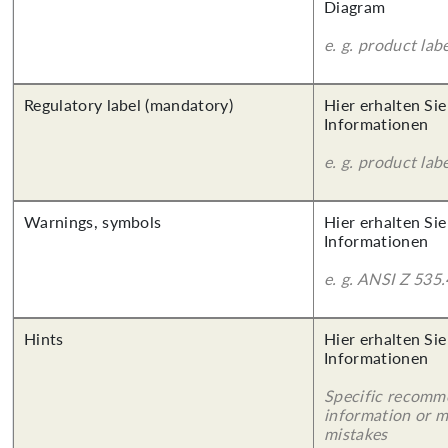
Diagram
e. g. product lab
Regulatory label (mandatory)
Hier erhalten Sie
Informationen
e. g. product lab
Warnings, symbols
Hier erhalten Sie
Informationen
e. g. ANSI Z 535.
Hints
Hier erhalten Sie
Informationen
Specific recomm
information or 
mistakes