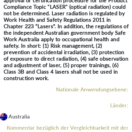
approval or certification procedure for the Product
Compliance Topic "LASER" (optical radiation) could
not be determined. Laser radiation is regulated by
Work Health and Safety Regulations 2011 in
Chapter 223 “Lasers”. In addition, the regulations of
the independent Australian government body Safe
Work Australia apply to occupational health and
safety. In short: (1) Risk management, (2)
prevention of accidental irradiation, (3) protection
of exposure to direct radiation, (4) safe observation
and adjustment of laser, (5) proper trainings, (6)
Class 3B and Class 4 lasers shall not be used in
construction work.
Nationale Anwendungsebene:
Länder:
Australia
Kommentar bezüglich der Vergleichbarkeit mit der