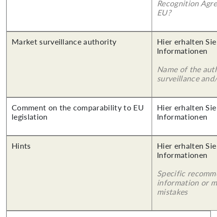
Recognition Agr
EU?
Market surveillance authority
Hier erhalten Sie
Informationen
Name of the auth
surveillance and
Comment on the comparability to EU
Hier erhalten Sie
legislation
Informationen
Hints
Hier erhalten Sie
Informationen
Specific recomm
information or 
mistakes