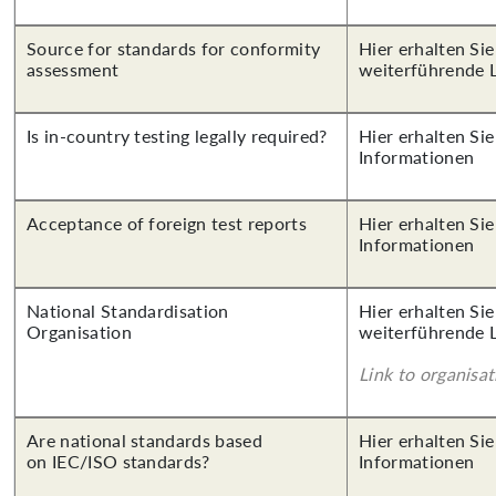
Source for standards for conformity
Hier erhalten Si
assessment
weiterführende 
Is in-country testing legally required?
Hier erhalten Sie
Informationen
Acceptance of foreign test reports
Hier erhalten Sie
Informationen
National Standardisation
Hier erhalten Si
Organisation
weiterführende 
Link to organisat
Are national standards based
Hier erhalten Sie
on IEC/ISO standards?
Informationen