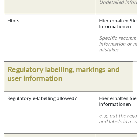
Undetailed info
Hints
Hier erhalten Sie
Informationen
Specific recomm
information or 
mistakes
Regulatory labelling, markings and
user information
Regulatory e-labelling allowed?
Hier erhalten Sie
Informationen
e. g. put the reg
and labels in a 