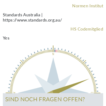
Normen Institut
Standards Australia |
https://www.standards.org.au/
HS Codemitglied
Yes
SIND NOCH FRAGEN OFFEN?