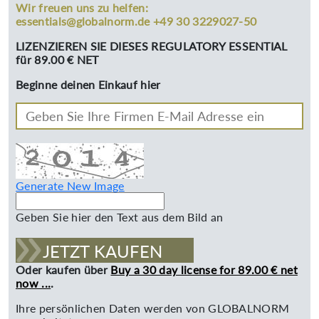
Wir freuen uns zu helfen:
essentials@globalnorm.de +49 30 3229027-50
LIZENZIEREN SIE DIESES REGULATORY ESSENTIAL
für 89.00 € NET
Beginne deinen Einkauf hier
Generate New Image
Geben Sie hier den Text aus dem Bild an
JETZT KAUFEN
Oder kaufen über
Buy a 30 day license for 89.00 € net
now ...
.
Ihre persönlichen Daten werden von GLOBALNORM