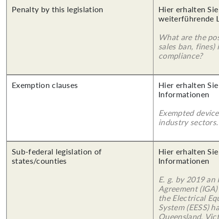
Penalty by this legislation
Hier erhalten Si
weiterführende 
What are the poss
sales ban, fines)
compliance?
Exemption clauses
Hier erhalten Sie
Informationen
Exempted device
industry sectors.
Sub-federal legislation of
Hier erhalten Sie
states/counties
Informationen
E. g. by 2019 an
Agreement (IGA)
the Electrical E
System (EESS) ha
Queensland, Vict