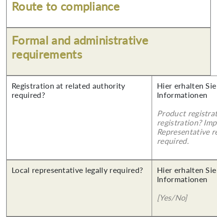
Route to compliance
Formal and administrative
requirements
Registration at related authority
Hier erhalten Sie
required?
Informationen
Product registra
registration? Imp
Representative re
required.
Local representative legally required?
Hier erhalten Sie
Informationen
[Yes/No]