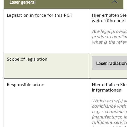
Laser general
Legislation in force for this PCT
Hier erhalten Si
weiterführende 
Are legal provisi
product complian
what is the refer
Scope of legislation
Laser radiation
Responsible actors
Hier erhalten Sie
Informationen
Which actor(s) a
compliance with 
e. g. - economic
(manufacturer, im
fulfilment servic