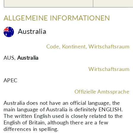
ALLGEMEINE INFORMATIONEN
Australia
Code, Kontinent, Wirtschaftsraum
AUS
,
Australia
Wirtschaftsraum
APEC
Offizielle Amtssprache
Australia does not have an official language, the
main language of Australia is definitely ENGLISH.
The written English used is closely related to the
English of Britain, although there are a few
differences in spelling.