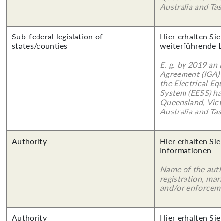
Australia and Ta
Sub-federal legislation of
Hier erhalten Si
states/counties
weiterführende 
E. g. by 2019 an
Agreement (IGA)
the Electrical E
System (EESS) ha
Queensland, Vict
Australia and Ta
Authority
Hier erhalten Sie
Informationen
Name of the auth
registration, mar
and/or enforcem
Authority
Hier erhalten Si