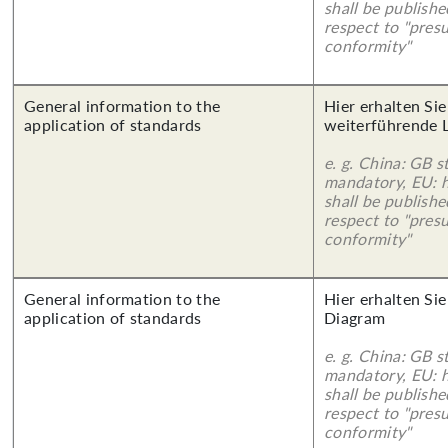
shall be publish
respect to "pres
conformity"
General information to the
Hier erhalten Si
application of standards
weiterführende 
e. g. China: GB s
mandatory, EU: 
shall be publish
respect to "pres
conformity"
General information to the
Hier erhalten Sie
application of standards
Diagram
e. g. China: GB s
mandatory, EU: 
shall be publish
respect to "pres
conformity"