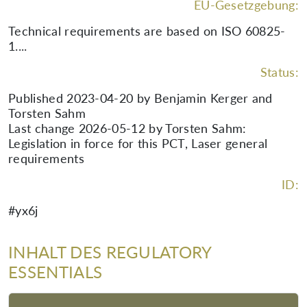
EU-Gesetzgebung:
Technical requirements are based on ISO 60825-
1....
Status:
Published 2023-04-20 by Benjamin Kerger and
Torsten Sahm
Last change 2026-05-12 by Torsten Sahm:
Legislation in force for this PCT, Laser general
requirements
ID:
#yx6j
INHALT DES REGULATORY
ESSENTIALS