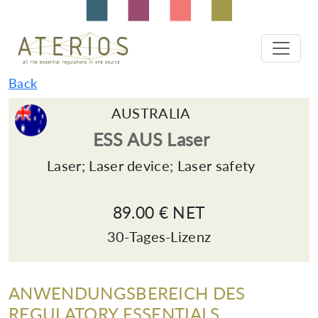
Back
AUSTRALIA
ESS AUS Laser
Laser; Laser device; Laser safety
89.00 € NET
30-Tages-Lizenz
ANWENDUNGSBEREICH DES
REGULATORY ESSENTIALS