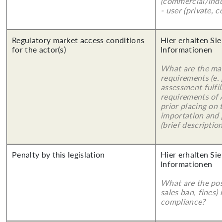
(commercial/indu
- user (private, 
Regulatory market access conditions
Hier erhalten Sie
for the actor(s)
Informationen
What are the mai
requirements (e.
assessment fulfil
requirements of
prior placing on 
importation and 
(brief description
Penalty by this legislation
Hier erhalten Sie
Informationen
What are the poss
sales ban, fines)
compliance?