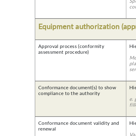
Sp
co
Equipment authorization (app
Approval process (conformity
Hi
assessment procedure)
Me
pla
ser
Conformance document(s) to show
Hi
compliance to the authority
e. 
fil
Conformance document validity and
Hi
renewal
Va