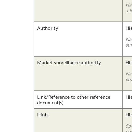
Ha
a 
Authority
Hi
Nam
su
Market surveillance authority
Hi
Na
en
Link/Reference to other reference
Hi
document(s)
Hints
Hi
Sp
co