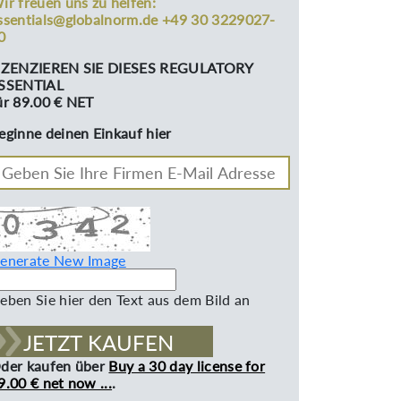
ir freuen uns zu helfen:
ssentials@globalnorm.de +49 30 3229027-
0
IZENZIEREN SIE DIESES REGULATORY
SSENTIAL
ür 89.00 € NET
eginne deinen Einkauf hier
enerate New Image
eben Sie hier den Text aus dem Bild an
JETZT KAUFEN
der kaufen über
Buy a 30 day license for
9.00 € net now ...
.