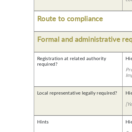
Route to compliance
Formal and administrative re
Registration at related authority
Hi
required?
Pr
Imp
Local representative legally required?
Hi
[Y
Hints
Hi