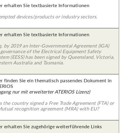
er erhalten Sie textbasierte Informationen
empted devices/products or industry sectors.
er erhalten Sie textbasierte Informationen
 g. by 2019 an Inter-Governmental Agreement (IGA)
 governance of the Electrical Equipment Safety
stem (EESS) has been signed by Queensland, Victoria,
stern Australia and Tasmania.
er finden Sie ein thematisch passendes Dokument in
ERIOS
ugang nur mit erweiterter ATERIOS Lizenz)
s the country signed a Free Trade Agreement (FTA) or
Mutual recognition agreement (MRA) with EU?
er erhalten Sie zugehörige weiterführende Links