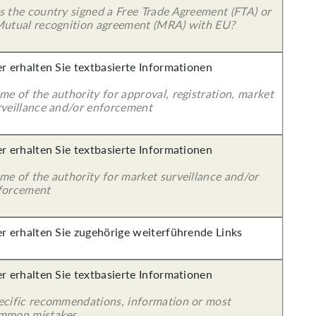
s the country signed a Free Trade Agreement (FTA) or
Mutual recognition agreement (MRA) with EU?
er erhalten Sie textbasierte Informationen
e of the authority for approval, registration, market
rveillance and/or enforcement
er erhalten Sie textbasierte Informationen
me of the authority for market surveillance and/or
forcement
er erhalten Sie zugehörige weiterführende Links
er erhalten Sie textbasierte Informationen
ecific recommendations, information or most
mmon mistakes