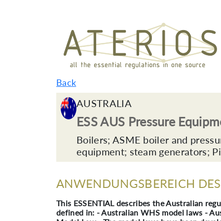
Back
AUSTRALIA
ESS AUS Pressure Equipm
Boilers; ASME boiler and pressu
equipment; steam generators; Pi
ANWENDUNGSBEREICH DES 
This ESSENTIAL describes the Australian regu
defined in: - Australian WHS model laws - A