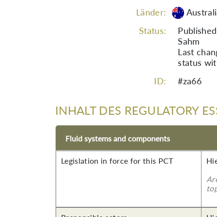
Länder:
Austral
Status:
Published
Sahm
Last cha
status wi
ID:
#za66
INHALT DES REGULATORY ES
Fluid systems and components
Legislation in force for this PCT
Hi
Ar
top