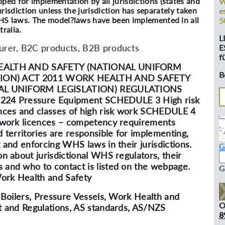
d for implementation by all jurisdictions (states and
W
urisdiction unless the jurisdiction has separately taken
e
HS laws. The model?laws have been implemented in all
5
ralia.
L
rer, B2C products, B2B products
E
f
ALTH AND SAFETY (NATIONAL UNIFORM
B
TION) ACT 2011 WORK HEALTH AND SAFETY
AL UNIFORM LEGISLATION) REGULATIONS
. 224 Pressure Equipment SCHEDULE 3 High risk
nces and classes of high risk work SCHEDULE 4
 work licences – competency requirements
d territories are responsible for implementing,
g and enforcing WHS laws in their jurisdictions.
G
on about jurisdictional WHS regulators, their
and who to contact is listed on the webpage.
G
rk Health and Safety
, Boilers, Pressure Vessels, Work Health and
O
t and Regulations, AS standards, AS/NZS
8