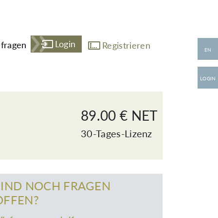
Login
fragen
Registrieren
EN
LOGIN
89.00 € NET
30-Tages-Lizenz
SIND NOCH FRAGEN
OFFEN?