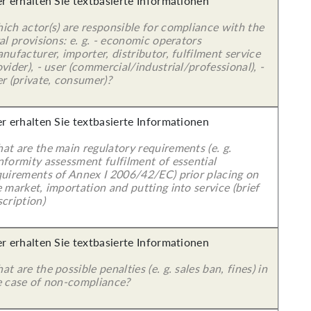
er erhalten Sie textbasierte Informationen
ich actor(s) are responsible for compliance with the
al provisions: e. g. - economic operators
nufacturer, importer, distributor, fulfilment service
vider), - user (commercial/industrial/professional), -
r (private, consumer)?
er erhalten Sie textbasierte Informationen
at are the main regulatory requirements (e. g.
nformity assessment fulfilment of essential
quirements of Annex I 2006/42/EC) prior placing on
 market, importation and putting into service (brief
cription)
er erhalten Sie textbasierte Informationen
t are the possible penalties (e. g. sales ban, fines) in
e case of non-compliance?