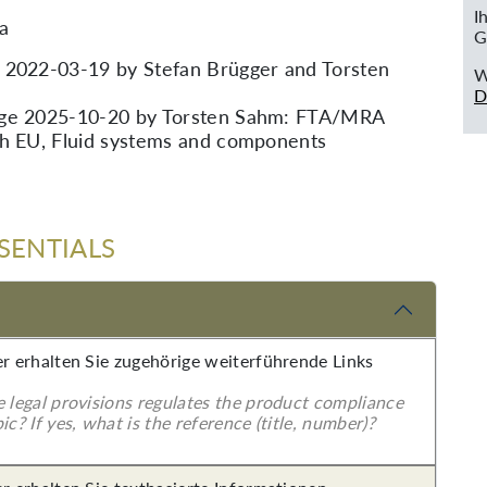
I
ia
G
 2022-03-19 by Stefan Brügger and Torsten
W
D
nge 2025-10-20 by Torsten Sahm: FTA/MRA
th EU, Fluid systems and components
SENTIALS
er erhalten Sie zugehörige weiterführende Links
e legal provisions regulates the product compliance
ic? If yes, what is the reference (title, number)?