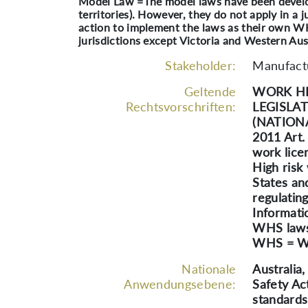
Model Law =The model laws have been develope
territories). However, they do not apply in a j
action to implement the laws as their own W
jurisdictions except Victoria and Western Aust
Stakeholder:
Manufactu
Geltende
WORK HE
Rechtsvorschriften:
LEGISLA
(NATION
2011 Art
work lice
High risk
States an
regulatin
Informati
WHS laws 
WHS = Wo
Nationale
Australia
Anwendungsebene:
Safety Ac
standards