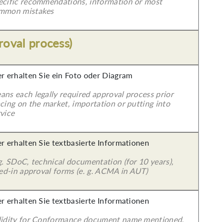
ecific recommendations, information or most
mmon mistakes
roval process)
er erhalten Sie ein Foto oder Diagram
ans each legally required approval process prior
cing on the market, importation or putting into
vice
er erhalten Sie textbasierte Informationen
g. SDoC, technical documentation (for 10 years),
led-in approval forms (e. g. ACMA in AUT)
er erhalten Sie textbasierte Informationen
lidity for Conformance document name mentioned.