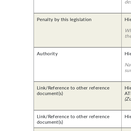
des
Penalty by this legislation
Hi
Wha
th
Authority
Hi
Nam
su
Link/Reference to other reference
Hi
document(s)
AT
(Z
Link/Reference to other reference
Hi
document(s)