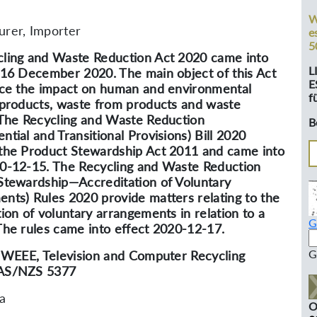
W
rer, Importer
e
5
ling and Waste Reduction Act 2020 came into
L
 16 December 2020. The main object of this Act
E
uce the impact on human and environmental
f
 products, waste from products and waste
 The Recycling and Waste Reduction
B
ntial and Transitional Provisions) Bill 2020
the Product Stewardship Act 2011 and came into
0-12-15. The Recycling and Waste Reduction
Stewardship—Accreditation of Voluntary
nts) Rules 2020 provide matters relating to the
tion of voluntary arrangements in relation to a
G
The rules came into effect 2020-12-17.
G
, WEEE, Television and Computer Recycling
AS/NZS 5377
ia
O