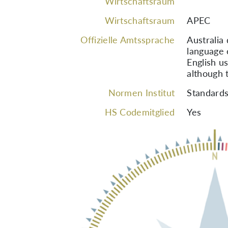
Wirtschaftsraum
Wirtschaftsraum
APEC
Offizielle Amtssprache
Australia
language 
English us
although t
Normen Institut
Standards
HS Codemitglied
Yes