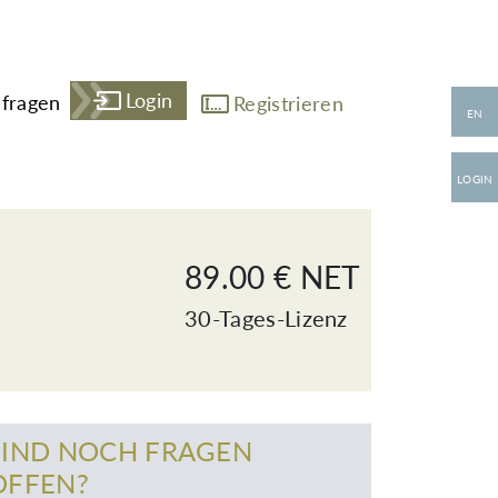
Login
fragen
Registrieren
EN
LOGIN
89.00 € NET
30-Tages-Lizenz
SIND NOCH FRAGEN
OFFEN?