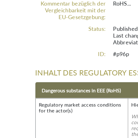
Kommentar bezüglich der
RoHS...
Vergleichbarkeit mit der
EU-Gesetzgebung:
Status:
Published
Last chan
Abbreviat
ID:
#p96p
INHALT DES REGULATORY ES
Dangerous substances in EEE (RoHS)
Regulatory market access conditions
Hi
for the actor(s)
Wh
co
re
the