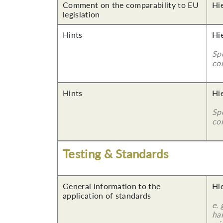
Comment on the comparability to EU
Hi
legislation
Hints
Hi
Sp
co
Hints
Hi
Sp
co
Testing & Standards
General information to the
Hi
application of standards
e.
ha