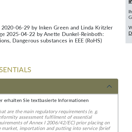
8
I
G
 2020-06-29 by Inken Green and Linda Kritzler
W
D
ge 2025-04-22 by Anette Dunkel-Reinboth:
ions, Dangerous substances in EEE (RoHS)
SENTIALS
er erhalten Sie textbasierte Informationen
at are the main regulatory requirements (e. g.
nformity assessment fulfilment of essential
quirements of Annex I 2006/42/EC) prior placing on
 market, importation and putting into service (brief