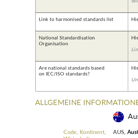
wi
Link to harmonised standards list
Hi
National Standardisation
Hi
Organisation
Lin
Are national standards based
Hi
on IEC/ISO standards?
Un
ALLGEMEINE INFORMATION
Aus
Code, Kontinent,
AUS
,
Aust