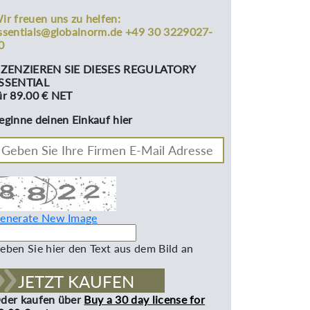
ir freuen uns zu helfen:
ssentials@globalnorm.de +49 30 3229027-
0
IZENZIEREN SIE DIESES REGULATORY
SSENTIAL
ür 89.00 € NET
eginne deinen Einkauf hier
enerate New Image
eben Sie hier den Text aus dem Bild an
JETZT KAUFEN
der kaufen über
Buy a 30 day license for