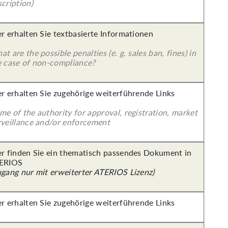
cription)
er erhalten Sie textbasierte Informationen
t are the possible penalties (e. g. sales ban, fines) in
e case of non-compliance?
er erhalten Sie zugehörige weiterführende Links
e of the authority for approval, registration, market
rveillance and/or enforcement
er finden Sie ein thematisch passendes Dokument in
ERIOS
ugang nur mit erweiterter ATERIOS Lizenz)
er erhalten Sie zugehörige weiterführende Links