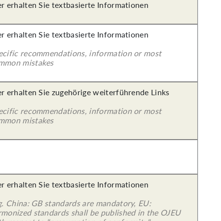
er erhalten Sie textbasierte Informationen
er erhalten Sie textbasierte Informationen
ecific recommendations, information or most
mmon mistakes
er erhalten Sie zugehörige weiterführende Links
ecific recommendations, information or most
mmon mistakes
er erhalten Sie textbasierte Informationen
 g. China: GB standards are mandatory, EU:
rmonized standards shall be published in the OJEU