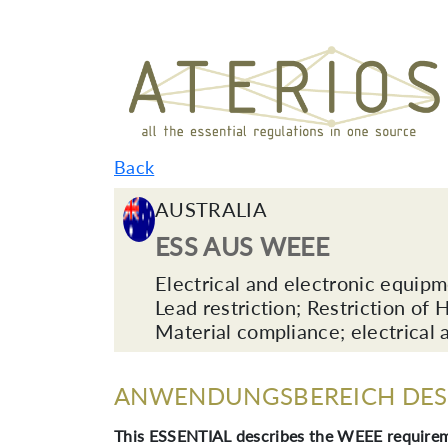
Back
AUSTRALIA
ESS AUS WEEE
Electrical and electronic equip
Lead restriction; Restriction of
Material compliance; electrical 
ANWENDUNGSBEREICH DES 
This ESSENTIAL describes the WEEE requirem