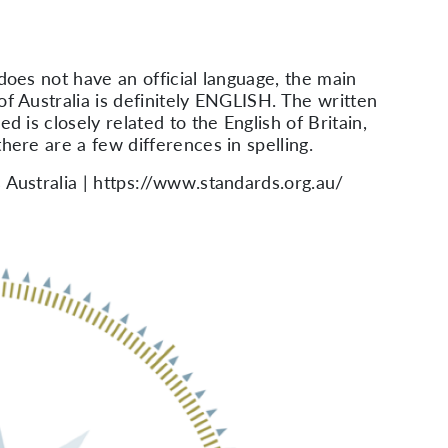
 does not have an official language, the main
of Australia is definitely ENGLISH. The written
ed is closely related to the English of Britain,
here are a few differences in spelling.
 Australia | https://www.standards.org.au/