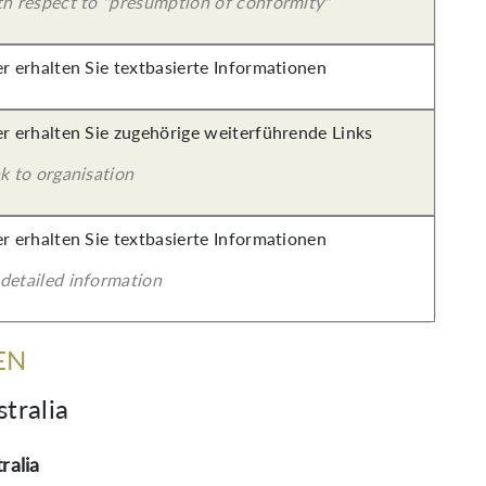
th respect to "presumption of conformity"
er erhalten Sie textbasierte Informationen
er erhalten Sie zugehörige weiterführende Links
k to organisation
er erhalten Sie textbasierte Informationen
detailed information
EN
tralia
ralia