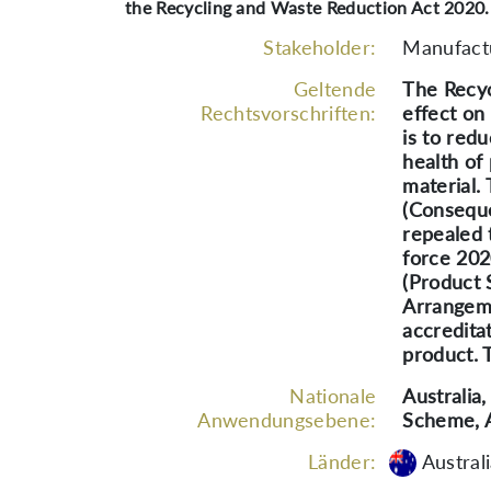
the Recycling and Waste Reduction Act 2020.
Stakeholder:
Manufactu
Geltende
The Recyc
Rechtsvorschriften:
effect on
is to red
health of
material.
(Conseque
repealed 
force 202
(Product 
Arrangeme
accredita
product. 
Nationale
Australia
Anwendungsebene:
Scheme, 
Länder:
Austral