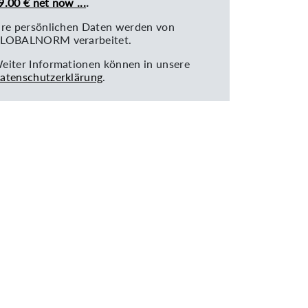
9.00 € net now ...
.
hre persönlichen Daten werden von
LOBALNORM verarbeitet.
eiter Informationen können in unsere
atenschutzerklärung
.