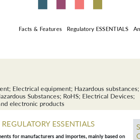
Facts & Features
Regulatory ESSENTIALS
An
ment; Electrical equipment; Hazardous substances;
 Hazardous Substances; RoHS; Electrical Devices;
and electronic products
REGULATORY ESSENTIALS
ents for manufacturers and importes, mainly based on