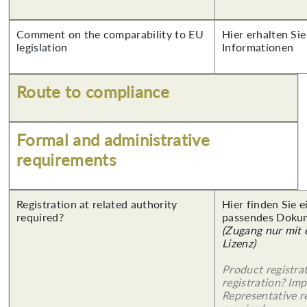
Comment on the comparability to EU
Hier erhalten Sie
legislation
Informationen
Route to compliance
Formal and administrative
requirements
Registration at related authority
Hier finden Sie 
required?
passendes Doku
(Zugang nur mit
Lizenz)
Product registra
registration? Imp
Representative re