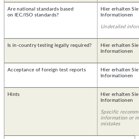
Are national standards based
Hier erhalten Sie
on IEC/ISO standards?
Informationen
Undetailed info
Is in-country testing legally required?
Hier erhalten Sie
Informationen
Acceptance of foreign test reports
Hier erhalten Sie
Informationen
Hints
Hier erhalten Sie
Informationen
Specific recomm
information or 
mistakes