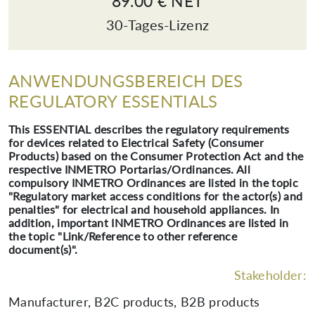
89.00 € NET
30-Tages-Lizenz
ANWENDUNGSBEREICH DES
REGULATORY ESSENTIALS
This ESSENTIAL describes the regulatory requirements
for devices related to Electrical Safety (Consumer
Products) based on the Consumer Protection Act and the
respective INMETRO Portarias/Ordinances. All
compulsory INMETRO Ordinances are listed in the topic
"Regulatory market access conditions for the actor(s) and
penalties" for electrical and household appliances. In
addition, important INMETRO Ordinances are listed in
the topic "Link/Reference to other reference
document(s)".
Stakeholder:
Manufacturer, B2C products, B2B products