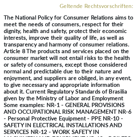
Geltende Rechtsvorschriften:
The National Policy for Consumer Relations aims to
meet the needs of consumers, respect for their
dignity, health and safety, protect their economic
interests, improve their quality of life, as well as
transparency and harmony of consumer relations.
Article 8 The products and services placed on the
consumer market will not entail risks to the health
or safety of consumers, except those considered
normal and predictable due to their nature and
enjoyment, and suppliers are obliged, in any event,
to give necessary and appropriate information
about it. Current Regulatory Standards of Brasilia
given by the Ministry of Labor and Employment
Some examples: NR-1 - GENERAL PROVISIONS
AND OCCUPATIONAL RISK MANAGEMENT NR-6
- Personal Protective Equipment - PPE NR-10 -
SAFETY IN ELECTRICAL INSTALLATIONS AND
SERVICES NR-12 - WORK SAFETY IN