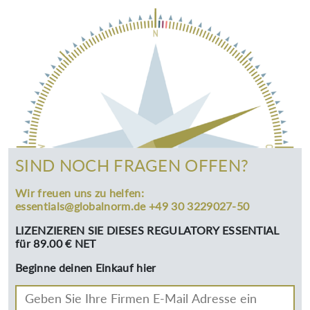
SIND NOCH FRAGEN OFFEN?
Wir freuen uns zu helfen:
essentials@globalnorm.de +49 30 3229027-50
LIZENZIEREN SIE DIESES REGULATORY ESSENTIAL
für 89.00 € NET
Beginne deinen Einkauf hier