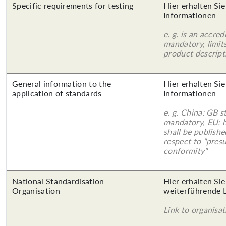
Specific requirements for testing
Hier erhalten Sie
Informationen
e. g. is an accred
mandatory, limits
product descript
General information to the
Hier erhalten Sie
application of standards
Informationen
e. g. China: GB s
mandatory, EU: 
shall be publish
respect to "pres
conformity"
National Standardisation
Hier erhalten Si
Organisation
weiterführende 
Link to organisat