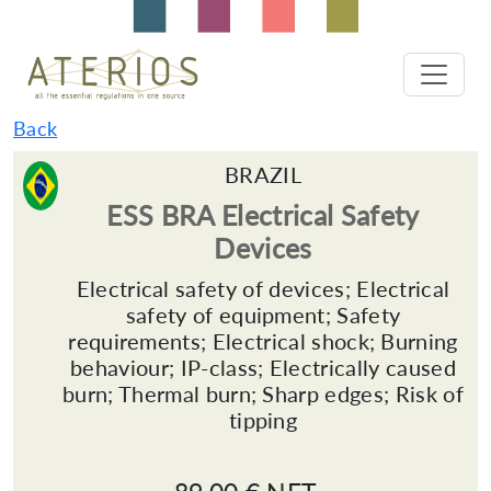
Back
BRAZIL
ESS BRA Electrical Safety
Devices
Electrical safety of devices; Electrical
safety of equipment; Safety
requirements; Electrical shock; Burning
behaviour; IP-class; Electrically caused
burn; Thermal burn; Sharp edges; Risk of
tipping