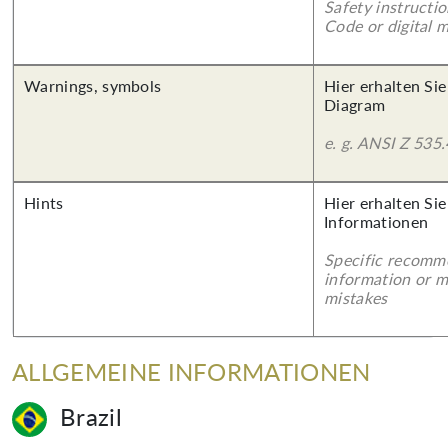
Safety instructi
Code or digital 
Warnings, symbols
Hier erhalten Sie
Diagram
e. g. ANSI Z 535.
Hints
Hier erhalten Sie
Informationen
Specific recomm
information or 
mistakes
ALLGEMEINE INFORMATIONEN
Brazil