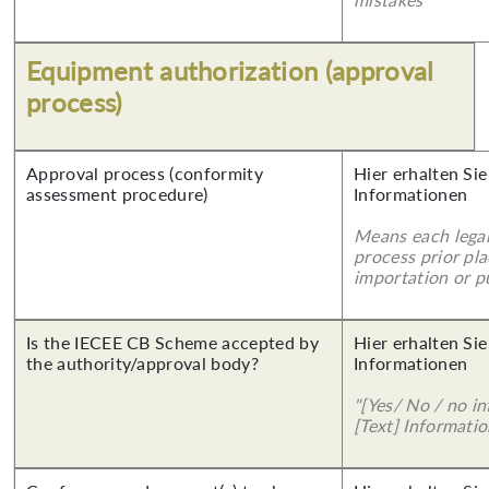
Equipment authorization (approval
process)
Approval process (conformity
Hier erhalten Sie
assessment procedure)
Informationen
Means each legal
process prior pl
importation or pu
Is the IECEE CB Scheme accepted by
Hier erhalten Sie
the authority/approval body?
Informationen
"[Yes/ No / no in
[Text] Informatio