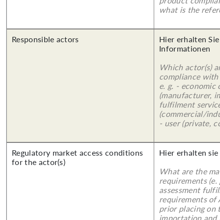
product complian
what is the refer
Responsible actors
Hier erhalten Sie
Informationen
Which actor(s) a
compliance with 
e. g. - economic
(manufacturer, im
fulfilment servic
(commercial/indu
- user (private, 
Regulatory market access conditions
Hier erhalten sie
for the actor(s)
What are the mai
requirements (e.
assessment fulfil
requirements of
prior placing on 
importation and 