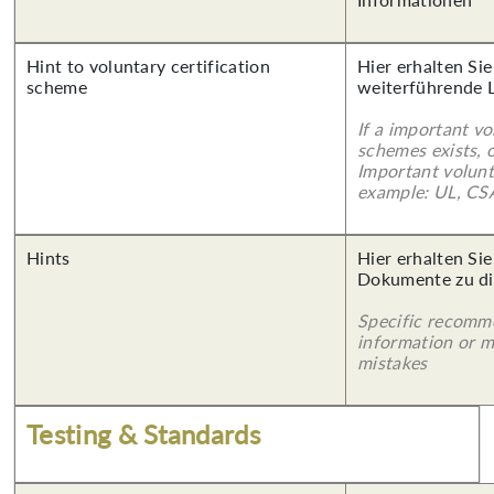
Hint to voluntary certification
Hier erhalten Si
scheme
weiterführende 
If a important vo
schemes exists, o
Important volunt
example: UL, CSA
Hints
Hier erhalten Sie
Dokumente zu di
Specific recomm
information or 
mistakes
Testing & Standards