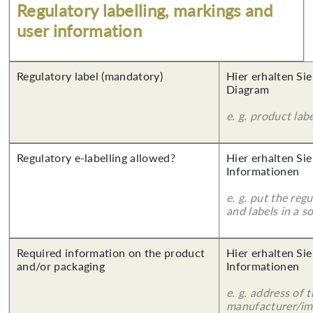
Regulatory labelling, markings and
user information
Regulatory label (mandatory)
Hier erhalten Sie
Diagram
e. g. product lab
Regulatory e-labelling allowed?
Hier erhalten Sie
Informationen
e. g. put the reg
and labels in a 
Required information on the product
Hier erhalten Sie
and/or packaging
Informationen
e. g. address of 
manufacturer/imp