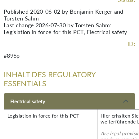
Published 2020-06-02 by Benjamin Kerger and
Torsten Sahm
Last change 2026-07-30 by Torsten Sahm:
Legislation in force for this PCT, Electrical safety
ID:
#896p
INHALT DES REGULATORY
ESSENTIALS
Electrical safety
Legislation in force for this PCT
Hier erhalten Si
weiterführende 
Are legal provisi