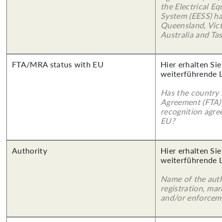
the Electrical E
System (EESS) ha
Queensland, Vict
Australia and Ta
FTA/MRA status with EU
Hier erhalten Si
weiterführende 
Has the country 
Agreement (FTA)
recognition agr
EU?
Authority
Hier erhalten Si
weiterführende 
Name of the auth
registration, mar
and/or enforcem