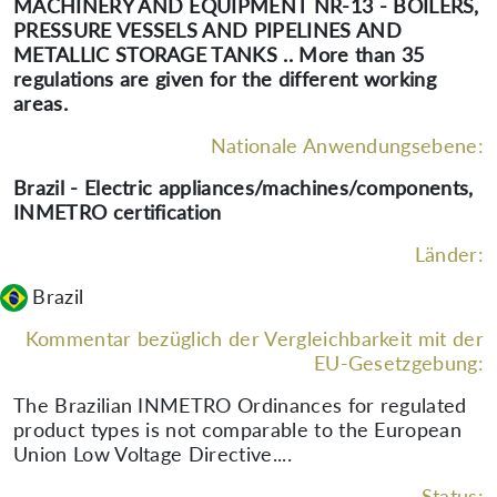
MACHINERY AND EQUIPMENT NR-13 - BOILERS,
PRESSURE VESSELS AND PIPELINES AND
METALLIC STORAGE TANKS .. More than 35
regulations are given for the different working
areas.
Nationale Anwendungsebene:
Brazil - Electric appliances/machines/components,
INMETRO certification
Länder:
Brazil
Kommentar bezüglich der Vergleichbarkeit mit der
EU-Gesetzgebung:
The Brazilian INMETRO Ordinances for regulated
product types is not comparable to the European
Union Low Voltage Directive....
Status: