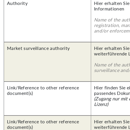
Authority
Hier erhalten Sie
Informationen
Name of the auth
registration, mar
and/or enforcem
Market surveillance authority
Hier erhalten Si
weiterführende 
Name of the auth
surveillance and
Link/Reference to other reference
Hier finden Sie 
document(s)
passendes Doku
(Zugang nur mit
Lizenz)
Link/Reference to other reference
Hier erhalten Si
document(s)
weiterführende 