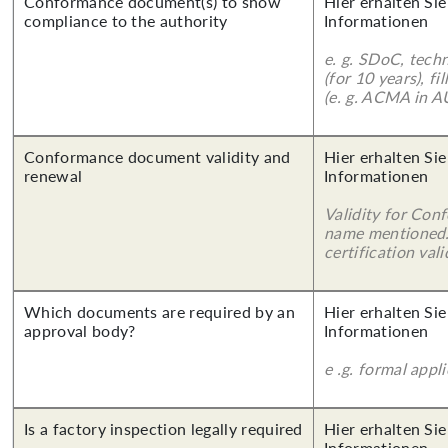
Conformance document(s) to show
Hier erhalten Sie
compliance to the authority
Informationen
e. g. SDoC, tech
(for 10 years), f
(e. g. ACMA in A
Conformance document validity and
Hier erhalten Sie
renewal
Informationen
Validity for Co
name mentioned.
certification vali
Which documents are required by an
Hier erhalten Sie
approval body?
Informationen
e .g. formal appl
Is a factory inspection legally required
Hier erhalten Sie
Informationen