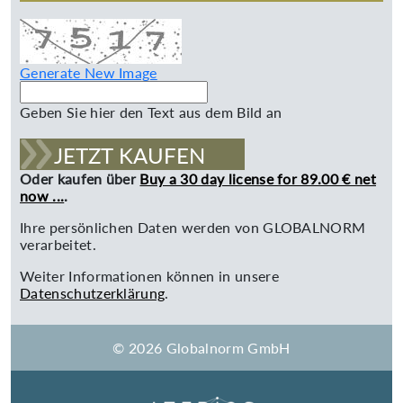
Generate New Image
Geben Sie hier den Text aus dem Bild an
JETZT KAUFEN
Oder kaufen über
Buy a 30 day license for 89.00 € net
now ...
.
Ihre persönlichen Daten werden von GLOBALNORM
verarbeitet.
Weiter Informationen können in unsere
Datenschutzerklärung
.
© 2026 Globalnorm GmbH