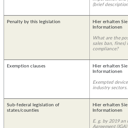
(brief description
Penalty by this legislation
Hier erhalten Sie
Informationen
What are the poss
sales ban, fines)
compliance?
Exemption clauses
Hier erhalten Sie
Informationen
Exempted device
industry sectors.
Sub-federal legislation of
Hier erhalten Sie
states/counties
Informationen
E. g. by 2019 an
Agreement (IGA)