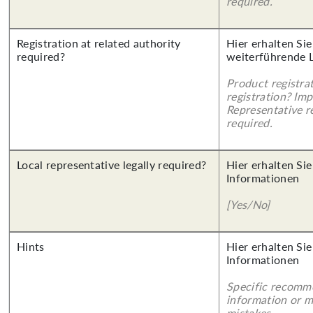
required.
Registration at related authority
Hier erhalten Si
required?
weiterführende 
Product registra
registration? Imp
Representative re
required.
Local representative legally required?
Hier erhalten Sie
Informationen
[Yes/No]
Hints
Hier erhalten Sie
Informationen
Specific recomm
information or 
mistakes