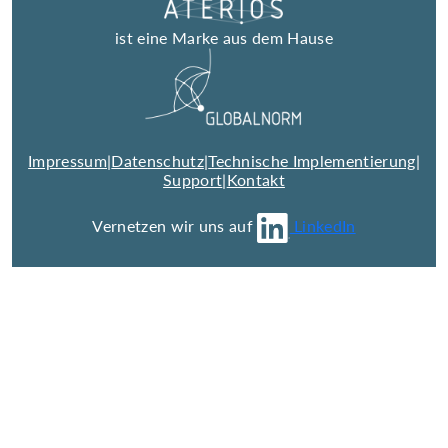
ist eine Marke aus dem Hause
Impressum
|
Datenschutz
|
Technische Implementierung
|
Support
|
Kontakt
Vernetzen wir uns auf
LinkedIn