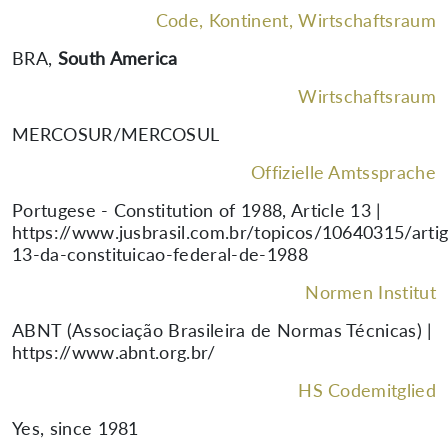
Code, Kontinent, Wirtschaftsraum
BRA
,
South America
Wirtschaftsraum
MERCOSUR/MERCOSUL
Offizielle Amtssprache
Portugese - Constitution of 1988, Article 13 |
https://www.jusbrasil.com.br/topicos/10640315/arti
13-da-constituicao-federal-de-1988
Normen Institut
ABNT (Associação Brasileira de Normas Técnicas) |
https://www.abnt.org.br/
HS Codemitglied
Yes, since 1981