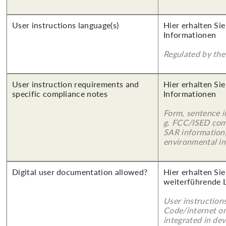
User instructions language(s)
Hier erhalten Sie
Informationen
Regulated by the 
User instruction requirements and
Hier erhalten Sie
specific compliance notes
Informationen
Form, sentence in
g. FCC/ISED com
SAR information,
environmental in
Digital user documentation allowed?
Hier erhalten Si
weiterführende 
User instruction
Code/internet or
integrated in dev