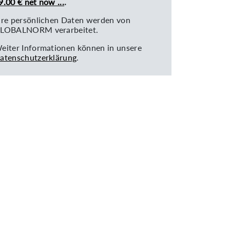
9.00 € net now ...
.
hre persönlichen Daten werden von
LOBALNORM verarbeitet.
eiter Informationen können in unsere
atenschutzerklärung
.