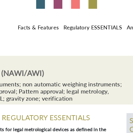
Facts & Features
Regulatory ESSENTIALS
An
y (NAWI/AWI)
ruments; non automatic weighing instruments;
roval; Pattern approval; legal metrology,
gravity zone; verification
REGULATORY ESSENTIALS
s for legal metrological devices as defined in the