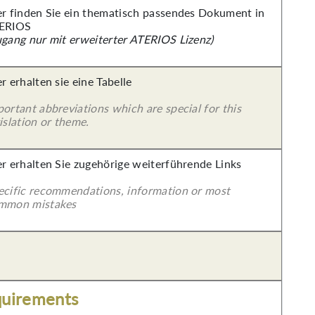
er finden Sie ein thematisch passendes Dokument in
ERIOS
ugang nur mit erweiterter ATERIOS Lizenz)
r erhalten sie eine Tabelle
ortant abbreviations which are special for this
islation or theme.
er erhalten Sie zugehörige weiterführende Links
ecific recommendations, information or most
mmon mistakes
quirements