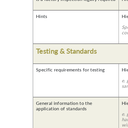
Hints
Hi
Sp
co
Testing & Standards
Specific requirements for testing
Hi
e. 
sa
General information to the
Hi
application of standards
e.
ha
wi