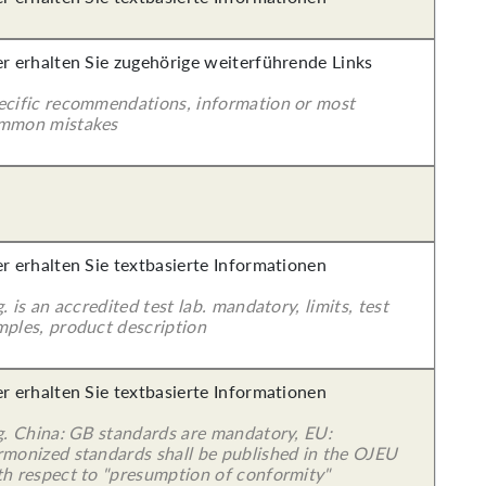
er erhalten Sie zugehörige weiterführende Links
ecific recommendations, information or most
mmon mistakes
er erhalten Sie textbasierte Informationen
g. is an accredited test lab. mandatory, limits, test
mples, product description
er erhalten Sie textbasierte Informationen
 g. China: GB standards are mandatory, EU:
rmonized standards shall be published in the OJEU
th respect to "presumption of conformity"