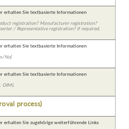
er erhalten Sie textbasierte Informationen
oduct registration? Manufacturer registration?
orter / Representative registration? if required.
er erhalten Sie textbasierte Informationen
es/No]
er erhalten Sie textbasierte Informationen
g. OIML
roval process)
er erhalten Sie zugehörige weiterführende Links