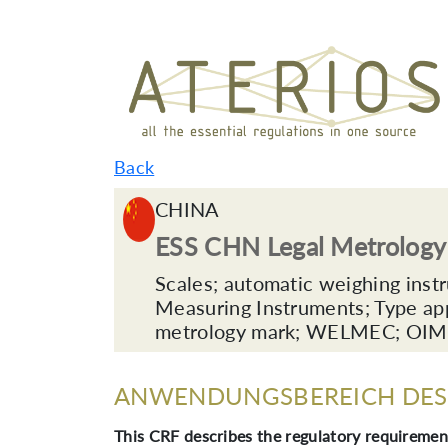
Back
CHINA
ESS CHN Legal Metrolog
Scales; automatic weighing inst
Measuring Instruments; Type app
metrology mark; WELMEC; OIML; 
ANWENDUNGSBEREICH DES 
This CRF describes the regulatory requirement