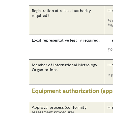
Registration at related authority
Hi
required?
Pr
Imp
Local representative legally required?
Hi
[Y
Member of International Metrology
Hi
Organizations
e.
Equipment authorization (app
Approval process (conformity
Hi
assessment procedure)