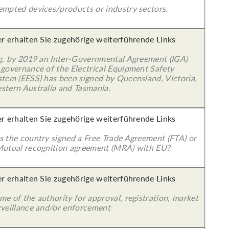
empted devices/products or industry sectors.
er erhalten Sie zugehörige weiterführende Links
 g. by 2019 an Inter-Governmental Agreement (IGA)
 governance of the Electrical Equipment Safety
stem (EESS) has been signed by Queensland, Victoria,
stern Australia and Tasmania.
er erhalten Sie zugehörige weiterführende Links
s the country signed a Free Trade Agreement (FTA) or
Mutual recognition agreement (MRA) with EU?
er erhalten Sie zugehörige weiterführende Links
e of the authority for approval, registration, market
rveillance and/or enforcement