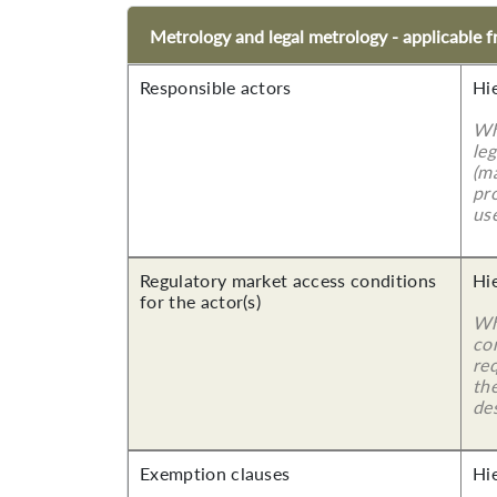
Metrology and legal metrology - applicable
Responsible actors
Hi
Wh
leg
(ma
pro
use
Regulatory market access conditions
Hi
for the actor(s)
Wh
co
re
the
des
Exemption clauses
Hi