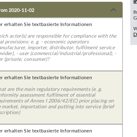
8
 from 2020-11-02
I
G
er erhalten Sie textbasierte Informationen
W
D
ich actor(s) are responsible for compliance with the
al provisions: e. g. - economic operators
nufacturer, importer, distributor, fulfilment service
vider), - user (commercial/industrial/professional), -
r (private, consumer)?
er erhalten Sie textbasierte Informationen
at are the main regulatory requirements (e. g.
nformity assessment fulfilment of essential
quirements of Annex I 2006/42/EC) prior placing on
 market, importation and putting into service (brief
cription)
er erhalten Sie textbasierte Informationen