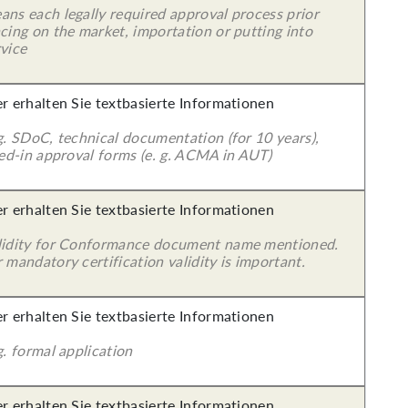
ans each legally required approval process prior
cing on the market, importation or putting into
vice
er erhalten Sie textbasierte Informationen
g. SDoC, technical documentation (for 10 years),
led-in approval forms (e. g. ACMA in AUT)
er erhalten Sie textbasierte Informationen
lidity for Conformance document name mentioned.
 mandatory certification validity is important.
er erhalten Sie textbasierte Informationen
g. formal application
er erhalten Sie textbasierte Informationen