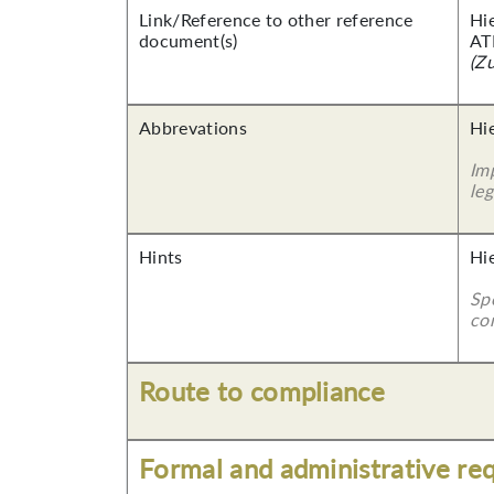
Link/Reference to other reference
Hi
document(s)
AT
(Z
Abbrevations
Hie
Imp
leg
Hints
Hi
Sp
co
Route to compliance
Formal and administrative re