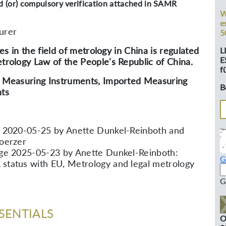
nd (or) compulsory verification attached in SAMR
W
e
urer
5
ties in the field of metrology in China is regulated
L
E
trology Law of the People's Republic of China.
f
 Measuring Instruments, Imported Measuring
B
ts
 2020-05-25 by Anette Dunkel-Reinboth and
oerzer
ge 2025-05-23 by Anette Dunkel-Reinboth:
G
tatus with EU, Metrology and legal metrology
G
SENTIALS
O