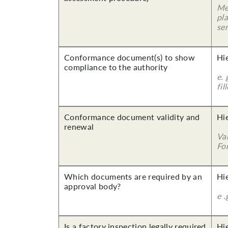
Me
pla
ser
Conformance document(s) to show
Hi
compliance to the authority
e. 
fil
Conformance document validity and
Hi
renewal
Va
For
Which documents are required by an
Hi
approval body?
e .
Is a factory inspection legally required
Hi