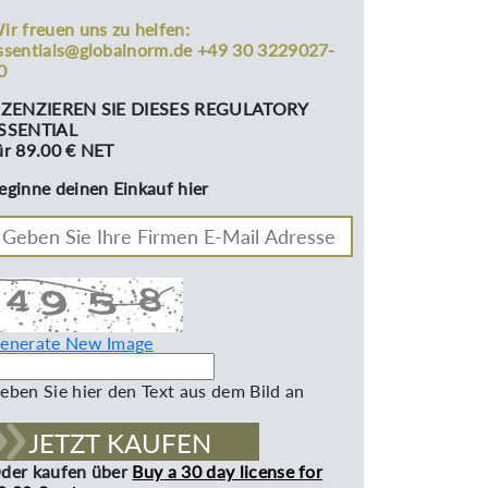
ir freuen uns zu helfen:
ssentials@globalnorm.de +49 30 3229027-
0
IZENZIEREN SIE DIESES REGULATORY
SSENTIAL
ür 89.00 € NET
eginne deinen Einkauf hier
enerate New Image
eben Sie hier den Text aus dem Bild an
JETZT KAUFEN
der kaufen über
Buy a 30 day license for