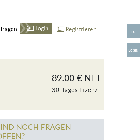
Login
fragen
Registrieren
EN
LOGIN
89.00 € NET
30-Tages-Lizenz
SIND NOCH FRAGEN
OFFEN?