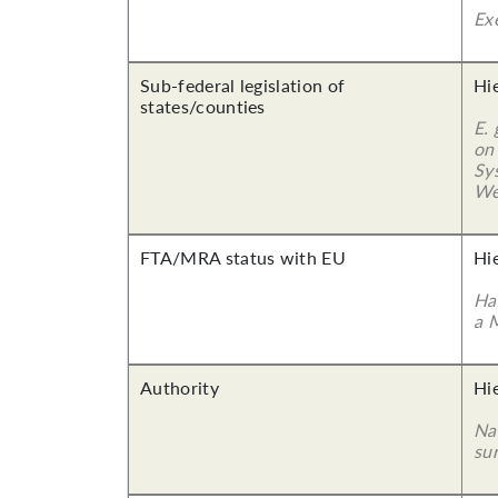
Ex
Sub-federal legislation of
Hi
states/counties
E.
on
Sy
We
FTA/MRA status with EU
Hi
Ha
a 
Authority
Hi
Nam
su