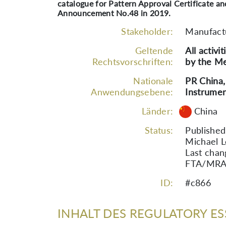
catalogue for Pattern Approval Certificate a
Announcement No.48 in 2019.
Stakeholder:
Manufact
Geltende
All activi
Rechtsvorschriften:
by the Me
Nationale
PR China,
Anwendungsebene:
Instrumen
Länder:
China
Status:
Published
Michael L
Last chan
FTA/MRA s
ID:
#c866
INHALT DES REGULATORY ES