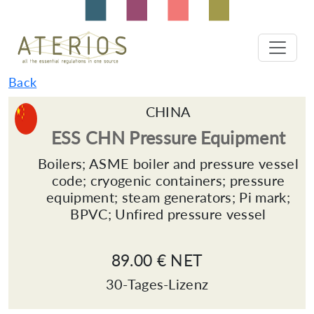
Back
CHINA
ESS CHN Pressure Equipment
Boilers; ASME boiler and pressure vessel
code; cryogenic containers; pressure
equipment; steam generators; Pi mark;
BPVC; Unfired pressure vessel
89.00 € NET
30-Tages-Lizenz