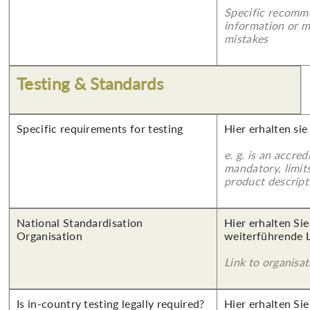
Specific recomm
information or 
mistakes
Testing & Standards
Specific requirements for testing
Hier erhalten sie
e. g. is an accred
mandatory, limits
product descript
National Standardisation
Hier erhalten Si
Organisation
weiterführende 
Link to organisat
Is in-country testing legally required?
Hier erhalten Sie