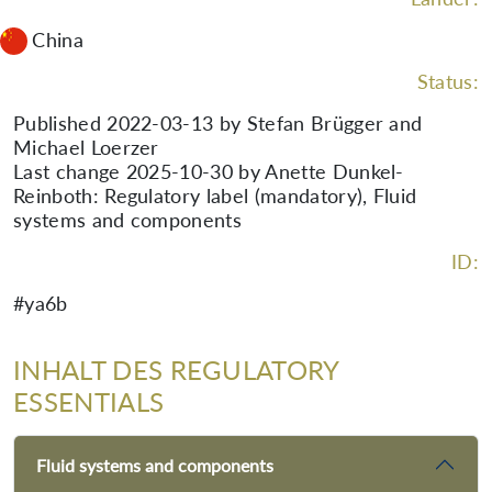
China
Status:
Published 2022-03-13 by Stefan Brügger and
Michael Loerzer
Last change 2025-10-30 by Anette Dunkel-
Reinboth: Regulatory label (mandatory), Fluid
systems and components
ID:
#ya6b
INHALT DES REGULATORY
ESSENTIALS
Fluid systems and components