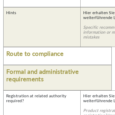
Hints
Hier erhalten Si
weiterführende 
Specific recomm
information or 
mistakes
Route to compliance
Formal and administrative
requirements
Registration at related authority
Hier erhalten Si
required?
weiterführende 
Product registra