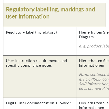
Regulatory labelling, markings and
user information
Regulatory label (mandatory)
Hier erhalten Sie
Diagram
e. g. product lab
User instruction requirements and
Hier erhalten Sie
specific compliance notes
Informationen
Form, sentence in
g. FCC/ISED com
SAR information,
environmental in
Digital user documentation allowed?
Hier erhalten Sie
Informationen