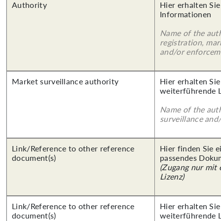
Authority
Hier erhalten Sie
Informationen
Name of the auth
registration, mar
and/or enforcem
Market surveillance authority
Hier erhalten Si
weiterführende 
Name of the auth
surveillance and
Link/Reference to other reference
Hier finden Sie 
document(s)
passendes Doku
(Zugang nur mit
Lizenz)
Link/Reference to other reference
Hier erhalten Si
document(s)
weiterführende 