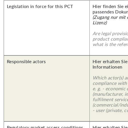
Legislation in force for this PCT
Hier finden Sie 
passendes Doku
(Zugang nur mit
Lizenz)
Are legal provisi
product complian
what is the refer
Responsible actors
Hier erhalten Sie
Informationen
Which actor(s) a
compliance with 
e. g. - economic
(manufacturer, im
fulfilment servic
(commercial/indu
- user (private, 
Regulatory market access conditions
Hier erhalten Sie