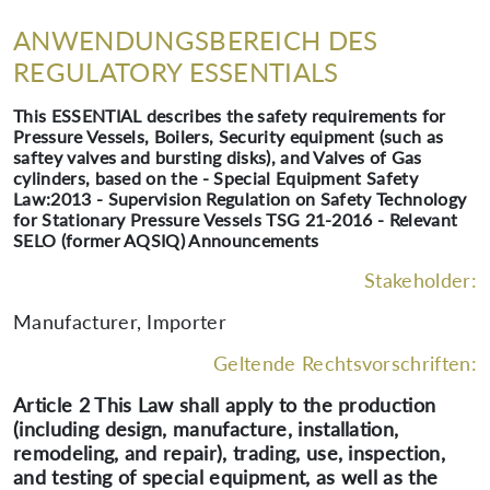
ANWENDUNGSBEREICH DES
REGULATORY ESSENTIALS
This ESSENTIAL describes the safety requirements for
Pressure Vessels, Boilers, Security equipment (such as
saftey valves and bursting disks), and Valves of Gas
cylinders, based on the - Special Equipment Safety
Law:2013 - Supervision Regulation on Safety Technology
for Stationary Pressure Vessels TSG 21-2016 - Relevant
SELO (former AQSIQ) Announcements
Stakeholder:
Manufacturer, Importer
Geltende Rechtsvorschriften:
Article 2 This Law shall apply to the production
(including design, manufacture, installation,
remodeling, and repair), trading, use, inspection,
and testing of special equipment, as well as the