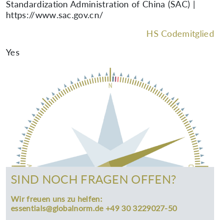
Standardization Administration of China (SAC) |
https://www.sac.gov.cn/
HS Codemitglied
Yes
SIND NOCH FRAGEN OFFEN?
Wir freuen uns zu helfen:
essentials@globalnorm.de +49 30 3229027-50