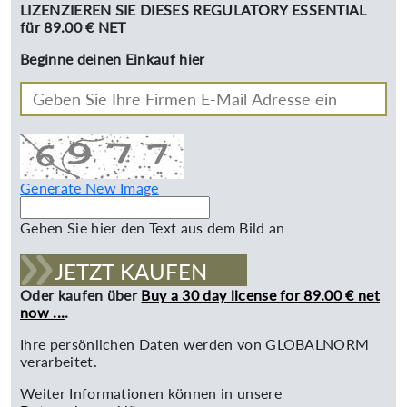
LIZENZIEREN SIE DIESES REGULATORY ESSENTIAL
für 89.00 € NET
Beginne deinen Einkauf hier
Generate New Image
Geben Sie hier den Text aus dem Bild an
JETZT KAUFEN
Oder kaufen über
Buy a 30 day license for 89.00 € net
now ...
.
Ihre persönlichen Daten werden von GLOBALNORM
verarbeitet.
Weiter Informationen können in unsere