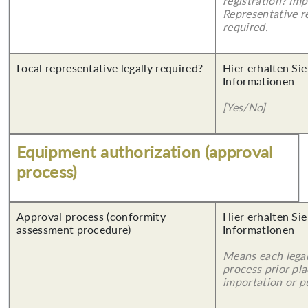
registration? Imp
Representative re
required.
Local representative legally required?
Hier erhalten Sie
Informationen
[Yes/No]
Equipment authorization (approval
process)
Approval process (conformity
Hier erhalten Sie
assessment procedure)
Informationen
Means each legal
process prior pl
importation or pu