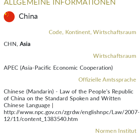
ALLGEMEINE INFORMATIONEN
China
Code, Kontinent, Wirtschaftsraum
CHN
,
Asia
Wirtschaftsraum
APEC (Asia-Pacific Economic Cooperation)
Offizielle Amtssprache
Chinese (Mandarin) - Law of the People's Republic
of China on the Standard Spoken and Written
Chinese Language |
http://www.npc.gov.cn/zgrdw/englishnpc/Law/2007-
12/11/content_1383540.htm
Normen Institut