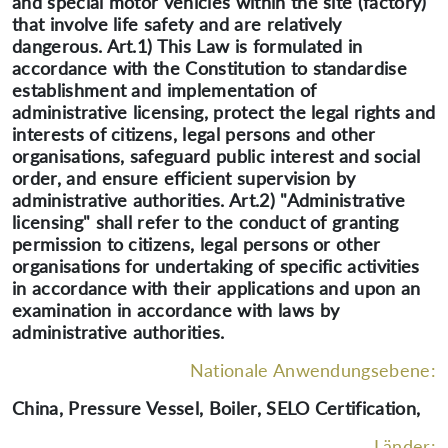
and special motor vehicles within the site (factory)
that involve life safety and are relatively
dangerous. Art.1) This Law is formulated in
accordance with the Constitution to standardise
establishment and implementation of
administrative licensing, protect the legal rights and
interests of citizens, legal persons and other
organisations, safeguard public interest and social
order, and ensure efficient supervision by
administrative authorities. Art.2) "Administrative
licensing" shall refer to the conduct of granting
permission to citizens, legal persons or other
organisations for undertaking of specific activities
in accordance with their applications and upon an
examination in accordance with laws by
administrative authorities.
Nationale Anwendungsebene:
China, Pressure Vessel, Boiler, SELO Certification,
Länder: