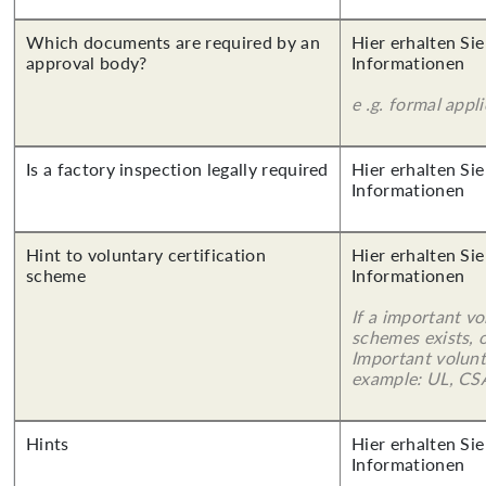
Which documents are required by an
Hier erhalten Sie
approval body?
Informationen
e .g. formal appl
Is a factory inspection legally required
Hier erhalten Sie
Informationen
Hint to voluntary certification
Hier erhalten Sie
scheme
Informationen
If a important vo
schemes exists, o
Important volunt
example: UL, CSA
Hints
Hier erhalten Sie
Informationen