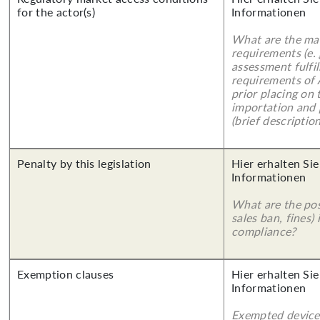
for the actor(s)
Informationen
What are the mai
requirements (e.
assessment fulfil
requirements of
prior placing on 
importation and 
(brief description
Penalty by this legislation
Hier erhalten Sie
Informationen
What are the poss
sales ban, fines)
compliance?
Exemption clauses
Hier erhalten Sie
Informationen
Exempted device