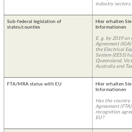
industry sectors.
Sub-federal legislation of
Hier erhalten Sie
states/counties
Informationen
E. g. by 2019 an
Agreement (IGA)
the Electrical E
System (EESS) ha
Queensland, Vict
Australia and Ta
FTA/MRA status with EU
Hier erhalten Sie
Informationen
Has the country 
Agreement (FTA)
recognition agr
EU?