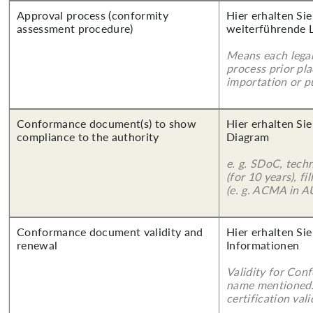
Approval process (conformity
Hier erhalten Si
assessment procedure)
weiterführende 
Means each legal
process prior pl
importation or pu
Conformance document(s) to show
Hier erhalten Sie
compliance to the authority
Diagram
e. g. SDoC, tech
(for 10 years), f
(e. g. ACMA in A
Conformance document validity and
Hier erhalten Sie
renewal
Informationen
Validity for Co
name mentioned.
certification vali