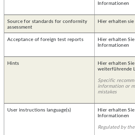
Informationen
Source for standards for conformity
Hier erhalten sie
assessment
Acceptance of foreign test reports
Hier erhalten Sie
Informationen
Hints
Hier erhalten Si
weiterführende 
Specific recomm
information or 
mistakes
User instructions language(s)
Hier erhalten Sie
Informationen
Regulated by the 