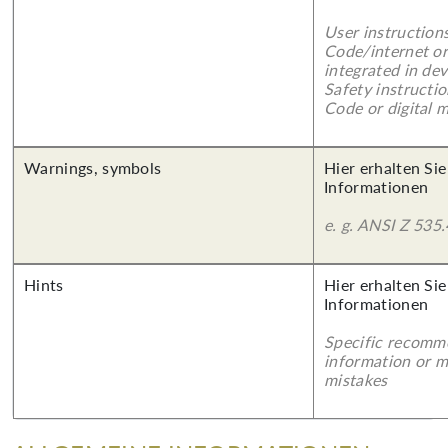
User instruction
Code/internet or
integrated in dev
Safety instructi
Code or digital 
Warnings, symbols
Hier erhalten Sie
Informationen
e. g. ANSI Z 535.
Hints
Hier erhalten Sie
Informationen
Specific recomm
information or 
mistakes