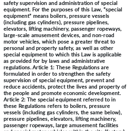
safety supervision and administration of special
equipment. For the purposes of this Law, “special
equipment” means boilers, pressure vessels
(including gas cylinders), pressure pipelines,
elevators, lifting machinery, passenger ropeways,
large-scale amusement devices, and non-road
motor vehicles, which pose a greater threat to
personal and property safety, as well as other
special equipment to which this Law is applicable
as provided for by laws and administrative
regulations. Article 1: These Regulations are
formulated in order to strengthen the safety
supervision of special equipment, prevent and
reduce accidents, protect the lives and property of
the people and promote economic development.
Article 2: The special equipment referred to in
these Regulations refers to boilers, pressure
vessels (including gas cylinders, the same below),
pressure pipelines, elevators, lifting machinery,
passenger ropeways, large amusement facilities