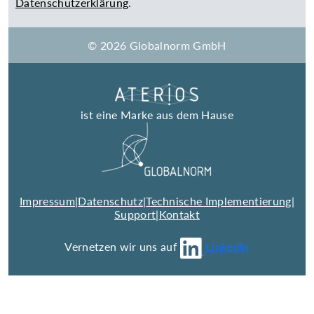
Datenschutzerklärung
.
© 2026 Globalnorm GmbH
ist eine Marke aus dem Hause
Impressum
|
Datenschutz
|
Technische Implementierung
|
Support
|
Kontakt
Vernetzen wir uns auf
LinkedIn