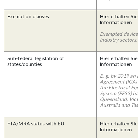
Exemption clauses
Hier erhalten Sie
Informationen
Exempted device
industry sectors.
Sub-federal legislation of
Hier erhalten Sie
states/counties
Informationen
E. g. by 2019 an
Agreement (IGA)
the Electrical E
System (EESS) ha
Queensland, Vict
Australia and Ta
FTA/MRA status with EU
Hier erhalten Sie
Informationen