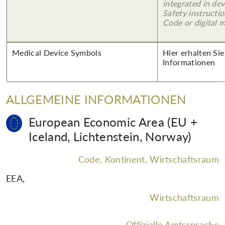
integrated in dev
Safety instructi
Code or digital 
Medical Device Symbols
Hier erhalten Sie
Informationen
ALLGEMEINE INFORMATIONEN
European Economic Area (EU +
Iceland, Lichtenstein, Norway)
Code, Kontinent, Wirtschaftsraum
EEA
,
Wirtschaftsraum
Offizielle Amtssprache