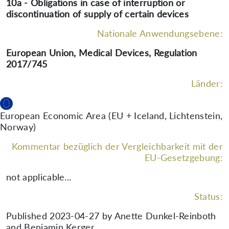
10a - Obligations in case of interruption or
discontinuation of supply of certain devices
Nationale Anwendungsebene:
European Union, Medical Devices, Regulation
2017/745
Länder:
European Economic Area (EU + Iceland, Lichtenstein,
Norway)
Kommentar bezüglich der Vergleichbarkeit mit der
EU-Gesetzgebung:
not applicable...
Status:
Published 2023-04-27 by Anette Dunkel-Reinboth
and Benjamin Kerger