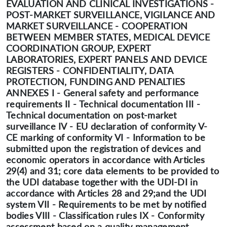
EVALUATION AND CLINICAL INVESTIGATIONS -
POST-MARKET SURVEILLANCE, VIGILANCE AND
MARKET SURVEILLANCE - COOPERATION
BETWEEN MEMBER STATES, MEDICAL DEVICE
COORDINATION GROUP, EXPERT
LABORATORIES, EXPERT PANELS AND DEVICE
REGISTERS - CONFIDENTIALITY, DATA
PROTECTION, FUNDING AND PENALTIES
ANNEXES I - General safety and performance
requirements II - Technical documentation III -
Technical documentation on post-market
surveillance IV - EU declaration of conformity V-
CE marking of conformity VI - Information to be
submitted upon the registration of devices and
economic operators in accordance with Articles
29(4) and 31; core data elements to be provided to
the UDI database together with the UDI-DI in
accordance with Articles 28 and 29;and the UDI
system VII - Requirements to be met by notified
bodies VIII - Classification rules IX - Conformity
assessment based on a quality management