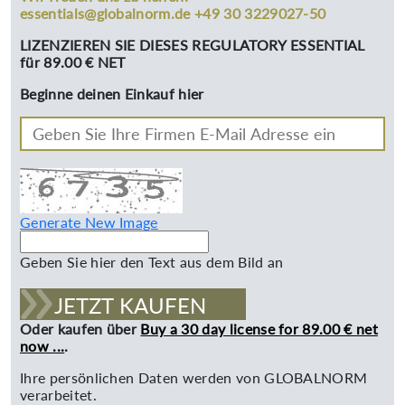
essentials@globalnorm.de +49 30 3229027-50
LIZENZIEREN SIE DIESES REGULATORY ESSENTIAL
für 89.00 € NET
Beginne deinen Einkauf hier
Generate New Image
Geben Sie hier den Text aus dem Bild an
JETZT KAUFEN
Oder kaufen über
Buy a 30 day license for 89.00 € net
now ...
.
Ihre persönlichen Daten werden von GLOBALNORM
verarbeitet.