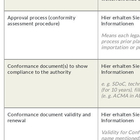
Approval process (conformity
Hier erhalten Sie
assessment procedure)
Informationen
Means each legal
process prior pl
importation or pu
Conformance document(s) to show
Hier erhalten Sie
compliance to the authority
Informationen
e. g. SDoC, tech
(for 10 years), f
(e. g. ACMA in A
Conformance document validity and
Hier erhalten Sie
renewal
Informationen
Validity for Co
name mentioned.