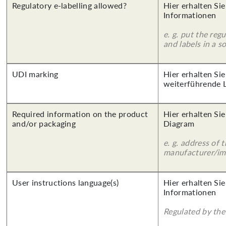
Regulatory e-labelling allowed?
Hier erhalten Sie
Informationen
e. g. put the reg
and labels in a 
UDI marking
Hier erhalten Si
weiterführende 
Required information on the product
Hier erhalten Sie
and/or packaging
Diagram
e. g. address of 
manufacturer/imp
User instructions language(s)
Hier erhalten Sie
Informationen
Regulated by the 