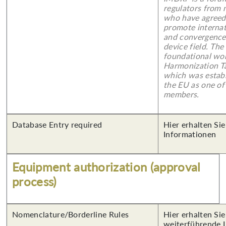
regulators from m
who have agreed
promote internat
and convergence 
device field. Th
foundational wor
Harmonization T
which was establ
the EU as one of
members.
Database Entry required
Hier erhalten Sie
Informationen
Equipment authorization (approval
process)
Nomenclature/Borderline Rules
Hier erhalten Si
weiterführende 