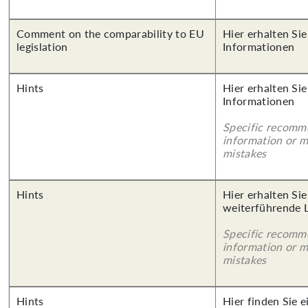
Comment on the comparability to EU
Hier erhalten Sie
legislation
Informationen
Hints
Hier erhalten Sie
Informationen
Specific recomm
information or 
mistakes
Hints
Hier erhalten Si
weiterführende 
Specific recomm
information or 
mistakes
Hints
Hier finden Sie 