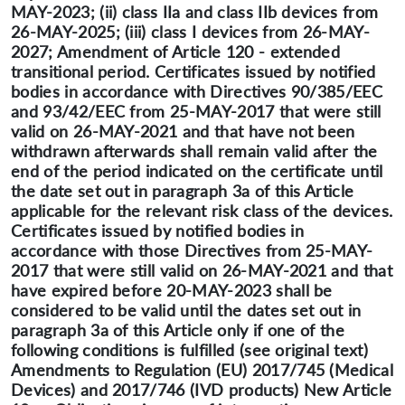
MAY-2023; (ii) class IIa and class IIb devices from
26-MAY-2025; (iii) class I devices from 26-MAY-
2027; Amendment of Article 120 - extended
transitional period. Certificates issued by notified
bodies in accordance with Directives 90/385/EEC
and 93/42/EEC from 25-MAY-2017 that were still
valid on 26-MAY-2021 and that have not been
withdrawn afterwards shall remain valid after the
end of the period indicated on the certificate until
the date set out in paragraph 3a of this Article
applicable for the relevant risk class of the devices.
Certificates issued by notified bodies in
accordance with those Directives from 25-MAY-
2017 that were still valid on 26-MAY-2021 and that
have expired before 20-MAY-2023 shall be
considered to be valid until the dates set out in
paragraph 3a of this Article only if one of the
following conditions is fulfilled (see original text)
Amendments to Regulation (EU) 2017/745 (Medical
Devices) and 2017/746 (IVD products) New Article