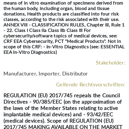
means of in vitro examination of specimens derived from
the human body, including organ, blood and tissue
donations, Health products are classified into four risk
classes, according to the risk associated with their use.
ANNEX VIII - CLASSIFICATION RULES, Chapter III, Rule 1
- 22. Class I Class IIa Class IIb Class III For
cybersecurity/software topics of medical devices, see:
CRF EEA Cybersecurity, PCT "Medical Products". Not in
scope of this CRF: - In-Vitro Diagnostics (see: ESSENTIAL
EEA In-Vitro Diagnostics)
Stakeholder:
Manufacturer, Importer, Distributor
Geltende Rechtsvorschriften:
REGULATION (EU) 2017/745 repeals the Council
Directives - 90/385/EEC (on the approximation of
the laws of the Member States relating to active
implantable medical devices) and - 93/42/EEC
(medical devices). Scope of REGULATION (EU)
2017/745 MAKING AVAILABLE ON THE MARKET