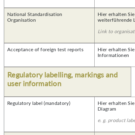
National Standardisation
Hier erhalten Si
Organisation
weiterführende 
Link to organisat
Acceptance of foreign test reports
Hier erhalten Sie
Informationen
Regulatory labelling, markings and
user information
Regulatory label (mandatory)
Hier erhalten Sie
Diagram
e. g. product lab