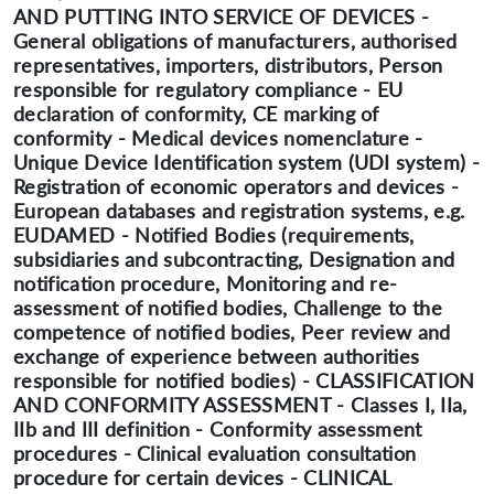
AND PUTTING INTO SERVICE OF DEVICES -
General obligations of manufacturers, authorised
representatives, importers, distributors, Person
responsible for regulatory compliance - EU
declaration of conformity, CE marking of
conformity - Medical devices nomenclature -
Unique Device Identification system (UDI system) -
Registration of economic operators and devices -
European databases and registration systems, e.g.
EUDAMED - Notified Bodies (requirements,
subsidiaries and subcontracting, Designation and
notification procedure, Monitoring and re-
assessment of notified bodies, Challenge to the
competence of notified bodies, Peer review and
exchange of experience between authorities
responsible for notified bodies) - CLASSIFICATION
AND CONFORMITY ASSESSMENT - Classes I, IIa,
IIb and III definition - Conformity assessment
procedures - Clinical evaluation consultation
procedure for certain devices - CLINICAL