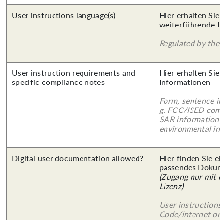
User instructions language(s)
Hier erhalten Si
weiterführende 
Regulated by the 
User instruction requirements and
Hier erhalten Sie
specific compliance notes
Informationen
Form, sentence in
g. FCC/ISED com
SAR information,
environmental in
Digital user documentation allowed?
Hier finden Sie 
passendes Doku
(Zugang nur mit
Lizenz)
User instruction
Code/internet or