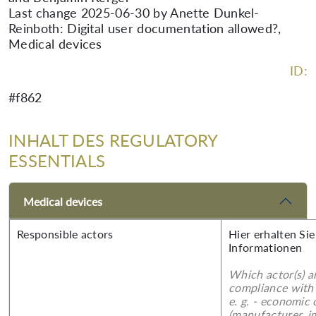
Last change 2025-06-30 by Anette Dunkel-
Reinboth: Digital user documentation allowed?,
Medical devices
ID:
#f862
INHALT DES REGULATORY
ESSENTIALS
Medical devices
Responsible actors
Hier erhalten Sie
Informationen
Which actor(s) a
compliance with 
e. g. - economic
(manufacturer, im