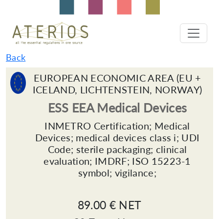
Back
EUROPEAN ECONOMIC AREA (EU +
ICELAND, LICHTENSTEIN, NORWAY)
ESS EEA Medical Devices
INMETRO Certification; Medical
Devices; medical devices class i; UDI
Code; sterile packaging; clinical
evaluation; IMDRF; ISO 15223-1
symbol; vigilance;
89.00 € NET