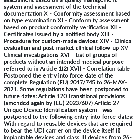
system and assessment of the technical
documentation X - Conformity assessment based
on type examination XI - Conformity assessment
based on product conformity verification XII -
Certificates issued by a notified body XIII -
Procedure for custom-made devices XIV - Clinical
evaluation and post-market clinical follow-up XV -
Clinical investigations XVI - List of groups of
products without an intended medical purpose
referred to in Article 1(2) XVII - Correlation table
Postponed the entry into force date of the
complete Regulation (EU) 2017/745 to 26-MAY-
2021. Some regulations have been postponed to
future dates: Article 120 Transitional provisions
(amended again by (EU) 2023/607) Article 27 -
Unique Device Identification system - was
postponed to the following entry-into-force-dates:
With regard to reusable devices that are required
to bear the UDI carrier on the device itself (i)
implantable devices and class III devices from 26-