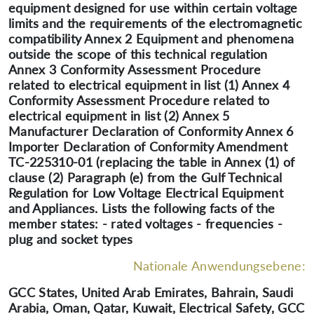
equipment designed for use within certain voltage
limits and the requirements of the electromagnetic
compatibility Annex 2 Equipment and phenomena
outside the scope of this technical regulation
Annex 3 Conformity Assessment Procedure
related to electrical equipment in list (1) Annex 4
Conformity Assessment Procedure related to
electrical equipment in list (2) Annex 5
Manufacturer Declaration of Conformity Annex 6
Importer Declaration of Conformity Amendment
TC-225310-01 (replacing the table in Annex (1) of
clause (2) Paragraph (e) from the Gulf Technical
Regulation for Low Voltage Electrical Equipment
and Appliances. Lists the following facts of the
member states: - rated voltages - frequencies -
plug and socket types
Nationale Anwendungsebene:
GCC States, United Arab Emirates, Bahrain, Saudi
Arabia, Oman, Qatar, Kuwait, Electrical Safety, GCC