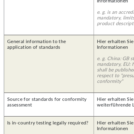
Informationen
e. g. is an accred
mandatory, limits
product descript
General information to the
Hier erhalten Sie
application of standards
Informationen
e. g. China: GB s
mandatory, EU: 
shall be publish
respect to "pres
conformity"
Source for standards for conformity
Hier erhalten Si
assessment
weiterführende 
Is in-country testing legally required?
Hier erhalten Sie
Informationen