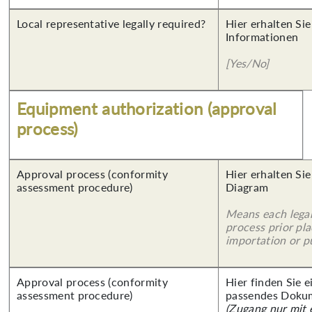
Local representative legally required?
Hier erhalten Sie
Informationen
[Yes/No]
Equipment authorization (approval
process)
Approval process (conformity
Hier erhalten Sie
assessment procedure)
Diagram
Means each legal
process prior pl
importation or pu
Approval process (conformity
Hier finden Sie 
assessment procedure)
passendes Doku
(Zugang nur mit