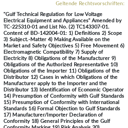
Geltende Rechtsvorschriften:
"Gulf Technical Regulation for Low Voltage
Electrical Equipment and Appliances" Amended by
TC-225310-01 and List No. (2) TC143307-01.
Content of BD-142004-01: 1) Definitions 2) Scope
3) Subject.-Matter 4) Making Available on the
Market and Safety Objectives 5) Free Movement 6)
Electromagnetic Compatibility 7) Supply of
Electricity 8) Obligations of the Manufacturer 9)
Obligations of the Authorized Representative 10)
Obligations of the Importer 11) Obligations of the
Distributor 12) Cases in which Obligations of the
Manufacturer apply to the Importer and the
Distributor 13) Identification of Economic Operator
14) Presumption of Conformity with Gulf Standards
15) Presumption of Conformity with International
Standards 16) Formal Objection to Gulf Standards
17) Manufacturer/Importer Declaration of
Conformity 18) General Principles of the Gulf
Conformity Marking 19) Risk Analysis 20)