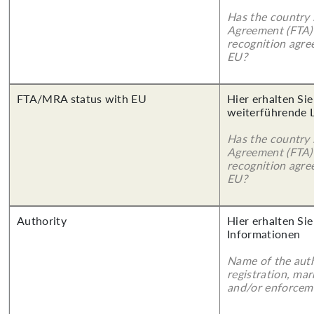
Has the country 
Agreement (FTA)
recognition agr
EU?
FTA/MRA status with EU
Hier erhalten Si
weiterführende 
Has the country 
Agreement (FTA)
recognition agr
EU?
Authority
Hier erhalten Sie
Informationen
Name of the auth
registration, mar
and/or enforcem