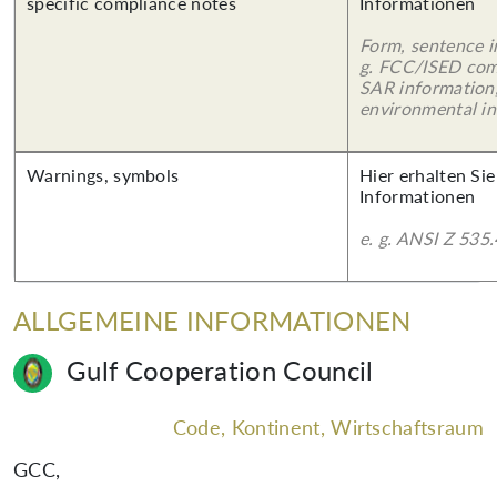
specific compliance notes
Informationen
Form, sentence in
g. FCC/ISED com
SAR information,
environmental in
Warnings, symbols
Hier erhalten Sie
Informationen
e. g. ANSI Z 535.
ALLGEMEINE INFORMATIONEN
Gulf Cooperation Council
Code, Kontinent, Wirtschaftsraum
GCC
,