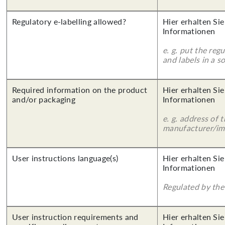
Regulatory e-labelling allowed?
Hier erhalten Sie
Informationen
e. g. put the reg
and labels in a 
Required information on the product
Hier erhalten Sie
and/or packaging
Informationen
e. g. address of 
manufacturer/imp
User instructions language(s)
Hier erhalten Sie
Informationen
Regulated by the 
User instruction requirements and
Hier erhalten Sie