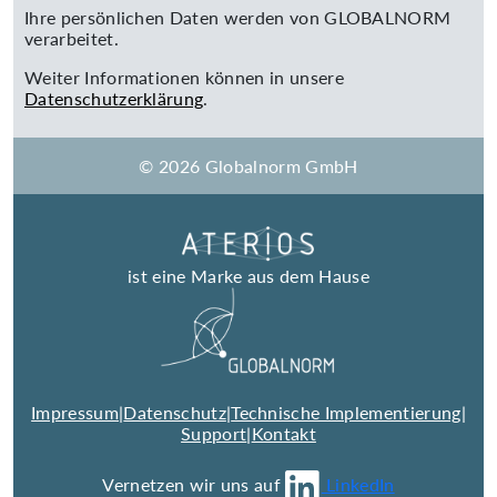
Ihre persönlichen Daten werden von GLOBALNORM
verarbeitet.
Weiter Informationen können in unsere
Datenschutzerklärung
.
© 2026 Globalnorm GmbH
ist eine Marke aus dem Hause
Impressum
|
Datenschutz
|
Technische Implementierung
|
Support
|
Kontakt
Vernetzen wir uns auf
LinkedIn