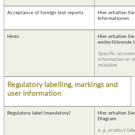
Acceptance of foreign test reports
Hier erhalten Sie
Informationen
Hints
Hier erhalten Si
weiterführende 
Specific recomm
information or 
mistakes
Regulatory labelling, markings and
user information
Regulatory label (mandatory)
Hier erhalten Sie
Diagram
e. g. product lab