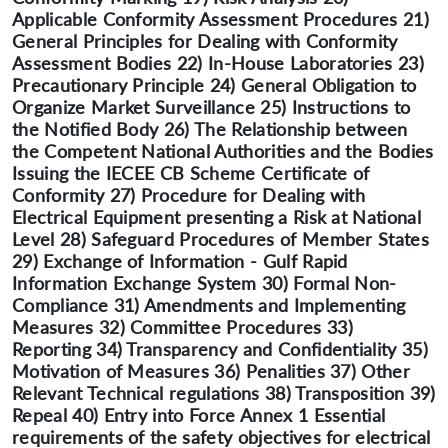
Applicable Conformity Assessment Procedures 21)
General Principles for Dealing with Conformity
Assessment Bodies 22) In-House Laboratories 23)
Precautionary Principle 24) General Obligation to
Organize Market Surveillance 25) Instructions to
the Notified Body 26) The Relationship between
the Competent National Authorities and the Bodies
Issuing the IECEE CB Scheme Certificate of
Conformity 27) Procedure for Dealing with
Electrical Equipment presenting a Risk at National
Level 28) Safeguard Procedures of Member States
29) Exchange of Information - Gulf Rapid
Information Exchange System 30) Formal Non-
Compliance 31) Amendments and Implementing
Measures 32) Committee Procedures 33)
Reporting 34) Transparency and Confidentiality 35)
Motivation of Measures 36) Penalities 37) Other
Relevant Technical regulations 38) Transposition 39)
Repeal 40) Entry into Force Annex 1 Essential
requirements of the safety objectives for electrical