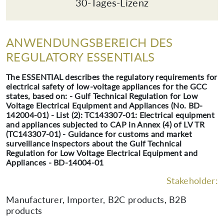
30-Tages-Lizenz
ANWENDUNGSBEREICH DES
REGULATORY ESSENTIALS
The ESSENTIAL describes the regulatory requirements for
electrical safety of low-voltage appliances for the GCC
states, based on: - Gulf Technical Regulation for Low
Voltage Electrical Equipment and Appliances (No. BD-
142004-01) - List (2): TC143307-01: Electrical equipment
and appliances subjected to CAP in Annex (4) of LV TR
(TC143307-01) - Guidance for customs and market
surveillance inspectors about the Gulf Technical
Regulation for Low Voltage Electrical Equipment and
Appliances - BD-14004-01
Stakeholder:
Manufacturer, Importer, B2C products, B2B
products