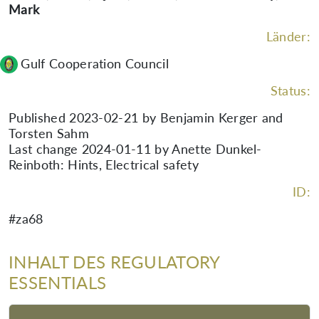
Mark
Länder:
Gulf Cooperation Council
Status:
Published 2023-02-21 by Benjamin Kerger and
Torsten Sahm
Last change 2024-01-11 by Anette Dunkel-
Reinboth: Hints, Electrical safety
ID:
#za68
INHALT DES REGULATORY
ESSENTIALS