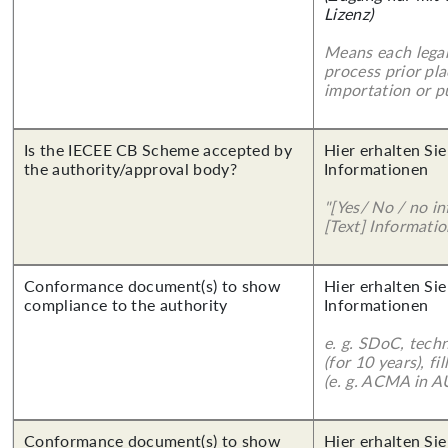
Lizenz)
Means each legal
process prior pl
importation or pu
Is the IECEE CB Scheme accepted by
Hier erhalten Sie
the authority/approval body?
Informationen
"[Yes/ No / no in
[Text] Informatio
Conformance document(s) to show
Hier erhalten Sie
compliance to the authority
Informationen
e. g. SDoC, tech
(for 10 years), f
(e. g. ACMA in A
Conformance document(s) to show
Hier erhalten Sie