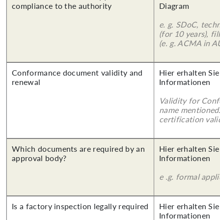
compliance to the authority
Diagram
e. g. SDoC, tech
(for 10 years), f
(e. g. ACMA in A
Conformance document validity and
Hier erhalten Sie
renewal
Informationen
Validity for Co
name mentioned.
certification vali
Which documents are required by an
Hier erhalten Sie
approval body?
Informationen
e .g. formal appl
Is a factory inspection legally required
Hier erhalten Sie
Informationen