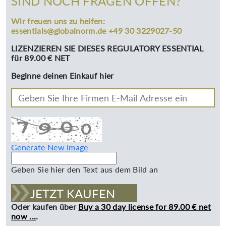
SIND NOCH FRAGEN OFFEN?
Wir freuen uns zu helfen:
essentials@globalnorm.de +49 30 3229027-50
LIZENZIEREN SIE DIESES REGULATORY ESSENTIAL
für 89.00 € NET
Beginne deinen Einkauf hier
Generate New Image
Geben Sie hier den Text aus dem Bild an
JETZT KAUFEN
Oder kaufen über
Buy a 30 day license for 89.00 € net
now ...
.