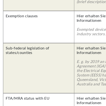
(brief description
Exemption clauses
Hier erhalten Sie
Informationen
Exempted device
industry sectors.
Sub-federal legislation of
Hier erhalten Sie
states/counties
Informationen
E. g. by 2019 an
Agreement (IGA)
the Electrical E
System (EESS) ha
Queensland, Vict
Australia and Ta
FTA/MRA status with EU
Hier erhalten Sie
Informationen