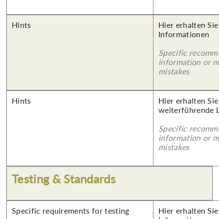
Hints
Hier erhalten Sie
Informationen
Specific recomm
information or 
mistakes
Hints
Hier erhalten Si
weiterführende 
Specific recomm
information or 
mistakes
Testing & Standards
Specific requirements for testing
Hier erhalten Sie