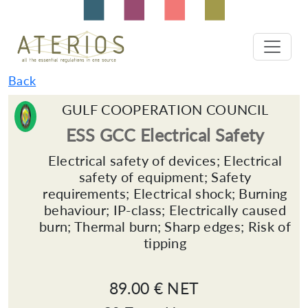
Back
GULF COOPERATION COUNCIL
ESS GCC Electrical Safety
Electrical safety of devices; Electrical
safety of equipment; Safety
requirements; Electrical shock; Burning
behaviour; IP-class; Electrically caused
burn; Thermal burn; Sharp edges; Risk of
tipping
89.00 € NET