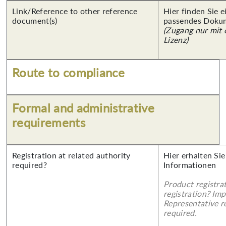
Link/Reference to other reference
Hier finden Sie 
document(s)
passendes Doku
(Zugang nur mit
Lizenz)
Route to compliance
Formal and administrative
requirements
Registration at related authority
Hier erhalten Sie
required?
Informationen
Product registra
registration? Imp
Representative re
required.