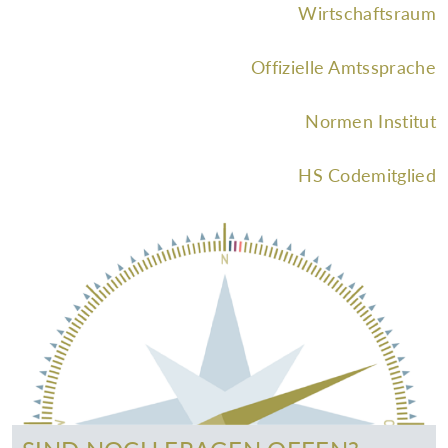
Wirtschaftsraum
Offizielle Amtssprache
Normen Institut
HS Codemitglied