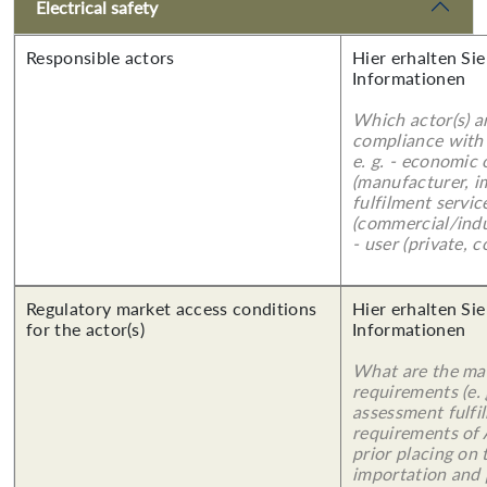
Electrical safety
Responsible actors
Hier erhalten Sie
Informationen
Which actor(s) a
compliance with 
e. g. - economic
(manufacturer, im
fulfilment servic
(commercial/indu
- user (private, 
Regulatory market access conditions
Hier erhalten Sie
for the actor(s)
Informationen
What are the mai
requirements (e.
assessment fulfil
requirements of
prior placing on 
importation and 