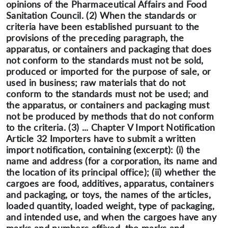
opinions of the Pharmaceutical Affairs and Food
Sanitation Council. (2) When the standards or
criteria have been established pursuant to the
provisions of the preceding paragraph, the
apparatus, or containers and packaging that does
not conform to the standards must not be sold,
produced or imported for the purpose of sale, or
used in business; raw materials that do not
conform to the standards must not be used; and
the apparatus, or containers and packaging must
not be produced by methods that do not conform
to the criteria. (3) ... Chapter V Import Notification
Article 32 Importers have to submit a written
import notification, containing (excerpt): (i) the
name and address (for a corporation, its name and
the location of its principal office); (ii) whether the
cargoes are food, additives, apparatus, containers
and packaging, or toys, the names of the articles,
loaded quantity, loaded weight, type of packaging,
and intended use, and when the cargoes have any