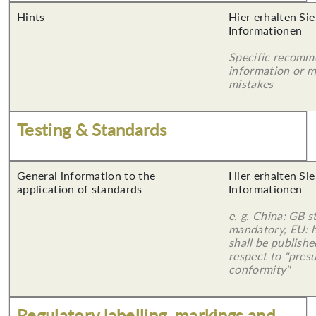
Hints
Hier erhalten Sie
Informationen
Specific recomm
information or 
mistakes
Testing & Standards
General information to the
Hier erhalten Sie
application of standards
Informationen
e. g. China: GB s
mandatory, EU: 
shall be publish
respect to "pres
conformity"
Regulatory labelling, markings and