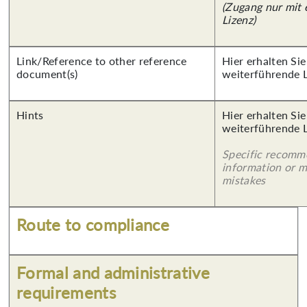
(Zugang nur mit
Lizenz)
Link/Reference to other reference
Hier erhalten Si
document(s)
weiterführende 
Hints
Hier erhalten Si
weiterführende 
Specific recomm
information or 
mistakes
Route to compliance
Formal and administrative
requirements