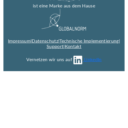
ist eine Marke aus dem Hause
Impressum
|
Datenschutz
|
Technische Implementierung
|
Support
|
Kontakt
Vernetzen wir uns auf
LinkedIn