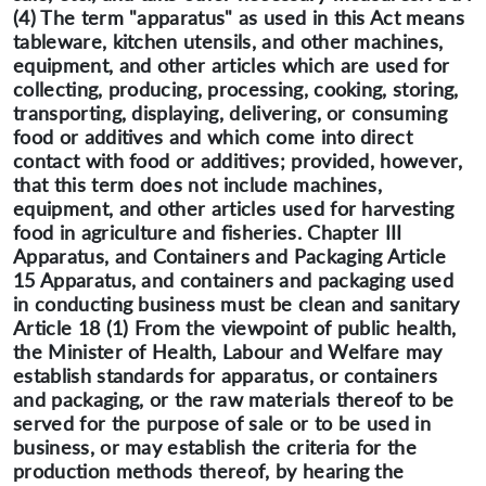
(4) The term "apparatus" as used in this Act means
tableware, kitchen utensils, and other machines,
equipment, and other articles which are used for
collecting, producing, processing, cooking, storing,
transporting, displaying, delivering, or consuming
food or additives and which come into direct
contact with food or additives; provided, however,
that this term does not include machines,
equipment, and other articles used for harvesting
food in agriculture and fisheries. Chapter III
Apparatus, and Containers and Packaging Article
15 Apparatus, and containers and packaging used
in conducting business must be clean and sanitary
Article 18 (1) From the viewpoint of public health,
the Minister of Health, Labour and Welfare may
establish standards for apparatus, or containers
and packaging, or the raw materials thereof to be
served for the purpose of sale or to be used in
business, or may establish the criteria for the
production methods thereof, by hearing the