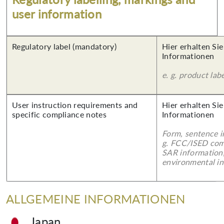
user information
Regulatory label (mandatory)
Hier erhalten Sie
Informationen
e. g. product lab
User instruction requirements and
Hier erhalten Sie
specific compliance notes
Informationen
Form, sentence in
g. FCC/ISED com
SAR information,
environmental in
ALLGEMEINE INFORMATIONEN
Japan