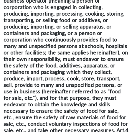
business operator (meaning a person or
corporation who is engaged in collecting,
producing, importing, processing, cooking, storing,
transporting, or selling food or additives, or
producing, importing, or selling apparatus, or
containers and packaging, or a person or
corporation who continuously provides food to
many and unspecified persons at schools, hospitals
or other facilities; the same applies hereinafter), on
their own responsibility, must endeavor to ensure
the safety of the food, additives, apparatus, or
containers and packaging which they collect,
produce, import, process, cook, store, transport,
sell, provide to many and unspecified persons, or
use in business (hereinafter referred to as "food
for sale, etc."), and for that purpose, they must
endeavor to obtain the knowledge and skills
necessary to ensure the safety of food for sale,
etc., ensure the safety of raw materials of food for
sale, etc., conduct voluntary inspections of food for
sale, etc., and take other necessary measures. Art.4