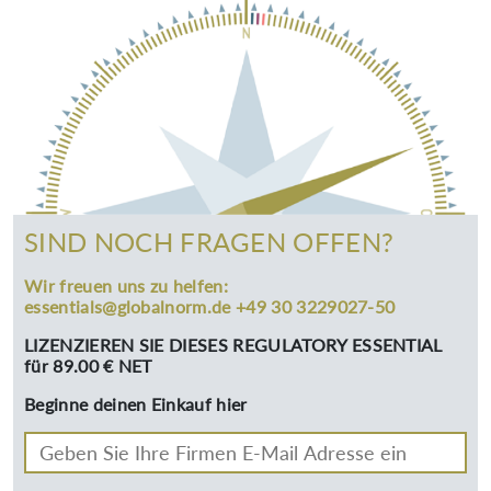
SIND NOCH FRAGEN OFFEN?
Wir freuen uns zu helfen:
essentials@globalnorm.de +49 30 3229027-50
LIZENZIEREN SIE DIESES REGULATORY ESSENTIAL
für 89.00 € NET
Beginne deinen Einkauf hier