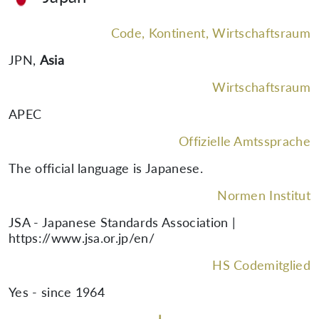
Code, Kontinent, Wirtschaftsraum
JPN
,
Asia
Wirtschaftsraum
APEC
Offizielle Amtssprache
The official language is Japanese.
Normen Institut
JSA - Japanese Standards Association |
https://www.jsa.or.jp/en/
HS Codemitglied
Yes - since 1964