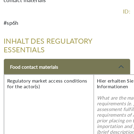
contact materials
ID:
#sp6h
INHALT DES REGULATORY
ESSENTIALS
Food contact materials
Regulatory market access conditions
Hier erhalten Sie
for the actor(s)
Informationen
What are the mai
requirements (e.
assessment fulfil
requirements of
prior placing on 
importation and 
(brief description