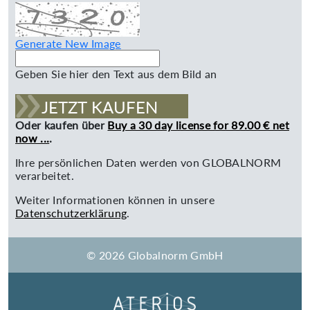
Generate New Image
Geben Sie hier den Text aus dem Bild an
JETZT KAUFEN
Oder kaufen über
Buy a 30 day license for 89.00 € net
now ...
.
Ihre persönlichen Daten werden von GLOBALNORM
verarbeitet.
Weiter Informationen können in unsere
Datenschutzerklärung
.
© 2026 Globalnorm GmbH