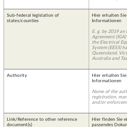
Sub-federal legislation of
Hier erhalten Sie
states/counties
Informationen
E. g. by 2019 an
Agreement (IGA)
the Electrical E
System (EESS) ha
Queensland, Vict
Australia and Ta
Authority
Hier erhalten Sie
Informationen
Name of the auth
registration, mar
and/or enforcem
Link/Reference to other reference
Hier finden Sie 
document(s)
passendes Doku