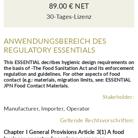
89.00 € NET
30-Tages-Lizenz
ANWENDUNGSBEREICH DES
REGULATORY ESSENTIALS
This ESSENTIAL decribes hygienic design requirements on
the basis of -The Food Sanitation Act and its enforcement
regulation and guidelines. For other aspects of food
contact (e.g.: materials, migration limits, see: ESSENTIAL
JPN Food Contact Materials.
Stakeholder:
Manufacturer, Importer, Operator
Geltende Rechtsvorschriften:
Chapter I General Provisions Article 3(1) A food