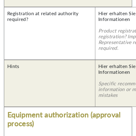
Registration at related authority
Hier erhalten Sie
required?
Informationen
Product registra
registration? Imp
Representative re
required.
Hints
Hier erhalten Sie
Informationen
Specific recomm
information or 
mistakes
Equipment authorization (approval
process)