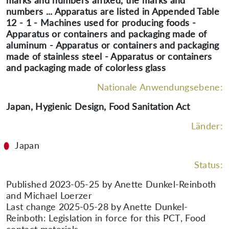
marks and numbers affixed, the marks and
numbers ... Apparatus are listed in Appended Table
12 - 1 - Machines used for producing foods -
Apparatus or containers and packaging made of
aluminum - Apparatus or containers and packaging
made of stainless steel - Apparatus or containers
and packaging made of colorless glass
Nationale Anwendungsebene:
Japan, Hygienic Design, Food Sanitation Act
Länder:
Japan
Status:
Published 2023-05-25 by Anette Dunkel-Reinboth
and Michael Loerzer
Last change 2025-05-28 by Anette Dunkel-
Reinboth: Legislation in force for this PCT, Food