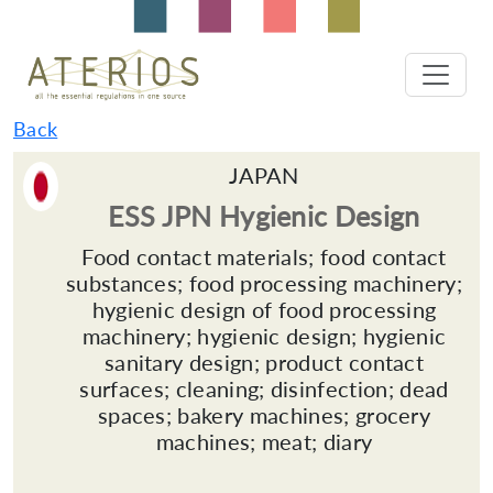
Back
JAPAN
ESS JPN Hygienic Design
Food contact materials; food contact
substances; food processing machinery;
hygienic design of food processing
machinery; hygienic design; hygienic
sanitary design; product contact
surfaces; cleaning; disinfection; dead
spaces; bakery machines; grocery
machines; meat; diary