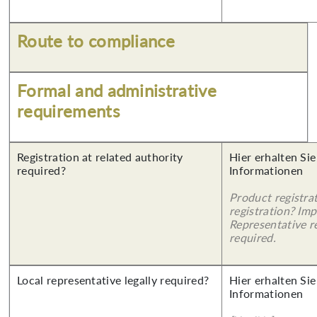
Route to compliance
Formal and administrative
requirements
Registration at related authority
Hier erhalten Sie
required?
Informationen
Product registra
registration? Imp
Representative re
required.
Local representative legally required?
Hier erhalten Sie
Informationen