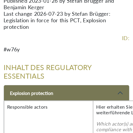
Published 2023-01-26 by Stefan Brügger and
Benjamin Kerger
Last change 2026-07-23 by Stefan Brügger:
Legislation in force for this PCT, Explosion
protection
ID:
#w76y
INHALT DES REGULATORY
ESSENTIALS
Explosion protection
Responsible actors
Hier erhalten Si
weiterführende 
Which actor(s) a
compliance with 