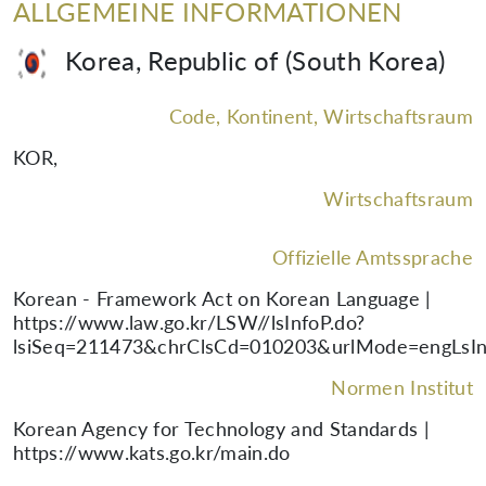
ALLGEMEINE INFORMATIONEN
Korea, Republic of (South Korea)
Code, Kontinent, Wirtschaftsraum
KOR
,
Wirtschaftsraum
Offizielle Amtssprache
Korean - Framework Act on Korean Language |
https://www.law.go.kr/LSW//lsInfoP.do?
lsiSeq=211473&chrClsCd=010203&urlMode=engLsIn
Normen Institut
Korean Agency for Technology and Standards |
https://www.kats.go.kr/main.do