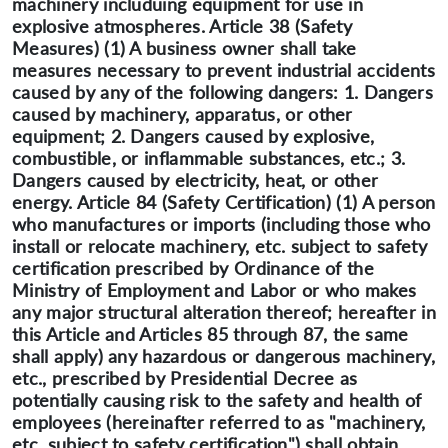
machinery includuing equipment for use in
explosive atmospheres. Article 38 (Safety
Measures) (1) A business owner shall take
measures necessary to prevent industrial accidents
caused by any of the following dangers: 1. Dangers
caused by machinery, apparatus, or other
equipment; 2. Dangers caused by explosive,
combustible, or inflammable substances, etc.; 3.
Dangers caused by electricity, heat, or other
energy. Article 84 (Safety Certification) (1) A person
who manufactures or imports (including those who
install or relocate machinery, etc. subject to safety
certification prescribed by Ordinance of the
Ministry of Employment and Labor or who makes
any major structural alteration thereof; hereafter in
this Article and Articles 85 through 87, the same
shall apply) any hazardous or dangerous machinery,
etc., prescribed by Presidential Decree as
potentially causing risk to the safety and health of
employees (hereinafter referred to as "machinery,
etc. subject to safety certification") shall obtain