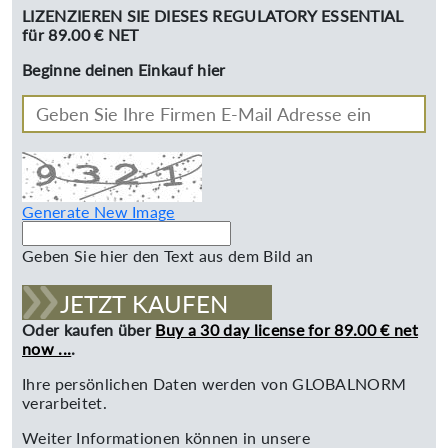
LIZENZIEREN SIE DIESES REGULATORY ESSENTIAL
für 89.00 € NET
Beginne deinen Einkauf hier
Generate New Image
Geben Sie hier den Text aus dem Bild an
JETZT KAUFEN
Oder kaufen über
Buy a 30 day license for 89.00 € net
now ...
.
Ihre persönlichen Daten werden von GLOBALNORM
verarbeitet.
Weiter Informationen können in unsere