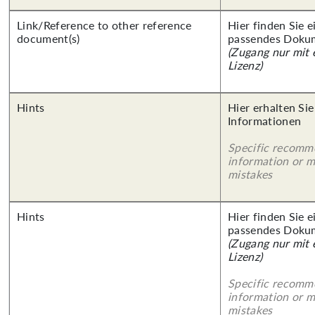
Link/Reference to other reference
Hier finden Sie 
document(s)
passendes Doku
(Zugang nur mit
Lizenz)
Hints
Hier erhalten Sie
Informationen
Specific recomm
information or 
mistakes
Hints
Hier finden Sie 
passendes Doku
(Zugang nur mit
Lizenz)
Specific recomm
information or 
mistakes