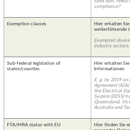
sales ban, fines)
compliance?
Exemption clauses
Hier erhalten Si
weiterführende 
Exempted device
industry sectors.
Sub-federal legislation of
Hier erhalten Sie
states/counties
Informationen
E. g. by 2019 an
Agreement (IGA)
the Electrical E
System (EESS) ha
Queensland, Vict
Australia and Ta
FTA/MRA status with EU
Hier finden Sie 
passendes Doku