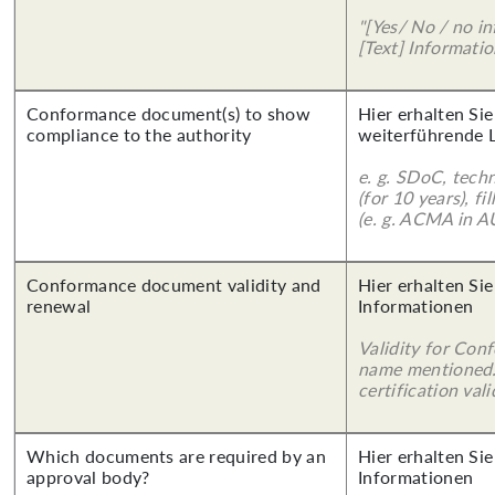
"[Yes/ No / no in
[Text] Informatio
Conformance document(s) to show
Hier erhalten Si
compliance to the authority
weiterführende 
e. g. SDoC, tech
(for 10 years), f
(e. g. ACMA in A
Conformance document validity and
Hier erhalten Sie
renewal
Informationen
Validity for Co
name mentioned.
certification vali
Which documents are required by an
Hier erhalten Sie
approval body?
Informationen