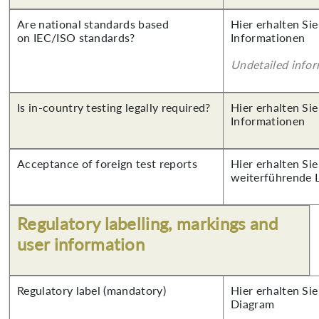
Are national standards based
Hier erhalten Sie
on IEC/ISO standards?
Informationen
Undetailed info
Is in-country testing legally required?
Hier erhalten Sie
Informationen
Acceptance of foreign test reports
Hier erhalten Si
weiterführende 
Regulatory labelling, markings and
user information
Regulatory label (mandatory)
Hier erhalten Sie
Diagram