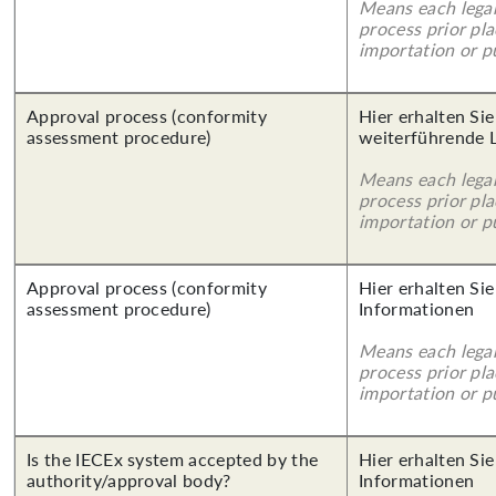
Means each legal
process prior pl
importation or pu
Approval process (conformity
Hier erhalten Si
assessment procedure)
weiterführende 
Means each legal
process prior pl
importation or pu
Approval process (conformity
Hier erhalten Sie
assessment procedure)
Informationen
Means each legal
process prior pl
importation or pu
Is the IECEx system accepted by the
Hier erhalten Sie
authority/approval body?
Informationen