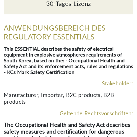
30-Tages-Lizenz
ANWENDUNGSBEREICH DES
REGULATORY ESSENTIALS
This ESSENTIAL describes the safety of electrical
equipment in explosive atmospheres requirements of
South Korea, based on the: - Occupational Health and
Safety Act and its enforcement acts, rules and regulations
- KCs Mark Safety Certification
Stakeholder:
Manufacturer, Importer, B2C products, B2B
products
Geltende Rechtsvorschriften:
The Occupational Health and Safety Act describes
safety measures and certification for dangerous