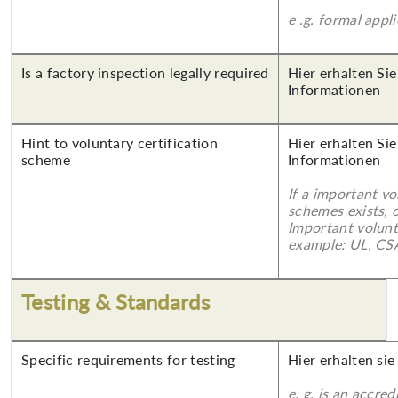
e .g. formal appl
Is a factory inspection legally required
Hier erhalten Sie
Informationen
Hint to voluntary certification
Hier erhalten Sie
scheme
Informationen
If a important vo
schemes exists, o
Important volunt
example: UL, CSA
Testing & Standards
Specific requirements for testing
Hier erhalten sie
e. g. is an accred