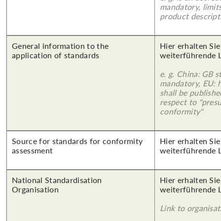
mandatory, limits
product descript
General information to the
Hier erhalten Si
application of standards
weiterführende 
e. g. China: GB s
mandatory, EU: 
shall be publish
respect to "pres
conformity"
Source for standards for conformity
Hier erhalten Si
assessment
weiterführende 
National Standardisation
Hier erhalten Si
Organisation
weiterführende 
Link to organisat