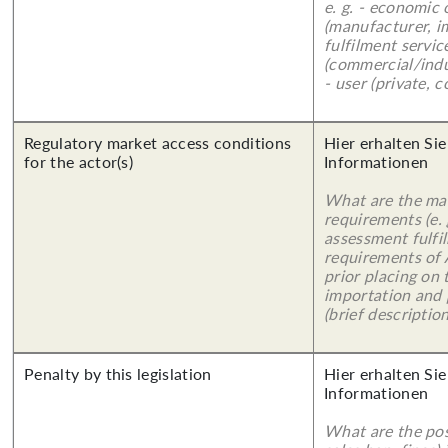
e. g. - economic
(manufacturer, im
fulfilment servic
(commercial/indu
- user (private, 
Regulatory market access conditions
Hier erhalten Sie
for the actor(s)
Informationen
What are the mai
requirements (e.
assessment fulfil
requirements of
prior placing on 
importation and 
(brief description
Penalty by this legislation
Hier erhalten Sie
Informationen
What are the poss