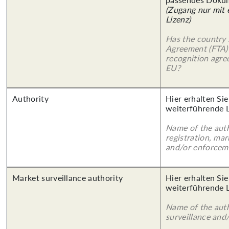
(Zugang nur mit
Lizenz)
Has the country 
Agreement (FTA)
recognition agr
EU?
Authority
Hier erhalten Si
weiterführende 
Name of the auth
registration, mar
and/or enforcem
Market surveillance authority
Hier erhalten Si
weiterführende 
Name of the auth
surveillance and