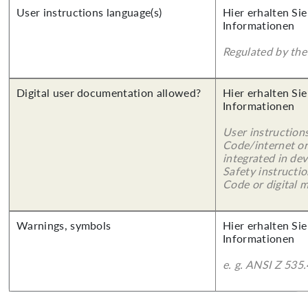
User instructions language(s)
Hier erhalten Sie
Informationen
Regulated by the 
Digital user documentation allowed?
Hier erhalten Sie
Informationen
User instruction
Code/internet or
integrated in dev
Safety instructi
Code or digital 
Warnings, symbols
Hier erhalten Sie
Informationen
e. g. ANSI Z 535.