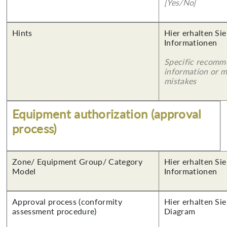
[Yes/No]
Hints
Hier erhalten Sie
Informationen
Specific recomm
information or 
mistakes
Equipment authorization (approval
process)
Zone/ Equipment Group/ Category
Hier erhalten Sie
Model
Informationen
Approval process (conformity
Hier erhalten Sie
assessment procedure)
Diagram