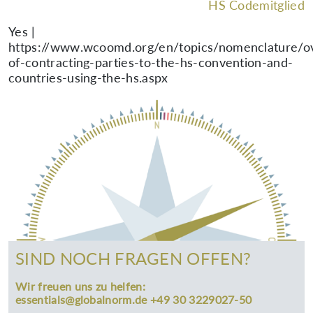
HS Codemitglied
Yes |
https://www.wcoomd.org/en/topics/nomenclature/ov
of-contracting-parties-to-the-hs-convention-and-
countries-using-the-hs.aspx
SIND NOCH FRAGEN OFFEN?
Wir freuen uns zu helfen:
essentials@globalnorm.de +49 30 3229027-50