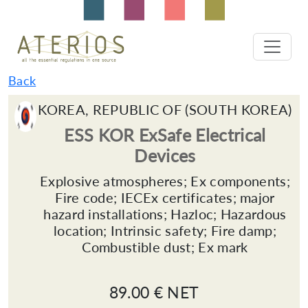
Back
KOREA, REPUBLIC OF (SOUTH KOREA)
ESS KOR ExSafe Electrical
Devices
Explosive atmospheres; Ex components;
Fire code; IECEx certificates; major
hazard installations; Hazloc; Hazardous
location; Intrinsic safety; Fire damp;
Combustible dust; Ex mark
89.00 € NET