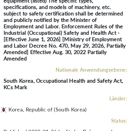
equipment (listed) The specific types,
specifications, and models of machinery, etc.
subject to safety certification shall be determined
and publicly notified by the Minister of
Employment and Labor. Enforcement Rules of the
Industrial (Occupational) Safety and Health Act -
[Effective June 1, 2026] [Ministry of Employment
and Labor Decree No. 470, May 29, 2026, Partially
Amended] Effective Aug. 30, 2022 Partially
Amended
Nationale Anwendungsebene:
South Korea, Occupational Health and Safety Act,
KCs Mark
Länder:
Korea, Republic of (South Korea)
Status: