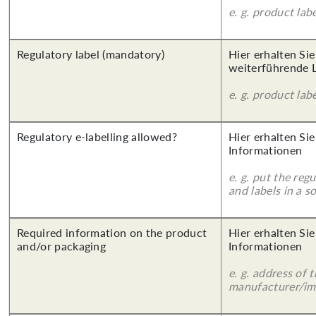
e. g. product lab
Regulatory label (mandatory)
Hier erhalten Si
weiterführende 
e. g. product lab
Regulatory e-labelling allowed?
Hier erhalten Sie
Informationen
e. g. put the reg
and labels in a 
Required information on the product
Hier erhalten Sie
and/or packaging
Informationen
e. g. address of 
manufacturer/imp