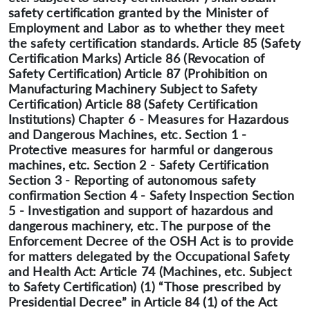
safety certification granted by the Minister of
Employment and Labor as to whether they meet
the safety certification standards. Article 85 (Safety
Certification Marks) Article 86 (Revocation of
Safety Certification) Article 87 (Prohibition on
Manufacturing Machinery Subject to Safety
Certification) Article 88 (Safety Certification
Institutions) Chapter 6 - Measures for Hazardous
and Dangerous Machines, etc. Section 1 -
Protective measures for harmful or dangerous
machines, etc. Section 2 - Safety Certification
Section 3 - Reporting of autonomous safety
confirmation Section 4 - Safety Inspection Section
5 - Investigation and support of hazardous and
dangerous machinery, etc. The purpose of the
Enforcement Decree of the OSH Act is to provide
for matters delegated by the Occupational Safety
and Health Act: Article 74 (Machines, etc. Subject
to Safety Certification) (1) “Those prescribed by
Presidential Decree” in Article 84 (1) of the Act