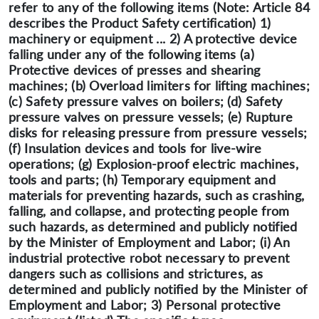
refer to any of the following items (Note: Article 84
describes the Product Safety certification) 1)
machinery or equipment ... 2) A protective device
falling under any of the following items (a)
Protective devices of presses and shearing
machines; (b) Overload limiters for lifting machines;
(c) Safety pressure valves on boilers; (d) Safety
pressure valves on pressure vessels; (e) Rupture
disks for releasing pressure from pressure vessels;
(f) Insulation devices and tools for live-wire
operations; (g) Explosion-proof electric machines,
tools and parts; (h) Temporary equipment and
materials for preventing hazards, such as crashing,
falling, and collapse, and protecting people from
such hazards, as determined and publicly notified
by the Minister of Employment and Labor; (i) An
industrial protective robot necessary to prevent
dangers such as collisions and strictures, as
determined and publicly notified by the Minister of
Employment and Labor; 3) Personal protective