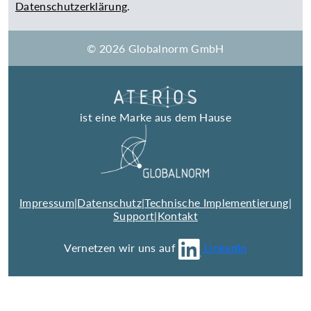
Datenschutzerklärung
.
© 2026 Globalnorm GmbH
ist eine Marke aus dem Hause
Impressum
|
Datenschutz
|
Technische Implementierung
|
Support
|
Kontakt
Vernetzen wir uns auf
LinkedIn