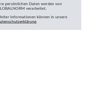
hre persönlichen Daten werden von
LOBALNORM verarbeitet.
eiter Informationen können in unsere
atenschutzerklärung
.