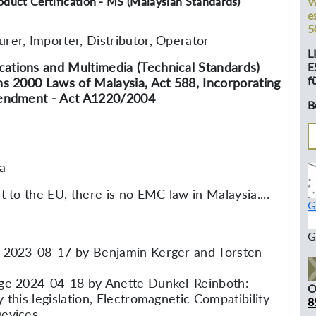
oduct Certification - MS (Malaysian Standards)
W
e
5
rer, Importer, Distributor, Operator
L
tions and Multimedia (Technical Standards)
E
f
ns 2000 Laws of Malaysia, Act 588, Incorporating
mendment - Act A1220/2004
B
a
t to the EU, there is no EMC law in Malaysia....
G
G
 2023-08-17 by Benjamin Kerger and Torsten
ge 2024-04-18 by Anette Dunkel-Reinboth:
O
 this legislation, Electromagnetic Compatibility
8
Devices