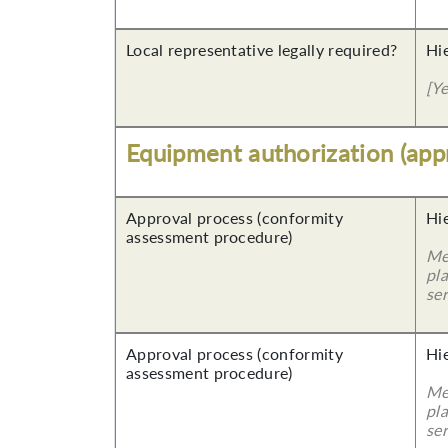
Local representative legally required?
Hi
[Y
Equipment authorization (app
Approval process (conformity
Hi
assessment procedure)
Me
pla
ser
Approval process (conformity
Hi
assessment procedure)
Me
pla
ser