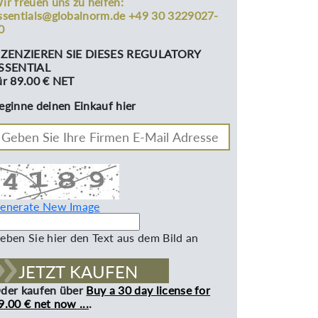
ir freuen uns zu helfen:
ssentials@globalnorm.de +49 30 3229027-
0
IZENZIEREN SIE DIESES REGULATORY
SSENTIAL
ür 89.00 € NET
eginne deinen Einkauf hier
enerate New Image
eben Sie hier den Text aus dem Bild an
JETZT KAUFEN
der kaufen über
Buy a 30 day license for
9.00 € net now ...
.