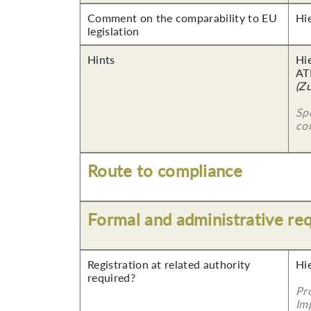
Comment on the comparability to EU
Hi
legislation
Hints
Hi
AT
(Z
Sp
co
Route to compliance
Formal and administrative re
Registration at related authority
Hi
required?
Pr
Imp