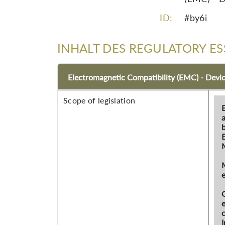
ID:
#by6i
INHALT DES REGULATORY ES
Electromagnetic Compatibility (EMC) - Devi
Scope of legislation