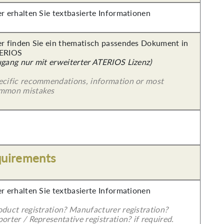
er erhalten Sie textbasierte Informationen
er finden Sie ein thematisch passendes Dokument in
ERIOS
ugang nur mit erweiterter ATERIOS Lizenz)
ecific recommendations, information or most
mmon mistakes
quirements
er erhalten Sie textbasierte Informationen
oduct registration? Manufacturer registration?
orter / Representative registration? if required.