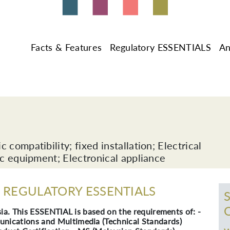
Facts & Features
Regulatory ESSENTIALS
An
compatibility; fixed installation; Electrical
ic equipment; Electronical appliance
REGULATORY ESSENTIALS
ia. This ESSENTIAL is based on the requirements of: -
ications and Multimedia (Technical Standards)