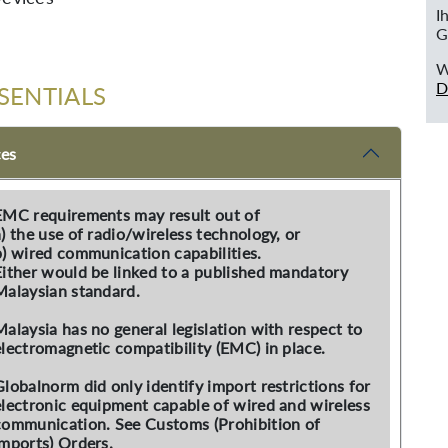
I
G
W
D
SENTIALS
ces
EMC requirements may result out of
a) the use of radio/wireless technology, or
b) wired communication capabilities.
Either would be linked to a published mandatory
Malaysian standard.
Malaysia has no general legislation with respect to
electromagnetic compatibility (EMC) in place.
Globalnorm did only identify import restrictions for
electronic equipment capable of wired and wireless
communication. See Customs (Prohibition of
Imports) Orders.