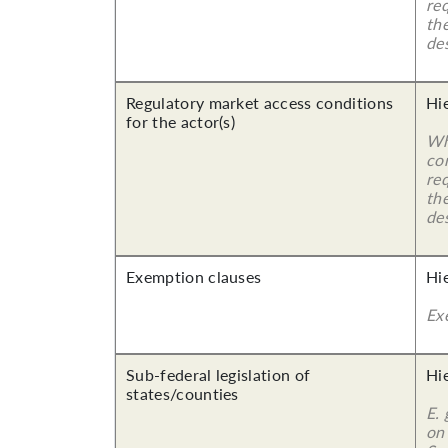
re
the
des
Regulatory market access conditions
Hi
for the actor(s)
Wh
co
re
the
des
Exemption clauses
Hi
Ex
Sub-federal legislation of
Hi
states/counties
E.
on