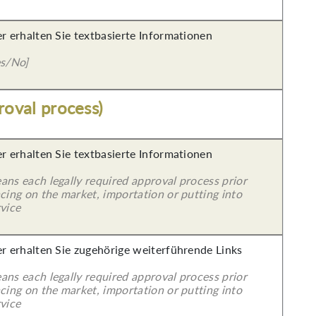
er erhalten Sie textbasierte Informationen
es/No]
roval process)
er erhalten Sie textbasierte Informationen
ans each legally required approval process prior
cing on the market, importation or putting into
vice
er erhalten Sie zugehörige weiterführende Links
ans each legally required approval process prior
cing on the market, importation or putting into
vice