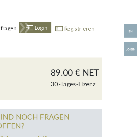
Login
fragen
Registrieren
EN
LOGIN
89.00 € NET
30-Tages-Lizenz
SIND NOCH FRAGEN
OFFEN?