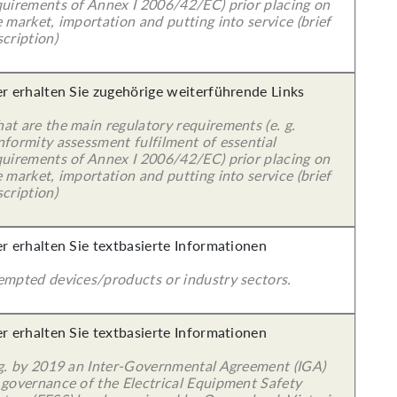
quirements of Annex I 2006/42/EC) prior placing on
 market, importation and putting into service (brief
cription)
er erhalten Sie zugehörige weiterführende Links
at are the main regulatory requirements (e. g.
nformity assessment fulfilment of essential
quirements of Annex I 2006/42/EC) prior placing on
 market, importation and putting into service (brief
cription)
er erhalten Sie textbasierte Informationen
empted devices/products or industry sectors.
er erhalten Sie textbasierte Informationen
 g. by 2019 an Inter-Governmental Agreement (IGA)
 governance of the Electrical Equipment Safety