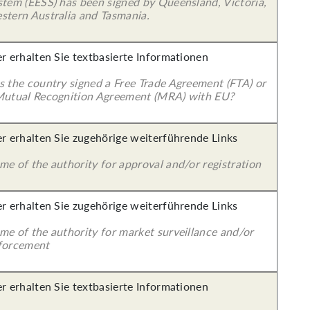
stem (EESS) has been signed by Queensland, Victoria,
stern Australia and Tasmania.
er erhalten Sie textbasierte Informationen
s the country signed a Free Trade Agreement (FTA) or
Mutual Recognition Agreement (MRA) with EU?
er erhalten Sie zugehörige weiterführende Links
me of the authority for approval and/or registration
er erhalten Sie zugehörige weiterführende Links
me of the authority for market surveillance and/or
forcement
er erhalten Sie textbasierte Informationen