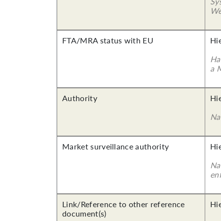
Sy
We
FTA/MRA status with EU
Hi
Ha
a 
Authority
Hi
Na
Market surveillance authority
Hi
Na
en
Link/Reference to other reference
Hi
document(s)