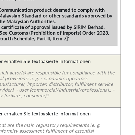
Communication product deemed to comply with
Malaysian Standard or other standards approved by
the Malaysian Authorities.
- certificate of approval issued by SIRIM Berhad.
[See Customs (Prohibition of Imports) Order 2023,
ourth Schedule, Part II, Item 7]'
er erhalten Sie textbasierte Informationen
ich actor(s) are responsible for compliance with the
al provisions: e. g. - economic operators
nufacturer, importer, distributor, fulfilment service
vider), - user (commercial/industrial/professional), -
r (private, consumer)?
er erhalten Sie textbasierte Informationen
at are the main regulatory requirements (e. g.
nformity assessment fulfilment of essential