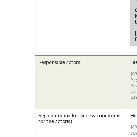
F
Responsible actors
Hi
Wh
leg
(ma
pro
use
Regulatory market access conditions
Hi
for the actor(s)
Wh
co