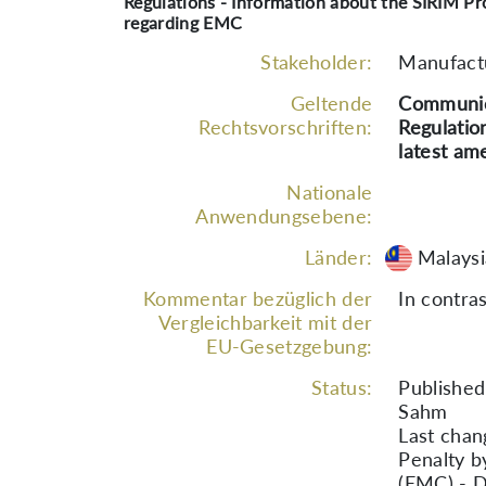
Regulations - Information about the SIRIM Pr
regarding EMC
Stakeholder:
Manufactu
Geltende
Communica
Rechtsvorschriften:
Regulatio
latest a
Nationale
Anwendungsebene:
Länder:
Malaysi
Kommentar bezüglich der
In contras
Vergleichbarkeit mit der
EU-Gesetzgebung:
Status:
Published
Sahm
Last chan
Penalty by
(EMC) - 