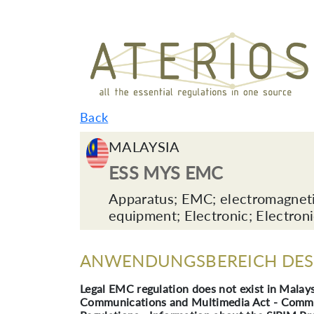
Back
MALAYSIA
ESS MYS EMC
Apparatus; EMC; electromagnetic 
equipment; Electronic; Electron
ANWENDUNGSBEREICH DES 
Legal EMC regulation does not exist in Malays
Communications and Multimedia Act - Commun