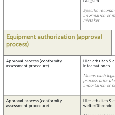
Diagram
Specific recomm
information or 
mistakes
Equipment authorization (approval
process)
Approval process (conformity
Hier erhalten Sie
assessment procedure)
Informationen
Means each legal
process prior pl
importation or pu
Approval process (conformity
Hier erhalten Si
assessment procedure)
weiterführende 