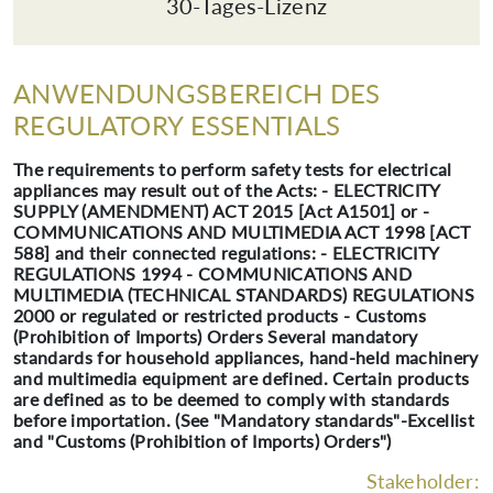
30-Tages-Lizenz
ANWENDUNGSBEREICH DES
REGULATORY ESSENTIALS
The requirements to perform safety tests for electrical
appliances may result out of the Acts: - ELECTRICITY
SUPPLY (AMENDMENT) ACT 2015 [Act A1501] or -
COMMUNICATIONS AND MULTIMEDIA ACT 1998 [ACT
588] and their connected regulations: - ELECTRICITY
REGULATIONS 1994 - COMMUNICATIONS AND
MULTIMEDIA (TECHNICAL STANDARDS) REGULATIONS
2000 or regulated or restricted products - Customs
(Prohibition of Imports) Orders Several mandatory
standards for household appliances, hand-held machinery
and multimedia equipment are defined. Certain products
are defined as to be deemed to comply with standards
before importation. (See "Mandatory standards"-Excellist
and "Customs (Prohibition of Imports) Orders")
Stakeholder: