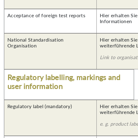
Acceptance of foreign test reports
Hier erhalten Sie
Informationen
National Standardisation
Hier erhalten Si
Organisation
weiterführende 
Link to organisat
Regulatory labelling, markings and
user information
Regulatory label (mandatory)
Hier erhalten Si
weiterführende 
e. g. product lab