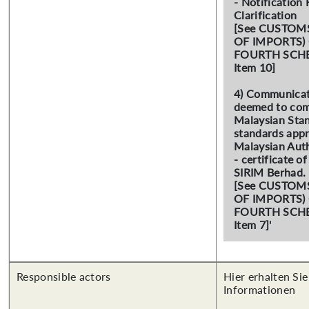
- Notification 
Clarification
[See CUSTOM
OF IMPORTS)
FOURTH SCHED
Item 10]
4) Communicat
deemed to com
Malaysian Stan
standards app
Malaysian Auth
- certificate o
SIRIM Berhad.
[See CUSTOM
OF IMPORTS)
FOURTH SCHED
Item 7]'
Responsible actors
Hier erhalten Sie
Informationen