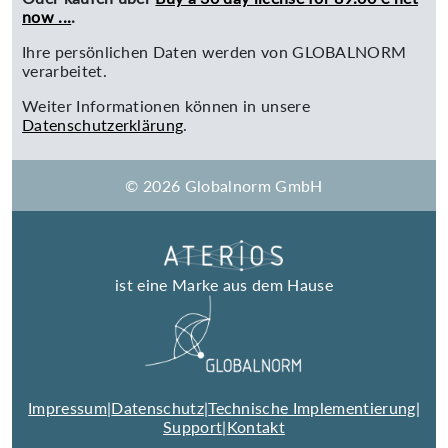
now ...
.
Ihre persönlichen Daten werden von GLOBALNORM
verarbeitet.
Weiter Informationen können in unsere
Datenschutzerklärung
.
© 2026 Globalnorm GmbH
ist eine Marke aus dem Hause
Impressum
|
Datenschutz
|
Technische Implementierung
|
Support
|
Kontakt