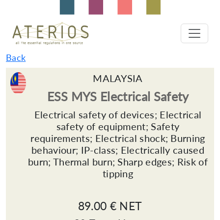
Back
MALAYSIA
ESS MYS Electrical Safety
Electrical safety of devices; Electrical
safety of equipment; Safety
requirements; Electrical shock; Burning
behaviour; IP-class; Electrically caused
burn; Thermal burn; Sharp edges; Risk of
tipping
89.00 € NET