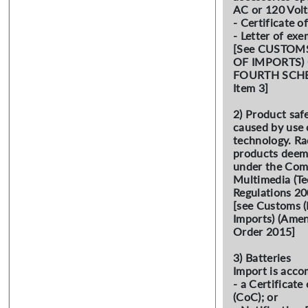
AC or 120 Vol
- Certificate o
- Letter of ex
[See CUSTOM
OF IMPORTS)
FOURTH SCHED
Item 3]
2) Product saf
caused by use 
technology. Ra
products deeme
under the Com
Multimedia (Te
Regulations 20
[see Customs (
Imports) (Amen
Order 2015]
3) Batteries
Import is acco
- a Certificat
(CoC); or