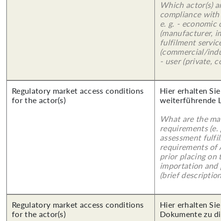
Which actor(s) a
compliance with 
e. g. - economic
(manufacturer, im
fulfilment servic
(commercial/indu
- user (private, 
Regulatory market access conditions
Hier erhalten Si
for the actor(s)
weiterführende 
What are the mai
requirements (e.
assessment fulfil
requirements of
prior placing on 
importation and 
(brief description
Regulatory market access conditions
Hier erhalten Sie
for the actor(s)
Dokumente zu di