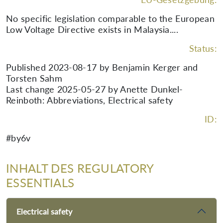
No specific legislation comparable to the European
Low Voltage Directive exists in Malaysia....
Status:
Published 2023-08-17 by Benjamin Kerger and
Torsten Sahm
Last change 2025-05-27 by Anette Dunkel-
Reinboth: Abbreviations, Electrical safety
ID:
#by6v
INHALT DES REGULATORY
ESSENTIALS
Electrical safety