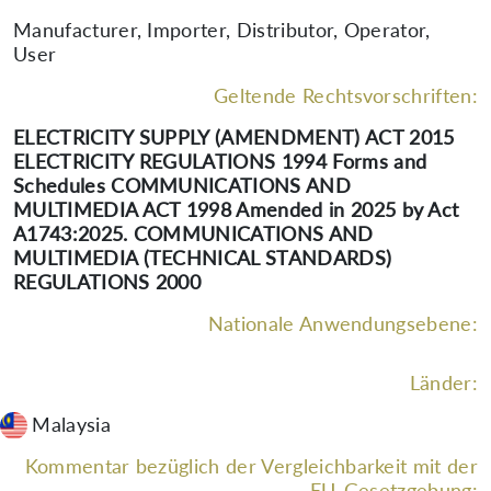
Manufacturer, Importer, Distributor, Operator,
User
Geltende Rechtsvorschriften:
ELECTRICITY SUPPLY (AMENDMENT) ACT 2015
ELECTRICITY REGULATIONS 1994 Forms and
Schedules COMMUNICATIONS AND
MULTIMEDIA ACT 1998 Amended in 2025 by Act
A1743:2025. COMMUNICATIONS AND
MULTIMEDIA (TECHNICAL STANDARDS)
REGULATIONS 2000
Nationale Anwendungsebene:
Länder:
Malaysia
Kommentar bezüglich der Vergleichbarkeit mit der
EU-Gesetzgebung: