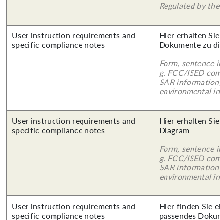
Regulated by the 
User instruction requirements and
Hier erhalten Sie
specific compliance notes
Dokumente zu di
Form, sentence in
g. FCC/ISED com
SAR information,
environmental in
User instruction requirements and
Hier erhalten Sie
specific compliance notes
Diagram
Form, sentence in
g. FCC/ISED com
SAR information,
environmental in
User instruction requirements and
Hier finden Sie 
specific compliance notes
passendes Doku