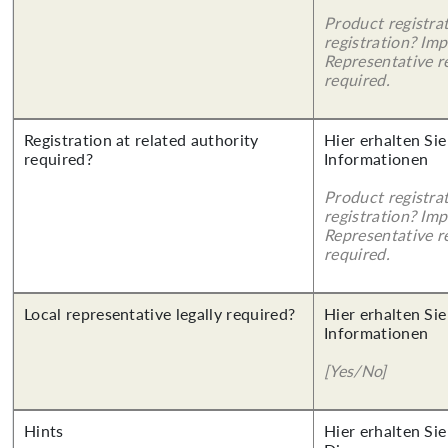
Product registra
registration? Imp
Representative re
required.
Registration at related authority
Hier erhalten Sie
required?
Informationen
Product registra
registration? Imp
Representative re
required.
Local representative legally required?
Hier erhalten Sie
Informationen
[Yes/No]
Hints
Hier erhalten Sie