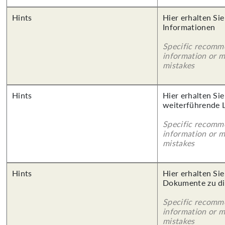
Hints
Hier erhalten Sie
Informationen
Specific recomm
information or 
mistakes
Hints
Hier erhalten Si
weiterführende 
Specific recomm
information or 
mistakes
Hints
Hier erhalten Sie
Dokumente zu di
Specific recomm
information or 
mistakes