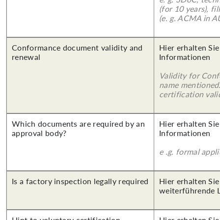
(for 10 years), f
(e. g. ACMA in A
Conformance document validity and
Hier erhalten Sie
renewal
Informationen
Validity for Co
name mentioned.
certification vali
Which documents are required by an
Hier erhalten Sie
approval body?
Informationen
e .g. formal appl
Is a factory inspection legally required
Hier erhalten Si
weiterführende 
Hint to voluntary certification
Hier erhalten Si