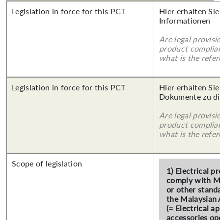
Legislation in force for this PCT
Hier erhalten Sie
Informationen
Are legal provisi
product complian
what is the refer
Legislation in force for this PCT
Hier erhalten Sie
Dokumente zu di
Are legal provisi
product complian
what is the refer
Scope of legislation
1) Electrical 
comply with M
or other stand
the Malaysian 
(= Electrical a
accessories op