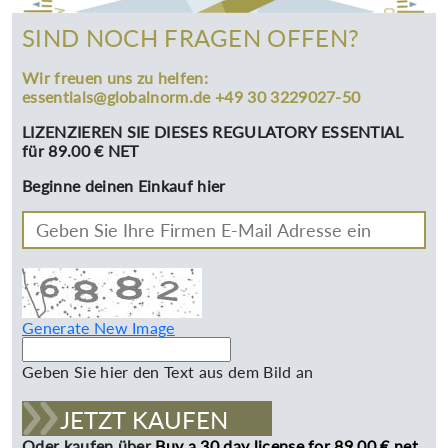
SIND NOCH FRAGEN OFFEN?
Wir freuen uns zu helfen:
essentials@globalnorm.de +49 30 3229027-50
LIZENZIEREN SIE DIESES REGULATORY ESSENTIAL
für 89.00 € NET
Beginne deinen Einkauf hier
Generate New Image
Geben Sie hier den Text aus dem Bild an
JETZT KAUFEN
Oder kaufen über
Buy a 30 day license for 89.00 € net