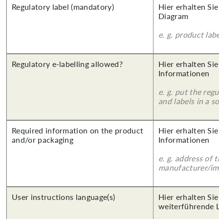
Regulatory label (mandatory)
Hier erhalten Sie
Diagram
e. g. product lab
Regulatory e-labelling allowed?
Hier erhalten Sie
Informationen
e. g. put the reg
and labels in a 
Required information on the product
Hier erhalten Sie
and/or packaging
Informationen
e. g. address of 
manufacturer/imp
User instructions language(s)
Hier erhalten Si
weiterführende 