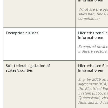
What are the poss
sales ban, fines)
compliance?
Exemption clauses
Hier erhalten Sie
Informationen
Exempted device
industry sectors.
Sub-federal legislation of
Hier erhalten Sie
states/counties
Informationen
E. g. by 2019 an
Agreement (IGA)
the Electrical E
System (EESS) ha
Queensland, Vict
Australia and Ta