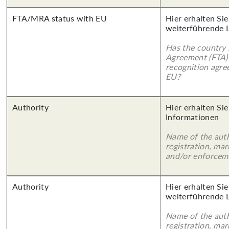
FTA/MRA status with EU
Hier erhalten Si
weiterführende 
Has the country 
Agreement (FTA)
recognition agr
EU?
Authority
Hier erhalten Sie
Informationen
Name of the auth
registration, mar
and/or enforcem
Authority
Hier erhalten Si
weiterführende 
Name of the auth
registration, mar