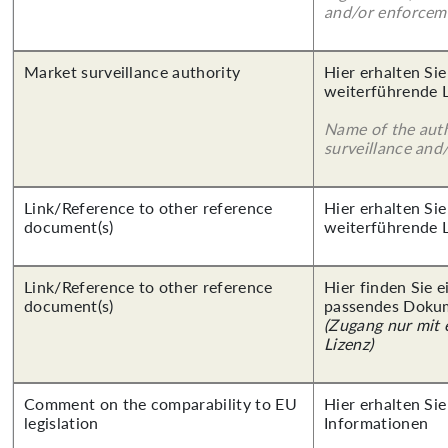
and/or enforcem
Market surveillance authority
Hier erhalten Si
weiterführende 
Name of the auth
surveillance and
Link/Reference to other reference
Hier erhalten Si
document(s)
weiterführende 
Link/Reference to other reference
Hier finden Sie 
document(s)
passendes Doku
(Zugang nur mit
Lizenz)
Comment on the comparability to EU
Hier erhalten Sie
legislation
Informationen