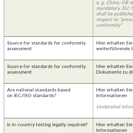
e. g. China: GB s
mandatory, EU: 
shall be publish
respect to "pres
conformity"
Source for standards for conformity
Hier erhalten Si
assessment
weiterführende 
Source for standards for conformity
Hier erhalten Sie
assessment
Dokumente zu di
Are national standards based
Hier erhalten Sie
on IEC/ISO standards?
Informationen
Undetailed info
Is in-country testing legally required?
Hier erhalten Sie
Informationen