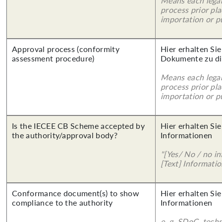
Means each legal
process prior pl
importation or pu
Approval process (conformity
Hier erhalten Sie
assessment procedure)
Dokumente zu di
Means each legal
process prior pl
importation or pu
Is the IECEE CB Scheme accepted by
Hier erhalten Sie
the authority/approval body?
Informationen
"[Yes/ No / no in
[Text] Informatio
Conformance document(s) to show
Hier erhalten Sie
compliance to the authority
Informationen
e. g. SDoC, tech