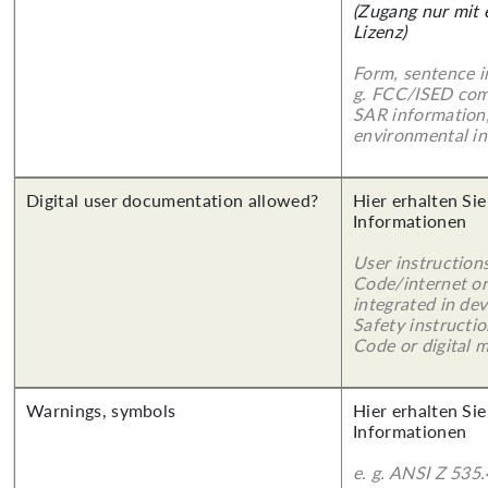
(Zugang nur mit
Lizenz)
Form, sentence in
g. FCC/ISED com
SAR information,
environmental in
Digital user documentation allowed?
Hier erhalten Sie
Informationen
User instruction
Code/internet or
integrated in dev
Safety instructi
Code or digital 
Warnings, symbols
Hier erhalten Sie
Informationen
e. g. ANSI Z 535.