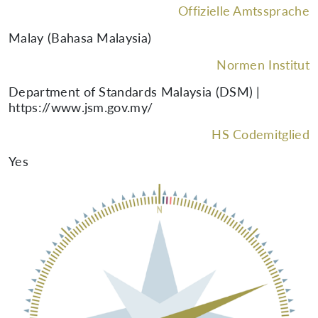
Offizielle Amtssprache
Malay (Bahasa Malaysia)
Normen Institut
Department of Standards Malaysia (DSM) |
https://www.jsm.gov.my/
HS Codemitglied
Yes