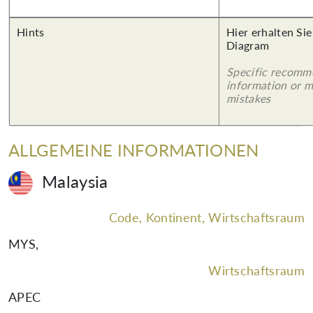
Hints
Hier erhalten Sie
Diagram
Specific recomm
information or 
mistakes
ALLGEMEINE INFORMATIONEN
Malaysia
Code, Kontinent, Wirtschaftsraum
MYS
,
Wirtschaftsraum
APEC