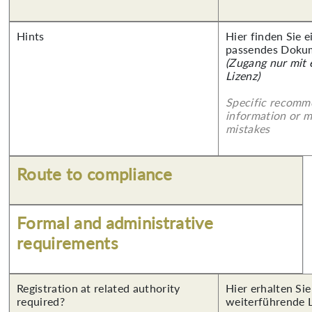
Hints
Hier finden Sie 
passendes Doku
(Zugang nur mit
Lizenz)
Specific recomm
information or 
mistakes
Route to compliance
Formal and administrative
requirements
Registration at related authority
Hier erhalten Si
required?
weiterführende 