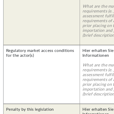
What are the mai
requirements (e.
assessment fulfil
requirements of
prior placing on 
importation and 
(brief description
Regulatory market access conditions
Hier erhalten Sie
for the actor(s)
Informationen
What are the mai
requirements (e.
assessment fulfil
requirements of
prior placing on 
importation and 
(brief description
Penalty by this legislation
Hier erhalten Sie
Informationen