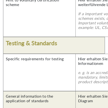
scheme
weiterführende 
If a important vo
schemes exists, o
Important volunt
example: UL, CSA
Testing & Standards
Specific requirements for testing
Hier erhalten Sie
Informationen
e. g. is an accred
mandatory, limits
product descript
General information to the
Hier erhalten Sie
application of standards
Diagram