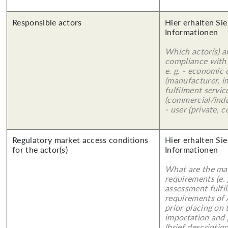
Responsible actors
Hier erhalten Sie
Informationen
Which actor(s) a
compliance with 
e. g. - economic
(manufacturer, im
fulfilment servic
(commercial/indu
- user (private, 
Regulatory market access conditions
Hier erhalten Sie
for the actor(s)
Informationen
What are the mai
requirements (e.
assessment fulfil
requirements of
prior placing on 
importation and 
(brief description