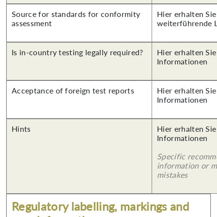
Source for standards for conformity
Hier erhalten Si
assessment
weiterführende 
Is in-country testing legally required?
Hier erhalten Sie
Informationen
Acceptance of foreign test reports
Hier erhalten Sie
Informationen
Hints
Hier erhalten Sie
Informationen
Specific recomm
information or 
mistakes
Regulatory labelling, markings and