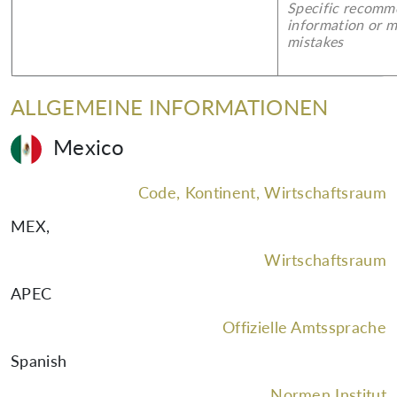
Specific recomm
information or 
mistakes
ALLGEMEINE INFORMATIONEN
Mexico
Code, Kontinent, Wirtschaftsraum
MEX
,
Wirtschaftsraum
APEC
Offizielle Amtssprache
Spanish
Normen Institut