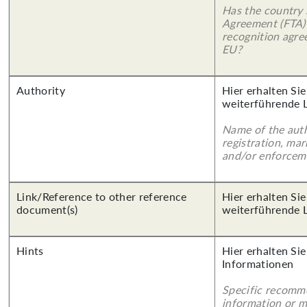
Has the country 
Agreement (FTA)
recognition agr
EU?
Authority
Hier erhalten Si
weiterführende 
Name of the auth
registration, mar
and/or enforcem
Link/Reference to other reference
Hier erhalten Si
document(s)
weiterführende 
Hints
Hier erhalten Sie
Informationen
Specific recomm
information or 