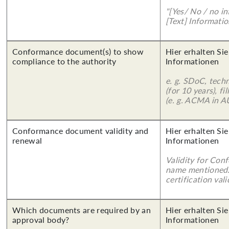
"[Yes/ No / no in
[Text] Informatio
Conformance document(s) to show
Hier erhalten Sie
compliance to the authority
Informationen
e. g. SDoC, tech
(for 10 years), f
(e. g. ACMA in A
Conformance document validity and
Hier erhalten Sie
renewal
Informationen
Validity for Co
name mentioned.
certification vali
Which documents are required by an
Hier erhalten Sie
approval body?
Informationen