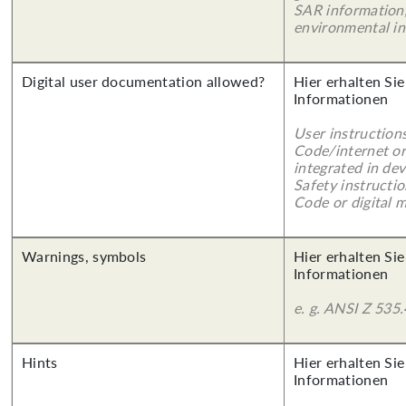
SAR information,
environmental in
Digital user documentation allowed?
Hier erhalten Sie
Informationen
User instruction
Code/internet or
integrated in dev
Safety instructi
Code or digital 
Warnings, symbols
Hier erhalten Sie
Informationen
e. g. ANSI Z 535.
Hints
Hier erhalten Sie
Informationen