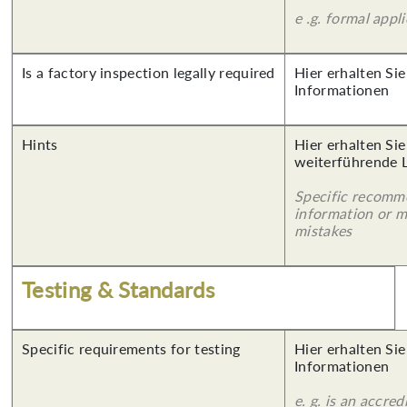
e .g. formal appl
Is a factory inspection legally required
Hier erhalten Sie
Informationen
Hints
Hier erhalten Si
weiterführende 
Specific recomm
information or 
mistakes
Testing & Standards
Specific requirements for testing
Hier erhalten Sie
Informationen
e. g. is an accred