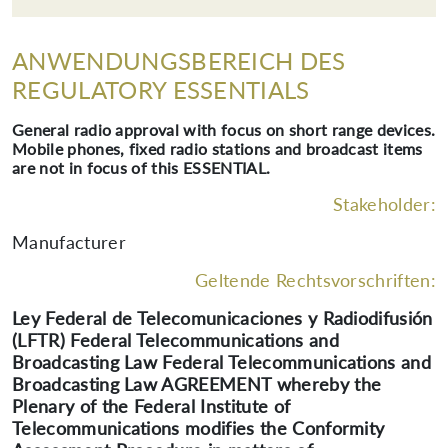
ANWENDUNGSBEREICH DES
REGULATORY ESSENTIALS
General radio approval with focus on short range devices.
Mobile phones, fixed radio stations and broadcast items
are not in focus of this ESSENTIAL.
Stakeholder:
Manufacturer
Geltende Rechtsvorschriften:
Ley Federal de Telecomunicaciones y Radiodifusión
(LFTR) Federal Telecommunications and
Broadcasting Law Federal Telecommunications and
Broadcasting Law AGREEMENT whereby the
Plenary of the Federal Institute of
Telecommunications modifies the Conformity