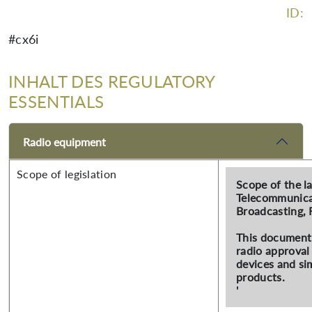
ID:
#cx6i
INHALT DES REGULATORY
ESSENTIALS
Radio equipment
Scope of legislation
Scope of the l
Telecommunica
Broadcasting, 
This document 
radio approval
devices and sim
products.
'