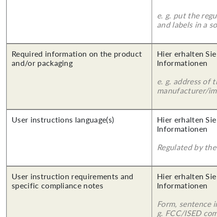
e. g. put the reg
and labels in a 
Required information on the product
Hier erhalten Sie
and/or packaging
Informationen
e. g. address of 
manufacturer/imp
User instructions language(s)
Hier erhalten Sie
Informationen
Regulated by the 
User instruction requirements and
Hier erhalten Sie
specific compliance notes
Informationen
Form, sentence in
g. FCC/ISED com