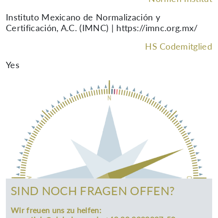
Instituto Mexicano de Normalización y
Certificación, A.C. (IMNC) | https://imnc.org.mx/
HS Codemitglied
Yes
SIND NOCH FRAGEN OFFEN?
Wir freuen uns zu helfen: