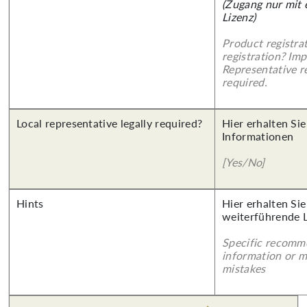
(Zugang nur mit
Lizenz)
Product registra
registration? Imp
Representative re
required.
Local representative legally required?
Hier erhalten Sie
Informationen
[Yes/No]
Hints
Hier erhalten Si
weiterführende 
Specific recomm
information or 
mistakes