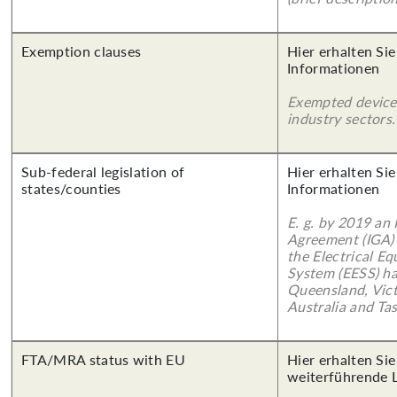
Exemption clauses
Hier erhalten Sie
Informationen
Exempted device
industry sectors.
Sub-federal legislation of
Hier erhalten Sie
states/counties
Informationen
E. g. by 2019 an
Agreement (IGA)
the Electrical E
System (EESS) ha
Queensland, Vict
Australia and Ta
FTA/MRA status with EU
Hier erhalten Si
weiterführende 