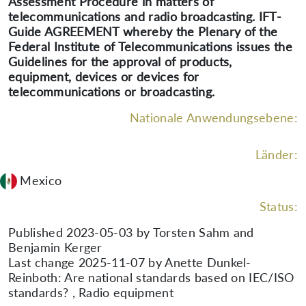
Assessment Procedure in matters of
telecommunications and radio broadcasting. IFT-
Guide AGREEMENT whereby the Plenary of the
Federal Institute of Telecommunications issues the
Guidelines for the approval of products,
equipment, devices or devices for
telecommunications or broadcasting.
Nationale Anwendungsebene:
Länder:
Mexico
Status:
Published 2023-05-03 by Torsten Sahm and
Benjamin Kerger
Last change 2025-11-07 by Anette Dunkel-
Reinboth: Are national standards based on IEC/ISO
standards? , Radio equipment