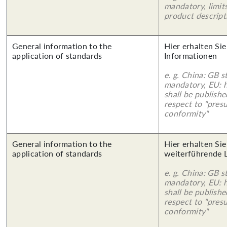
mandatory, limits
product descript
General information to the
Hier erhalten Sie
application of standards
Informationen
e. g. China: GB s
mandatory, EU: 
shall be publish
respect to "pres
conformity"
General information to the
Hier erhalten Si
application of standards
weiterführende 
e. g. China: GB s
mandatory, EU: 
shall be publish
respect to "pres
conformity"