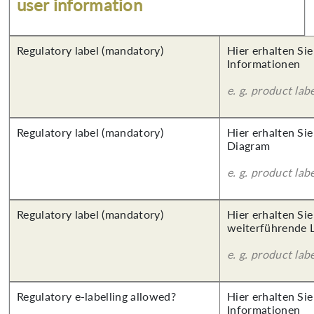
user information
Regulatory label (mandatory)
Hier erhalten Sie
Informationen
e. g. product lab
Regulatory label (mandatory)
Hier erhalten Sie
Diagram
e. g. product lab
Regulatory label (mandatory)
Hier erhalten Si
weiterführende 
e. g. product lab
Regulatory e-labelling allowed?
Hier erhalten Sie
Informationen