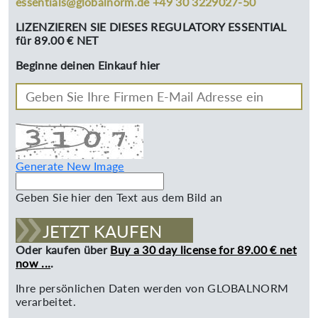
essentials@globalnorm.de +49 30 3229027-50
LIZENZIEREN SIE DIESES REGULATORY ESSENTIAL
für 89.00 € NET
Beginne deinen Einkauf hier
Generate New Image
Geben Sie hier den Text aus dem Bild an
JETZT KAUFEN
Oder kaufen über
Buy a 30 day license for 89.00 € net
now ...
.
Ihre persönlichen Daten werden von GLOBALNORM
verarbeitet.