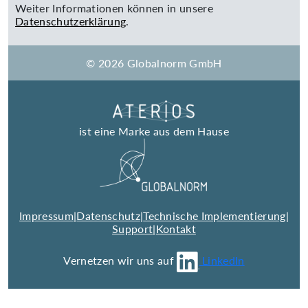
Weiter Informationen können in unsere
Datenschutzerklärung
.
© 2026 Globalnorm GmbH
ist eine Marke aus dem Hause
Impressum
|
Datenschutz
|
Technische Implementierung
|
Support
|
Kontakt
Vernetzen wir uns auf
LinkedIn