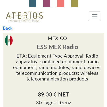
Back
MEXICO
ESS MEX Radio
ETA; Equipment Type Approval; Radio
apparatus; combined equipment; radio
equipment; radio modules; radio devices;
telecommunication products; wireless
telecommunication products
89.00 € NET
30-Tages-Lizenz