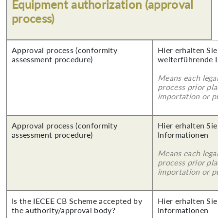
Equipment authorization (approval
process)
Approval process (conformity
Hier erhalten Si
assessment procedure)
weiterführende 
Means each legal
process prior pl
importation or pu
Approval process (conformity
Hier erhalten Sie
assessment procedure)
Informationen
Means each legal
process prior pl
importation or pu
Is the IECEE CB Scheme accepted by
Hier erhalten Sie
the authority/approval body?
Informationen