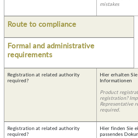
mistakes
Route to compliance
Formal and administrative
requirements
Registration at related authority
Hier erhalten Sie
required?
Informationen
Product registra
registration? Imp
Representative re
required.
Registration at related authority
Hier finden Sie 
required?
passendes Doku