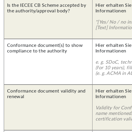
Is the IECEE CB Scheme accepted by
Hier erhalten Sie
the authority/approval body?
Informationen
"[Yes/ No / no in
[Text] Informatio
Conformance document(s) to show
Hier erhalten Sie
compliance to the authority
Informationen
e. g. SDoC, tech
(for 10 years), f
(e. g. ACMA in A
Conformance document validity and
Hier erhalten Sie
renewal
Informationen
Validity for Co
name mentioned.
certification vali