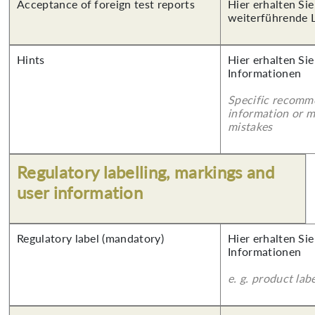
Acceptance of foreign test reports
Hier erhalten Si
weiterführende 
Hints
Hier erhalten Sie
Informationen
Specific recomm
information or 
mistakes
Regulatory labelling, markings and
user information
Regulatory label (mandatory)
Hier erhalten Sie
Informationen
e. g. product lab