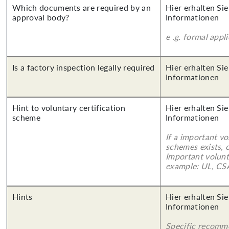
Which documents are required by an
Hier erhalten Sie
approval body?
Informationen
e .g. formal appl
Is a factory inspection legally required
Hier erhalten Sie
Informationen
Hint to voluntary certification
Hier erhalten Sie
scheme
Informationen
If a important vo
schemes exists, o
Important volunt
example: UL, CSA
Hints
Hier erhalten Sie
Informationen
Specific recomm