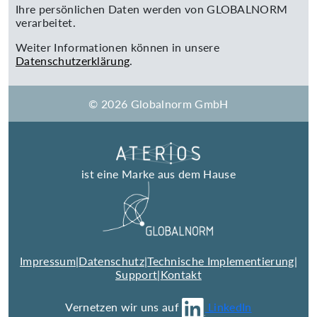
Ihre persönlichen Daten werden von GLOBALNORM
verarbeitet.
Weiter Informationen können in unsere
Datenschutzerklärung
.
© 2026 Globalnorm GmbH
ist eine Marke aus dem Hause
Impressum
|
Datenschutz
|
Technische Implementierung
|
Support
|
Kontakt
Vernetzen wir uns auf
LinkedIn