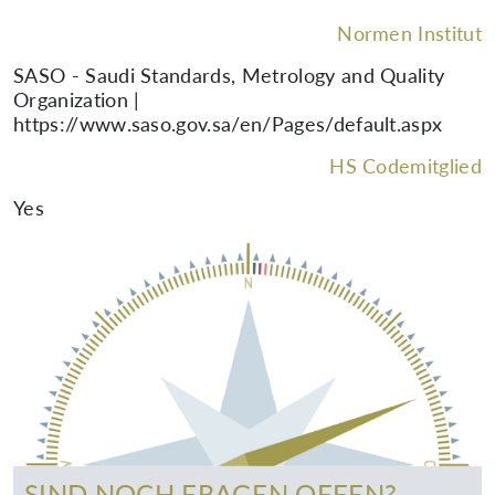
Normen Institut
SASO - Saudi Standards, Metrology and Quality
Organization |
https://www.saso.gov.sa/en/Pages/default.aspx
HS Codemitglied
Yes
SIND NOCH FRAGEN OFFEN?