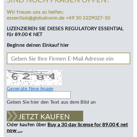
Wir freuen uns zu helfen:
essentials@globalnorm.de +49 30 3229027-50
LIZENZIEREN SIE DIESES REGULATORY ESSENTIAL
für 89.00 € NET
Beginne deinen Einkauf hier
Generate New Image
Geben Sie hier den Text aus dem Bild an
JETZT KAUFEN
Oder kaufen über
Buy a 30 day license for 89.00 € net
now ...
.