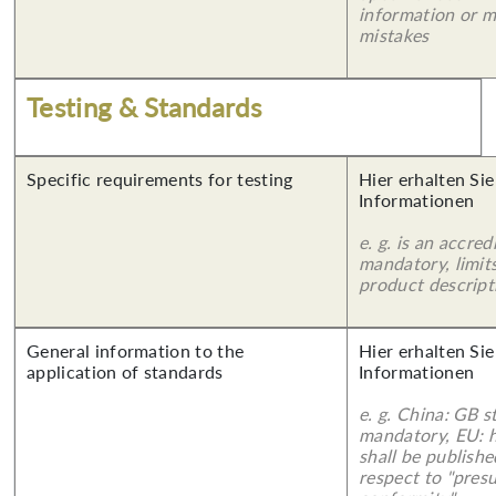
information or 
mistakes
Testing & Standards
Specific requirements for testing
Hier erhalten Sie
Informationen
e. g. is an accred
mandatory, limits
product descript
General information to the
Hier erhalten Sie
application of standards
Informationen
e. g. China: GB s
mandatory, EU: 
shall be publish
respect to "pres