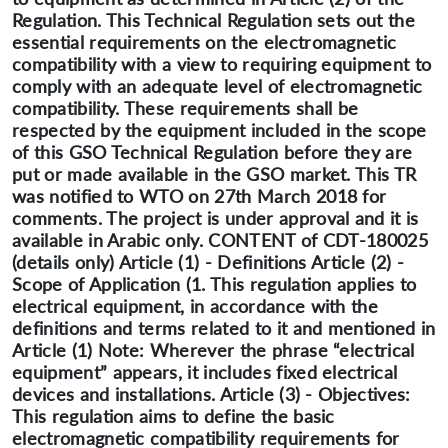
Regulation. This Technical Regulation sets out the
essential requirements on the electromagnetic
compatibility with a view to requiring equipment to
comply with an adequate level of electromagnetic
compatibility. These requirements shall be
respected by the equipment included in the scope
of this GSO Technical Regulation before they are
put or made available in the GSO market. This TR
was notified to WTO on 27th March 2018 for
comments. The project is under approval and it is
available in Arabic only. CONTENT of CDT-180025
(details only) Article (1) - Definitions Article (2) -
Scope of Application (1. This regulation applies to
electrical equipment, in accordance with the
definitions and terms related to it and mentioned in
Article (1) Note: Wherever the phrase “electrical
equipment” appears, it includes fixed electrical
devices and installations. Article (3) - Objectives:
This regulation aims to define the basic
electromagnetic compatibility requirements for