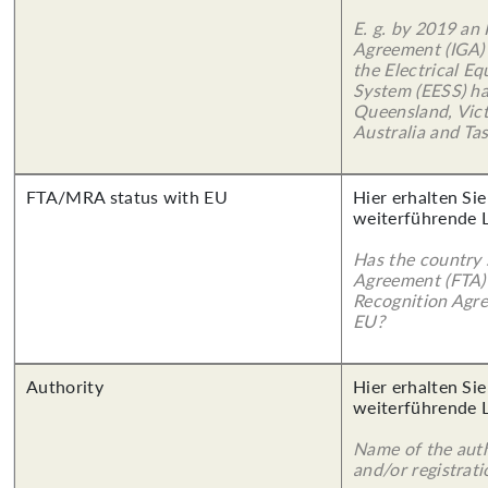
E. g. by 2019 an
Agreement (IGA)
the Electrical E
System (EESS) ha
Queensland, Vict
Australia and Ta
FTA/MRA status with EU
Hier erhalten Si
weiterführende 
Has the country 
Agreement (FTA)
Recognition Agr
EU?
Authority
Hier erhalten Si
weiterführende 
Name of the auth
and/or registrati