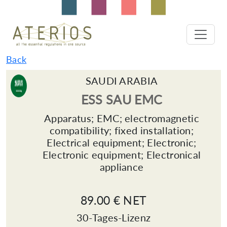
Back
SAUDI ARABIA
ESS SAU EMC
Apparatus; EMC; electromagnetic
compatibility; fixed installation;
Electrical equipment; Electronic;
Electronic equipment; Electronical
appliance
89.00 € NET
30-Tages-Lizenz