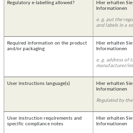
Regulatory e-labelling allowed?
Hier erhalten Sie
Informationen
e. g. put the reg
and labels in a 
Required information on the product
Hier erhalten Sie
and/or packaging
Informationen
e. g. address of 
manufacturer/imp
User instructions language(s)
Hier erhalten Sie
Informationen
Regulated by the 
User instruction requirements and
Hier erhalten Sie
specific compliance notes
Informationen