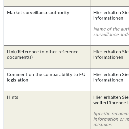
Market surveillance authority
Hier erhalten Sie
Informationen
Name of the auth
surveillance and
Link/Reference to other reference
Hier erhalten Sie
document(s)
Informationen
Comment on the comparability to EU
Hier erhalten Sie
legislation
Informationen
Hints
Hier erhalten Si
weiterführende 
Specific recomm
information or 
mistakes