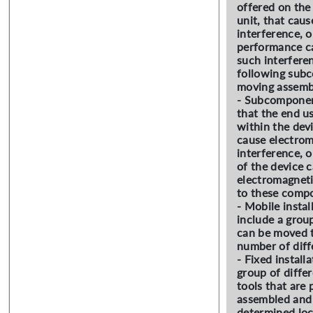
offered on the 
unit, that cau
interference, 
performance c
such interferen
following sub
moving assemb
- Subcomponen
that the end u
within the dev
cause electro
interference, 
of the device 
electromagneti
to these comp
- Mobile instal
include a grou
can be moved t
number of diff
- Fixed installa
group of diffe
tools that are
assembled and i
determined loc