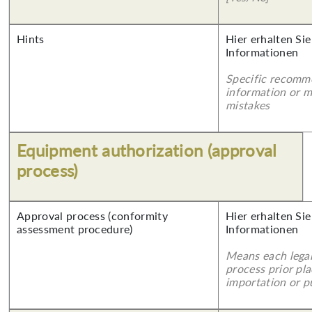
Hints
Hier erhalten Sie
Informationen
Specific recomm
information or 
mistakes
Equipment authorization (approval
process)
Approval process (conformity
Hier erhalten Sie
assessment procedure)
Informationen
Means each legal
process prior pl
importation or pu