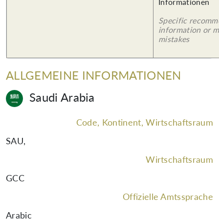
Informationen
Specific recomm
information or 
mistakes
ALLGEMEINE INFORMATIONEN
Saudi Arabia
Code, Kontinent, Wirtschaftsraum
SAU
,
Wirtschaftsraum
GCC
Offizielle Amtssprache
Arabic