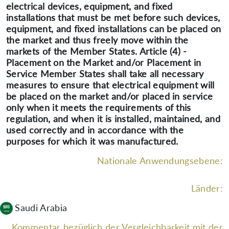
electrical devices, equipment, and fixed
installations that must be met before such devices,
equipment, and fixed installations can be placed on
the market and thus freely move within the
markets of the Member States. Article (4) -
Placement on the Market and/or Placement in
Service Member States shall take all necessary
measures to ensure that electrical equipment will
be placed on the market and/or placed in service
only when it meets the requirements of this
regulation, and when it is installed, maintained, and
used correctly and in accordance with the
purposes for which it was manufactured.
Nationale Anwendungsebene:
Länder:
Saudi Arabia
Kommentar bezüglich der Vergleichbarkeit mit der