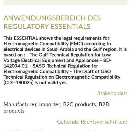
ANWENDUNGSBEREICH DES
REGULATORY ESSENTIALS
This ESSENTIAL shows the legal requirements for
Electromagnetic Compatibility (EMC) according to
electrical devices in Saudi Arabia and the Gulf region. It is
based on : - The Gulf Technical Regulation for Low
Voltage Electrical Equipment and Appliances - BD-
142004-01. - SASO Technical Regulation for
Electromagnetic Compatibility - The Draft of GSO
Technical Regulation on Electromagnetic Compatibility
(CDT-180025) is not valid yet.
Stakeholder:
Manufacturer, Importer, B2C products, B2B
products
Geltende Rechtsvorschriften: