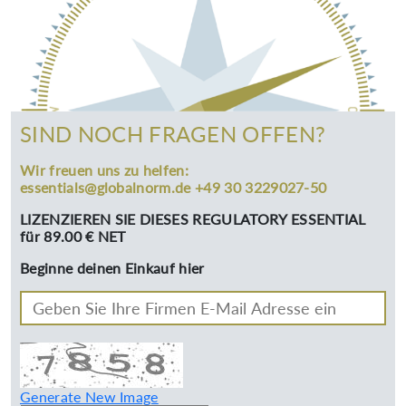
SIND NOCH FRAGEN OFFEN?
Wir freuen uns zu helfen:
essentials@globalnorm.de +49 30 3229027-50
LIZENZIEREN SIE DIESES REGULATORY ESSENTIAL
für 89.00 € NET
Beginne deinen Einkauf hier
Generate New Image