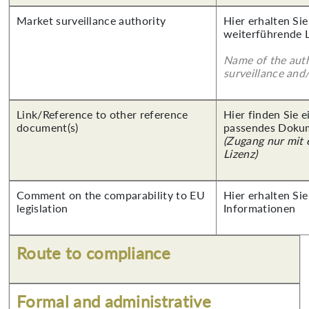
Market surveillance authority
Hier erhalten Si
weiterführende 
Name of the auth
surveillance and
Link/Reference to other reference
Hier finden Sie 
document(s)
passendes Doku
(Zugang nur mit
Lizenz)
Comment on the comparability to EU
Hier erhalten Sie
legislation
Informationen
Route to compliance
Formal and administrative