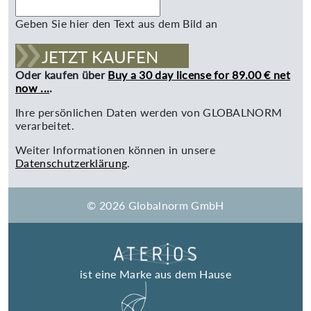
Geben Sie hier den Text aus dem Bild an
JETZT KAUFEN
Oder kaufen über
Buy a 30 day license for 89.00 € net
now ...
.
Ihre persönlichen Daten werden von GLOBALNORM
verarbeitet.
Weiter Informationen können in unsere
Datenschutzerklärung
.
© 2026 Globalnorm GmbH
ist eine Marke aus dem Hause