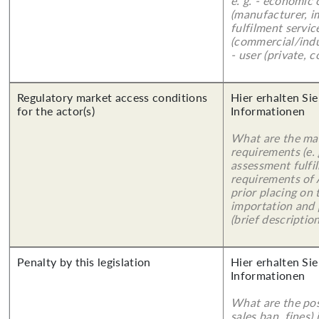
e. g. - economic
(manufacturer, im
fulfilment servic
(commercial/indu
- user (private, 
Regulatory market access conditions
Hier erhalten Sie
for the actor(s)
Informationen
What are the mai
requirements (e.
assessment fulfil
requirements of
prior placing on 
importation and 
(brief description
Penalty by this legislation
Hier erhalten Sie
Informationen
What are the poss
sales ban, fines)