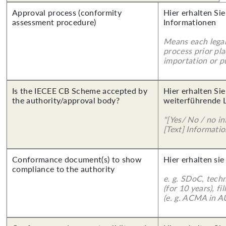
Approval process (conformity
Hier erhalten Sie
assessment procedure)
Informationen
Means each legal
process prior pl
importation or pu
Is the IECEE CB Scheme accepted by
Hier erhalten Si
the authority/approval body?
weiterführende 
"[Yes/ No / no in
[Text] Informatio
Conformance document(s) to show
Hier erhalten sie
compliance to the authority
e. g. SDoC, tech
(for 10 years), f
(e. g. ACMA in A