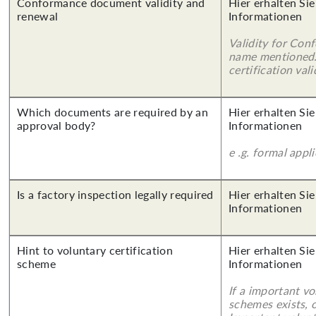
Conformance document validity and
Hier erhalten Sie
renewal
Informationen
Validity for Co
name mentioned.
certification vali
Which documents are required by an
Hier erhalten Sie
approval body?
Informationen
e .g. formal appl
Is a factory inspection legally required
Hier erhalten Sie
Informationen
Hint to voluntary certification
Hier erhalten Sie
scheme
Informationen
If a important vo
schemes exists, o