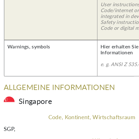
User instruction
Code/internet or
integrated in dev
Safety instructi
Code or digital 
Warnings, symbols
Hier erhalten Sie
Informationen
e. g. ANSI Z 535.
ALLGEMEINE INFORMATIONEN
Singapore
Code, Kontinent, Wirtschaftsraum
SGP
,