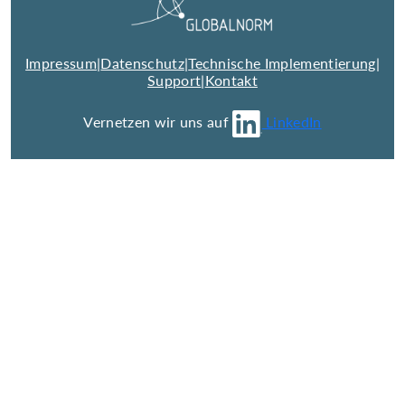
Impressum
|
Datenschutz
|
Technische Implementierung
|
Support
|
Kontakt
Vernetzen wir uns auf
LinkedIn