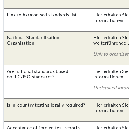
Link to harmonised standards list
Hier erhalten Sie
Informationen
National Standardisation
Hier erhalten Si
Organisation
weiterführende 
Link to organisat
Are national standards based
Hier erhalten Sie
on IEC/ISO standards?
Informationen
Undetailed info
Is in-country testing legally required?
Hier erhalten Sie
Informationen
Acceptance of foreign test reports
Hier erhalten Sie