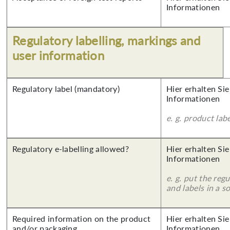
Informationen
Regulatory labelling, markings and
user information
Regulatory label (mandatory)
Hier erhalten Sie
Informationen
e. g. product lab
Regulatory e-labelling allowed?
Hier erhalten Sie
Informationen
e. g. put the reg
and labels in a 
Required information on the product
Hier erhalten Sie
and/or packaging
Informationen