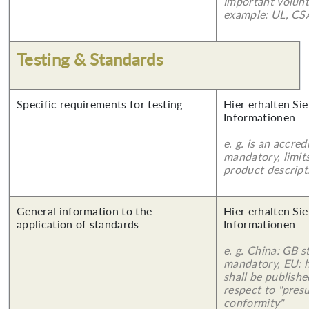
Important volunt
example: UL, CSA
Testing & Standards
Specific requirements for testing
Hier erhalten Sie
Informationen
e. g. is an accred
mandatory, limits
product descript
General information to the
Hier erhalten Sie
application of standards
Informationen
e. g. China: GB s
mandatory, EU: 
shall be publish
respect to "pres
conformity"