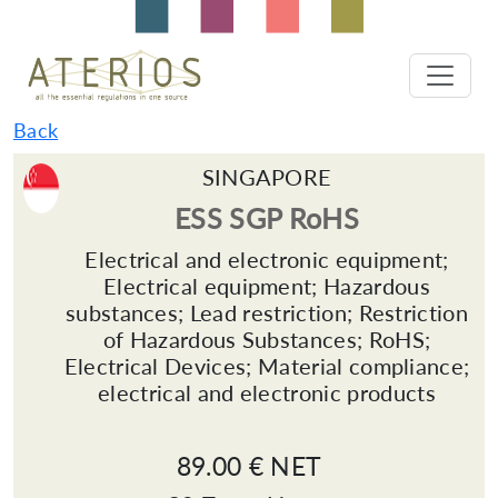
Back
SINGAPORE
ESS SGP RoHS
Electrical and electronic equipment;
Electrical equipment; Hazardous
substances; Lead restriction; Restriction
of Hazardous Substances; RoHS;
Electrical Devices; Material compliance;
electrical and electronic products
89.00 € NET