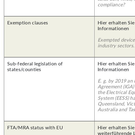
compliance?
Exemption clauses
Hier erhalten Sie
Informationen
Exempted device
industry sectors.
Sub-federal legislation of
Hier erhalten Sie
states/counties
Informationen
E. g. by 2019 an
Agreement (IGA)
the Electrical E
System (EESS) ha
Queensland, Vict
Australia and Ta
FTA/MRA status with EU
Hier erhalten Si
weiterführende 