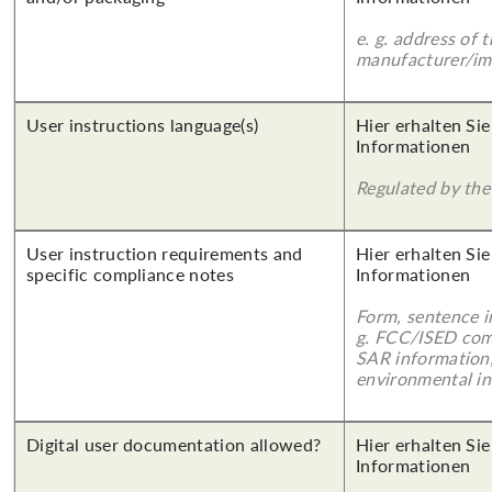
e. g. address of 
manufacturer/imp
User instructions language(s)
Hier erhalten Sie
Informationen
Regulated by the 
User instruction requirements and
Hier erhalten Sie
specific compliance notes
Informationen
Form, sentence in
g. FCC/ISED com
SAR information,
environmental in
Digital user documentation allowed?
Hier erhalten Sie
Informationen