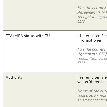
Has the country 
Agreement (FTA)
recognition agr
EU?
FTA/MRA status with EU
Hier erhalten Sie
Informationen
Has the country 
Agreement (FTA)
recognition agr
EU?
Authority
Hier erhalten Si
weiterführende 
Name of the auth
registration, mar
and/or enforcem