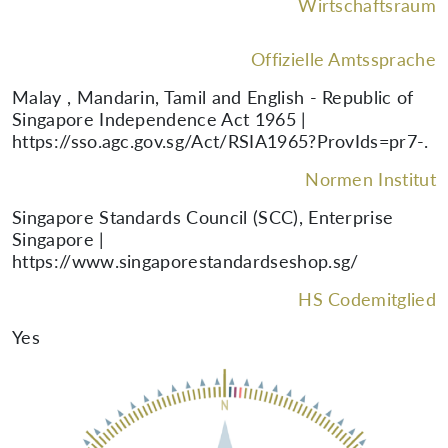
Wirtschaftsraum
Offizielle Amtssprache
Malay , Mandarin, Tamil and English - Republic of
Singapore Independence Act 1965 |
https://sso.agc.gov.sg/Act/RSIA1965?ProvIds=pr7-.
Normen Institut
Singapore Standards Council (SCC), Enterprise
Singapore |
https://www.singaporestandardseshop.sg/
HS Codemitglied
Yes