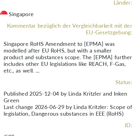
Länder:
Singapore
Kommentar bezüglich der Vergleichbarkeit mit der
EU-Gesetzgebung:
Singapore RoHS Amendment to [EPMA] was
modelled after EU RoHS, but with a smaller
product and substances scope. The [EPMA] further
includes other EU legislations like REACH, F-Gas,
etc., as well. ...
Status:
Published 2025-12-04 by Linda Kritzler and Inken
Green
Last change 2026-06-29 by Linda Kritzler: Scope of
legislation, Dangerous substances in EEE (RoHS)
ID: