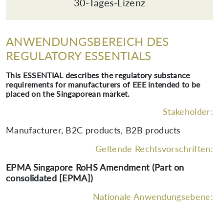
30-Tages-Lizenz
ANWENDUNGSBEREICH DES
REGULATORY ESSENTIALS
This ESSENTIAL describes the regulatory substance
requirements for manufacturers of EEE intended to be
placed on the Singaporean market.
Stakeholder:
Manufacturer, B2C products, B2B products
Geltende Rechtsvorschriften:
EPMA Singapore RoHS Amendment (Part on
consolidated [EPMA])
Nationale Anwendungsebene: