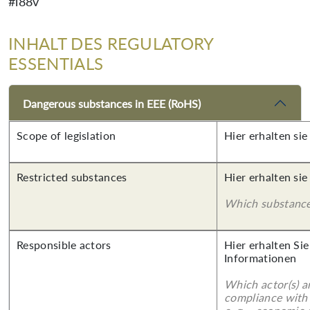
#i88v
INHALT DES REGULATORY
ESSENTIALS
Dangerous substances in EEE (RoHS)
Scope of legislation
Hier erhalten sie
Restricted substances
Hier erhalten sie
Which substances
Responsible actors
Hier erhalten Sie
Informationen
Which actor(s) a
compliance with 