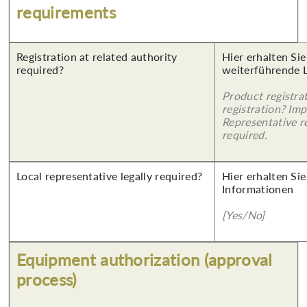
requirements
Registration at related authority
Hier erhalten Si
required?
weiterführende 
Product registra
registration? Imp
Representative re
required.
Local representative legally required?
Hier erhalten Sie
Informationen
[Yes/No]
Equipment authorization (approval
process)