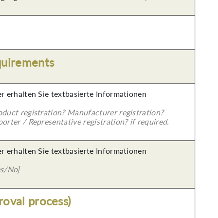
quirements
er erhalten Sie textbasierte Informationen
oduct registration? Manufacturer registration?
orter / Representative registration? if required.
er erhalten Sie textbasierte Informationen
es/No]
roval process)