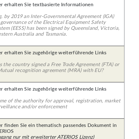
er erhalten Sie textbasierte Informationen
 g. by 2019 an Inter-Governmental Agreement (IGA)
 governance of the Electrical Equipment Safety
stem (EESS) has been signed by Queensland, Victoria,
stern Australia and Tasmania.
er erhalten Sie zugehörige weiterführende Links
s the country signed a Free Trade Agreement (FTA) or
Mutual recognition agreement (MRA) with EU?
er erhalten Sie zugehörige weiterführende Links
e of the authority for approval, registration, market
rveillance and/or enforcement
er finden Sie ein thematisch passendes Dokument in
ERIOS
ugang nur mit erweiterter ATERIOS Lizenz)