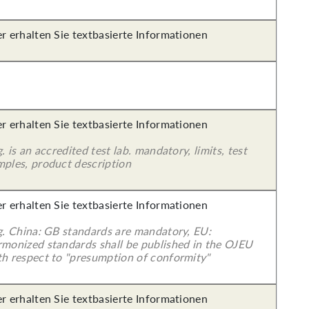
er erhalten Sie textbasierte Informationen
er erhalten Sie textbasierte Informationen
g. is an accredited test lab. mandatory, limits, test
mples, product description
er erhalten Sie textbasierte Informationen
 g. China: GB standards are mandatory, EU:
rmonized standards shall be published in the OJEU
th respect to "presumption of conformity"
er erhalten Sie textbasierte Informationen