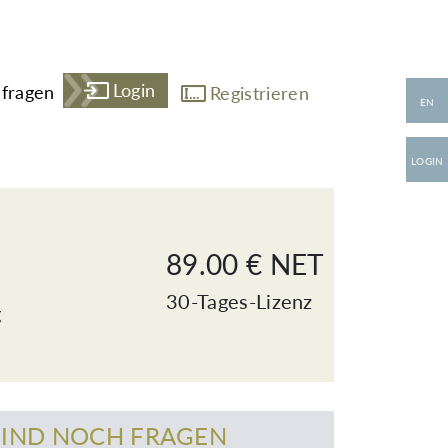
Login
fragen
Registrieren
EN
LOGIN
89.00 € NET
30-Tages-Lizenz
g
SIND NOCH FRAGEN