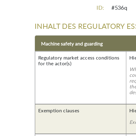
ID:
#536q
INHALT DES REGULATORY ES
Machine safety and guarding
Regulatory market access conditions
Hi
for the actor(s)
Wh
co
re
the
des
Exemption clauses
Hi
Ex