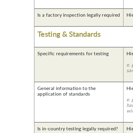
Is a factory inspection legally required
Hi
Testing & Standards
Specific requirements for testing
Hi
e. 
sa
General information to the
Hi
application of standards
e.
ha
wi
Is in-country testing legally required?
Hi