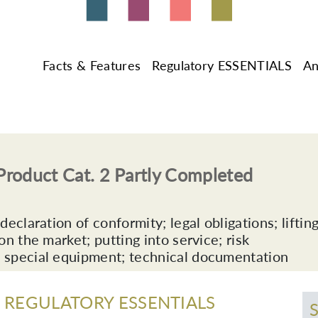
Facts & Features
Regulatory ESSENTIALS
An
roduct Cat. 2 Partly Completed
eclaration of conformity; legal obligations; liftin
n the market; putting into service; risk
 special equipment; technical documentation
REGULATORY ESSENTIALS