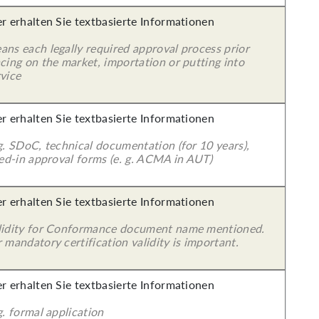
er erhalten Sie textbasierte Informationen
ans each legally required approval process prior
cing on the market, importation or putting into
vice
er erhalten Sie textbasierte Informationen
g. SDoC, technical documentation (for 10 years),
led-in approval forms (e. g. ACMA in AUT)
er erhalten Sie textbasierte Informationen
lidity for Conformance document name mentioned.
 mandatory certification validity is important.
er erhalten Sie textbasierte Informationen
g. formal application