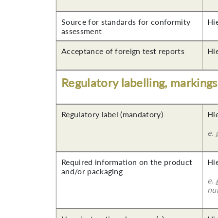
Source for standards for conformity
Hi
assessment
Acceptance of foreign test reports
Hi
Regulatory labelling, marking
Regulatory label (mandatory)
Hi
e. 
Required information on the product
Hi
and/or packaging
e. 
nu