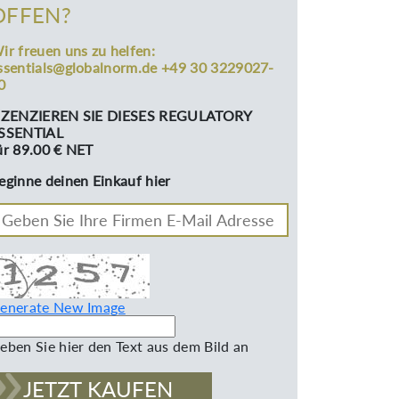
OFFEN?
ir freuen uns zu helfen:
ssentials@globalnorm.de +49 30 3229027-
0
IZENZIEREN SIE DIESES REGULATORY
SSENTIAL
ür 89.00 € NET
eginne deinen Einkauf hier
enerate New Image
eben Sie hier den Text aus dem Bild an
JETZT KAUFEN