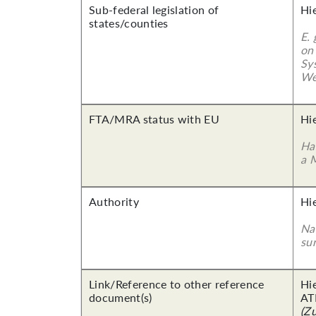
Sub-federal legislation of
Hi
states/counties
E.
on
Sy
We
FTA/MRA status with EU
Hi
Ha
a 
Authority
Hi
Nam
su
Link/Reference to other reference
Hi
document(s)
AT
(Z