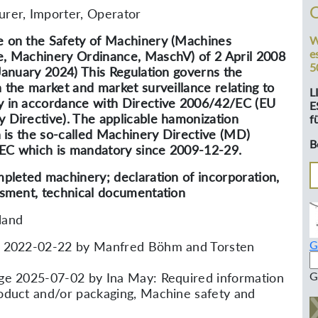
rer, Importer, Operator
 on the Safety of Machinery (Machines
W
e
, Machinery Ordinance, MaschV) of 2 April 2008
5
 January 2024) This Regulation governs the
n the market and market surveillance relating to
L
 in accordance with Directive 2006/42/EC (EU
E
 Directive). The applicable hamonization
f
on is the so-called Machinery Directive (MD)
B
C which is mandatory since 2009-12-29.
mpleted machinery; declaration of incorporation,
ssment, technical documentation
land
G
d 2022-02-22 by Manfred Böhm and Torsten
G
ge 2025-07-02 by Ina May: Required information
oduct and/or packaging, Machine safety and