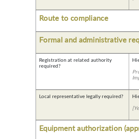
Route to compliance
Formal and administrative re
Registration at related authority
Hi
required?
Pr
Imp
Local representative legally required?
Hi
[Y
Equipment authorization (app