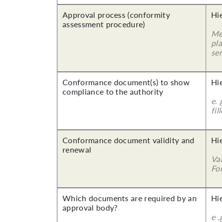
Approval process (conformity
Hi
assessment procedure)
Me
pla
ser
Conformance document(s) to show
Hi
compliance to the authority
e. 
fil
Conformance document validity and
Hi
renewal
Va
For
Which documents are required by an
Hi
approval body?
e .