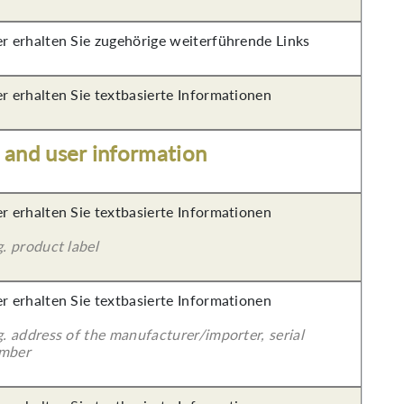
er erhalten Sie zugehörige weiterführende Links
er erhalten Sie textbasierte Informationen
s and user information
er erhalten Sie textbasierte Informationen
g. product label
er erhalten Sie textbasierte Informationen
g. address of the manufacturer/importer, serial
mber