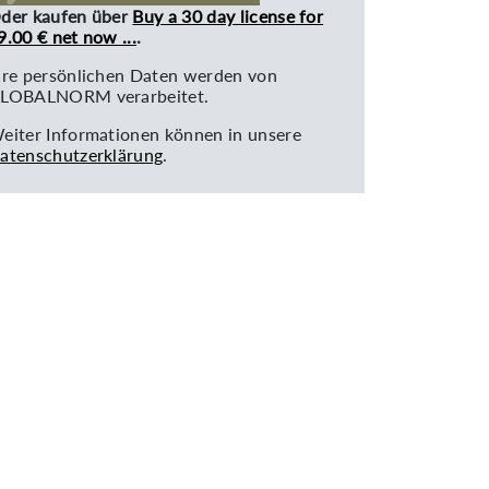
der kaufen über
Buy a 30 day license for
9.00 € net now ...
.
hre persönlichen Daten werden von
LOBALNORM verarbeitet.
eiter Informationen können in unsere
atenschutzerklärung
.