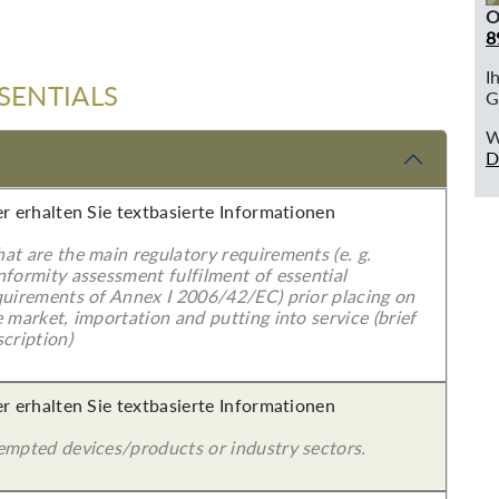
O
8
I
SENTIALS
G
W
D
er erhalten Sie textbasierte Informationen
at are the main regulatory requirements (e. g.
nformity assessment fulfilment of essential
quirements of Annex I 2006/42/EC) prior placing on
 market, importation and putting into service (brief
cription)
er erhalten Sie textbasierte Informationen
empted devices/products or industry sectors.