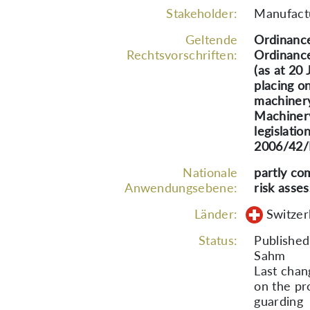
Stakeholder:
Manufactu
Geltende
Ordinance
Rechtsvorschriften:
Ordinance
(as at 20
placing o
machinery
Machinery
legislati
2006/42/E
Nationale
partly co
Anwendungsebene:
risk asse
Länder:
Switzer
Status:
Publishe
Sahm
Last chan
on the pr
guarding