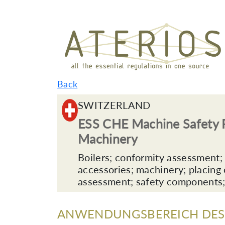
Back
SWITZERLAND
ESS CHE Machine Safety P
Machinery
Boilers; conformity assessment; d
accessories; machinery; placing o
assessment; safety components;
ANWENDUNGSBEREICH DES 