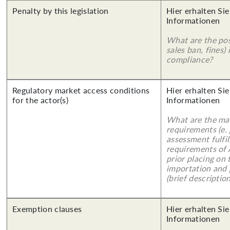
Penalty by this legislation
Hier erhalten Sie
Informationen
What are the poss
sales ban, fines)
compliance?
Regulatory market access conditions
Hier erhalten Sie
for the actor(s)
Informationen
What are the mai
requirements (e.
assessment fulfil
requirements of
prior placing on 
importation and 
(brief description
Exemption clauses
Hier erhalten Sie
Informationen