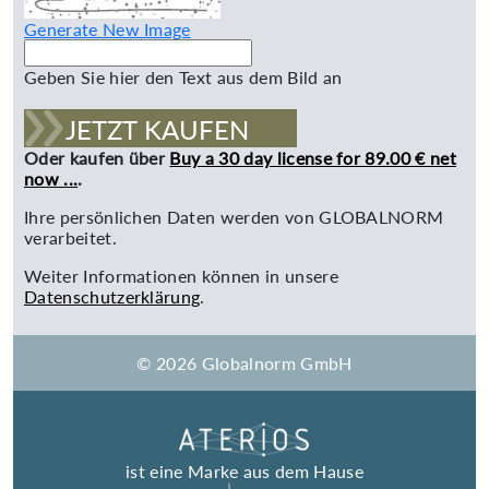
Generate New Image
Geben Sie hier den Text aus dem Bild an
JETZT KAUFEN
Oder kaufen über
Buy a 30 day license for 89.00 € net
now ...
.
Ihre persönlichen Daten werden von GLOBALNORM
verarbeitet.
Weiter Informationen können in unsere
Datenschutzerklärung
.
© 2026 Globalnorm GmbH
ist eine Marke aus dem Hause