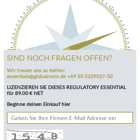
SIND NOCH FRAGEN OFFEN?
Wir freuen uns zu helfen:
essentials@globalnorm.de +49 30 3229027-50
LIZENZIEREN SIE DIESES REGULATORY ESSENTIAL
für 89.00 € NET
Beginne deinen Einkauf hier