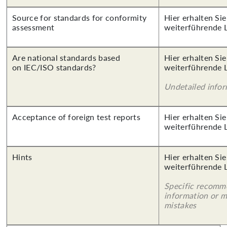
Source for standards for conformity
Hier erhalten Si
assessment
weiterführende 
Are national standards based
Hier erhalten Si
on IEC/ISO standards?
weiterführende 
Undetailed info
Acceptance of foreign test reports
Hier erhalten Si
weiterführende 
Hints
Hier erhalten Si
weiterführende 
Specific recomm
information or 
mistakes