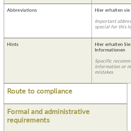
Abbreviations
Hier erhalten sie
Important abbrev
special for this l
Hints
Hier erhalten Sie
Informationen
Specific recomm
information or 
mistakes
Route to compliance
Formal and administrative
requirements