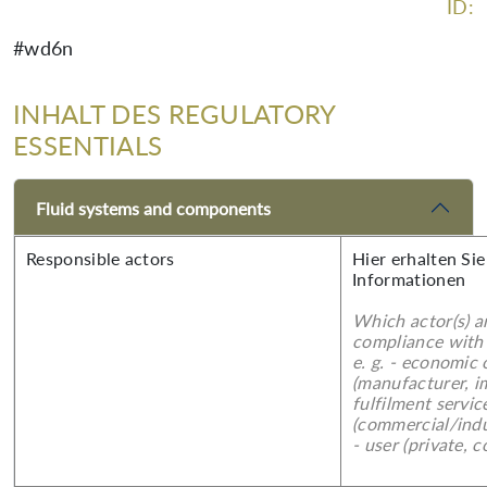
ID:
#wd6n
INHALT DES REGULATORY
ESSENTIALS
Fluid systems and components
Responsible actors
Hier erhalten Sie
Informationen
Which actor(s) a
compliance with 
e. g. - economic
(manufacturer, im
fulfilment servic
(commercial/indu
- user (private, 