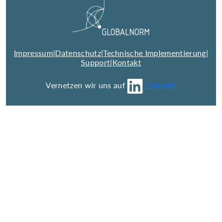
Impressum
|
Datenschutz
|
Technische Implementierung
|
Support
|
Kontakt
Vernetzen wir uns auf
LinkedIn