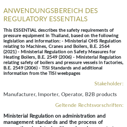
ANWENDUNGSBEREICH DES
REGULATORY ESSENTIALS
This ESSENTIAL describes the safety requirements of
pressure equipment in Thailand, based on the following
legislation and information: - Ministerial OHS Regulation
relating to Machines, Cranes and Boilers, B.E. 2564
(2021) - Ministerial Regulation on Safety Measures for
Heating Boilers, B.E. 2549 (2006) - Ministerial Regulation
relating safety of boilers and pressure vessels in factories,
B.E. 2549 (2006) - TISI Standards and additional
information from the TISI weebpages
Stakeholder:
Manufacturer, Importer, Operator, B2B products
Geltende Rechtsvorschriften:
Ministerial Regulation on administration and
management standards and the process of