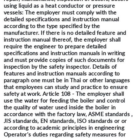
using liquid as a heat conductor or pressure
vessels: The employer must comply with the
detailed specifications and instruction manual
according to the type specified by the
manufacturer. If there is no detailed feature and
instruction manual thereof, the employer shall
require the engineer to prepare detailed
specifications and instruction manuals in writing
and must provide copies of such documents for
inspection by the safety inspector. Details of
features and instruction manuals according to
paragraph one must be in Thai or other languages
that employees can study and practice to ensure
safety at work. Article 108 - The employer shall
use the water for feeding the boiler and control
the quality of water used inside the boiler in
accordance with the factory law, ASME standards ,
JIS standards, EN standards, ISO standards or or
according to academic principles in engineering
Operator's duties regarding safety measures for