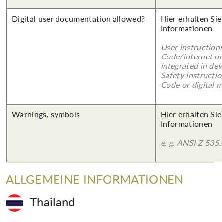
Digital user documentation allowed?
Hier erhalten Sie
Informationen
User instruction
Code/internet or
integrated in dev
Safety instructi
Code or digital 
Warnings, symbols
Hier erhalten Sie
Informationen
e. g. ANSI Z 535.
ALLGEMEINE INFORMATIONEN
Thailand