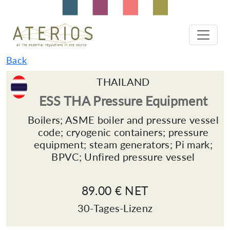
Back
THAILAND
ESS THA Pressure Equipment
Boilers; ASME boiler and pressure vessel
code; cryogenic containers; pressure
equipment; steam generators; Pi mark;
BPVC; Unfired pressure vessel
89.00 € NET
30-Tages-Lizenz