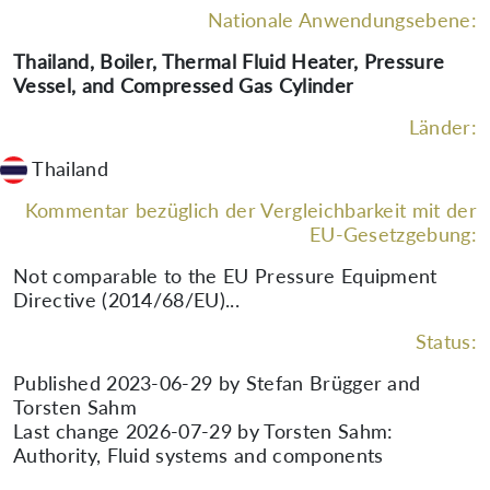
Nationale Anwendungsebene:
Thailand, Boiler, Thermal Fluid Heater, Pressure
Vessel, and Compressed Gas Cylinder
Länder:
Thailand
Kommentar bezüglich der Vergleichbarkeit mit der
EU-Gesetzgebung:
Not comparable to the EU Pressure Equipment
Directive (2014/68/EU)...
Status:
Published 2023-06-29 by Stefan Brügger and
Torsten Sahm
Last change 2026-07-29 by Torsten Sahm:
Authority, Fluid systems and components