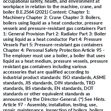
occupational safety, health, and environment at
workplace in relation to the machine, crane, and
boiler B.E.2564 (2021) Content: Chapter 1:
Machinery Chapter 2: Crane Chapter 3: Boilers,
boilers using liquid as a heat conductor, pressure
vessels and pressure-resistant gas containers Part
1: General Provision Part 2: Radiator Part 3: Boiler
using liquid as a heat conductor Part 4: Pressure
Vessels Part 5: Pressure-resistant gas containers
Chapter 4: Personal Safety Protection Article 95 -
The employer must use a boiler, a boiler that uses
liquid as a heat medium, pressure vessels, pressure
resistant gas containers including various
accessories that are qualified according to
industrial product standards: ISO standards, ASME
standards, JIS standards, DIN standards, TRD
standards, BS standards, EN standards, DOT
standards or other equivalent standards as
announced by the Director-General. (*) See Hints.
Article 97 - Assembly, installation, testing, use,
repair, maintenance, inspection of boilers, boilers