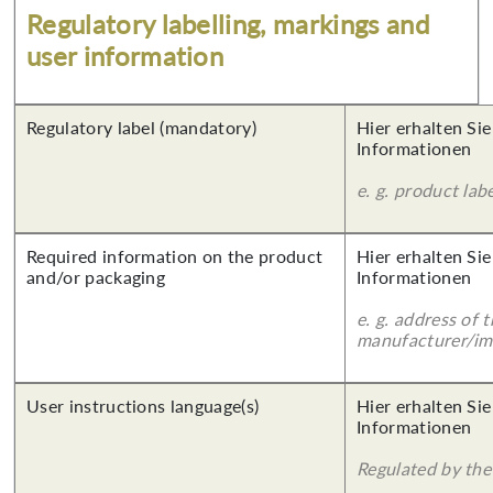
Regulatory labelling, markings and
user information
Regulatory label (mandatory)
Hier erhalten Sie
Informationen
e. g. product lab
Required information on the product
Hier erhalten Sie
and/or packaging
Informationen
e. g. address of 
manufacturer/imp
User instructions language(s)
Hier erhalten Sie
Informationen
Regulated by the 