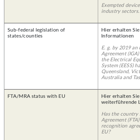
Exempted device
industry sectors.
Sub-federal legislation of
Hier erhalten Sie
states/counties
Informationen
E. g. by 2019 an
Agreement (IGA)
the Electrical E
System (EESS) ha
Queensland, Vict
Australia and Ta
FTA/MRA status with EU
Hier erhalten Si
weiterführende 
Has the country 
Agreement (FTA)
recognition agr
EU?