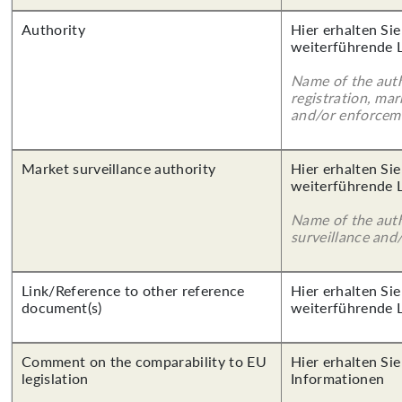
Authority
Hier erhalten Si
weiterführende 
Name of the auth
registration, mar
and/or enforcem
Market surveillance authority
Hier erhalten Si
weiterführende 
Name of the auth
surveillance and
Link/Reference to other reference
Hier erhalten Si
document(s)
weiterführende 
Comment on the comparability to EU
Hier erhalten Sie
legislation
Informationen