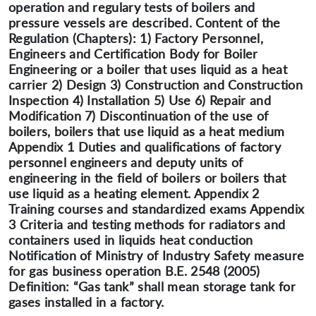
operation and regulary tests of boilers and
pressure vessels are described. Content of the
Regulation (Chapters): 1) Factory Personnel,
Engineers and Certification Body for Boiler
Engineering or a boiler that uses liquid as a heat
carrier 2) Design 3) Construction and Construction
Inspection 4) Installation 5) Use 6) Repair and
Modification 7) Discontinuation of the use of
boilers, boilers that use liquid as a heat medium
Appendix 1 Duties and qualifications of factory
personnel engineers and deputy units of
engineering in the field of boilers or boilers that
use liquid as a heating element. Appendix 2
Training courses and standardized exams Appendix
3 Criteria and testing methods for radiators and
containers used in liquids heat conduction
Notification of Ministry of Industry Safety measure
for gas business operation B.E. 2548 (2005)
Definition: “Gas tank” shall mean storage tank for
gases installed in a factory.