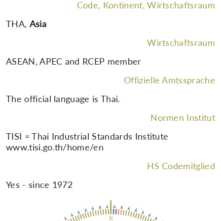
Code, Kontinent, Wirtschaftsraum
THA
,
Asia
Wirtschaftsraum
ASEAN, APEC and RCEP member
Offizielle Amtssprache
The official language is Thai.
Normen Institut
TISI = Thai Industrial Standards Institute
www.tisi.go.th/home/en
HS Codemitglied
Yes - since 1972