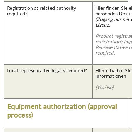
Registration at related authority
Hier finden Sie 
required?
passendes Doku
(Zugang nur mit
Lizenz)
Product registra
registration? Imp
Representative re
required.
Local representative legally required?
Hier erhalten Sie
Informationen
[Yes/No]
Equipment authorization (approval
process)