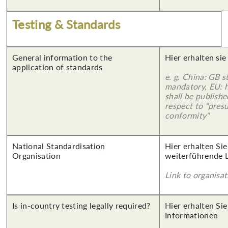
Testing & Standards
General information to the
Hier erhalten sie
application of standards
e. g. China: GB s
mandatory, EU: 
shall be publish
respect to "pres
conformity"
National Standardisation
Hier erhalten Si
Organisation
weiterführende 
Link to organisat
Is in-country testing legally required?
Hier erhalten Sie
Informationen