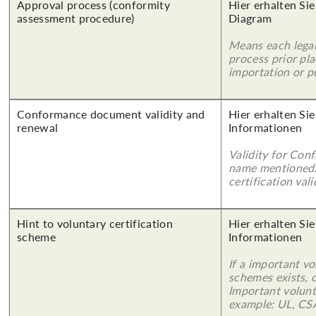
Approval process (conformity
Hier erhalten Sie
assessment procedure)
Diagram
Means each legal
process prior pl
importation or pu
Conformance document validity and
Hier erhalten Sie
renewal
Informationen
Validity for Co
name mentioned.
certification vali
Hint to voluntary certification
Hier erhalten Sie
scheme
Informationen
If a important vo
schemes exists, o
Important volunt
example: UL, CSA