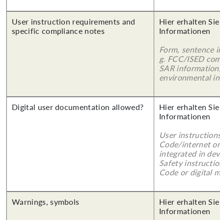
User instruction requirements and
Hier erhalten Sie
specific compliance notes
Informationen
Form, sentence in
g. FCC/ISED com
SAR information,
environmental in
Digital user documentation allowed?
Hier erhalten Sie
Informationen
User instruction
Code/internet or
integrated in dev
Safety instructi
Code or digital 
Warnings, symbols
Hier erhalten Sie
Informationen