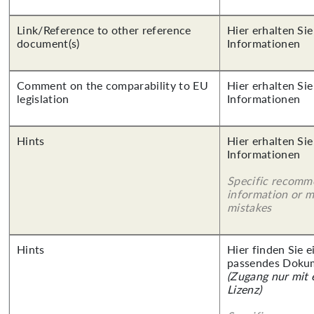
Link/Reference to other reference
Hier erhalten Sie
document(s)
Informationen
Comment on the comparability to EU
Hier erhalten Sie
legislation
Informationen
Hints
Hier erhalten Sie
Informationen
Specific recomm
information or 
mistakes
Hints
Hier finden Sie 
passendes Doku
(Zugang nur mit
Lizenz)