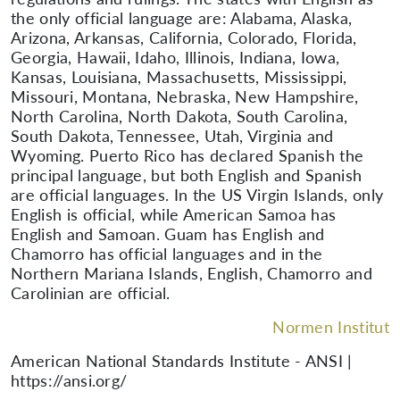
the only official language are: Alabama, Alaska,
Arizona, Arkansas, California, Colorado, Florida,
Georgia, Hawaii, Idaho, Illinois, Indiana, Iowa,
Kansas, Louisiana, Massachusetts, Mississippi,
Missouri, Montana, Nebraska, New Hampshire,
North Carolina, North Dakota, South Carolina,
South Dakota, Tennessee, Utah, Virginia and
Wyoming. Puerto Rico has declared Spanish the
principal language, but both English and Spanish
are official languages. In the US Virgin Islands, only
English is official, while American Samoa has
English and Samoan. Guam has English and
Chamorro has official languages and in the
Northern Mariana Islands, English, Chamorro and
Carolinian are official.
Normen Institut
American National Standards Institute - ANSI |
https://ansi.org/