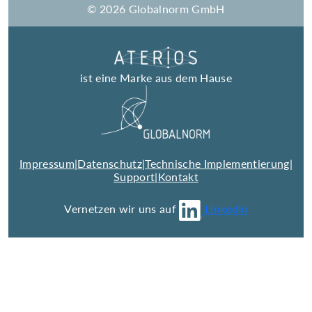
© 2026 Globalnorm GmbH
ist eine Marke aus dem Hause
Impressum
|
Datenschutz
|
Technische Implementierung
|
Support
|
Kontakt
Vernetzen wir uns auf
LinkedIn