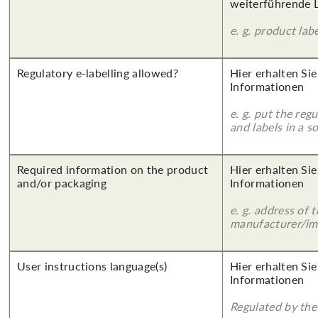
weiterführende 
e. g. product lab
Regulatory e-labelling allowed?
Hier erhalten Sie
Informationen
e. g. put the reg
and labels in a 
Required information on the product
Hier erhalten Sie
and/or packaging
Informationen
e. g. address of 
manufacturer/imp
User instructions language(s)
Hier erhalten Sie
Informationen
Regulated by the 