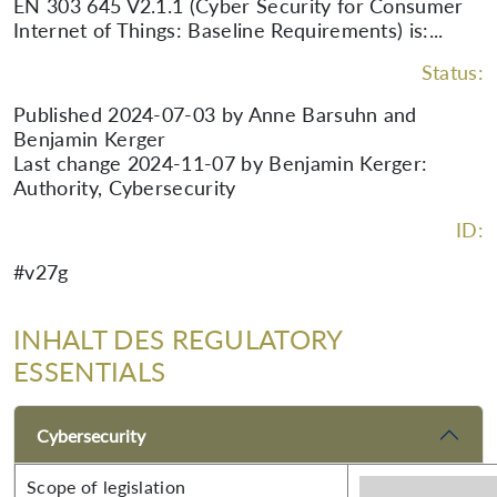
EN 303 645 V2.1.1 (Cyber Security for Consumer
Internet of Things: Baseline Requirements) is:...
Status:
Published 2024-07-03 by Anne Barsuhn and
Benjamin Kerger
Last change 2024-11-07 by Benjamin Kerger:
Authority, Cybersecurity
ID:
#v27g
INHALT DES REGULATORY
ESSENTIALS
Cybersecurity
Scope of legislation