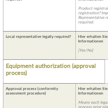
Product registra
registration? Imp
Representative re
required.
Local representative legally required?
Hier erhalten Sie
Informationen
[Yes/No]
Equipment authorization (approval
process)
Approval process (conformity
Hier erhalten Sie
assessment procedure)
Informationen
Means each legal
process prior pl