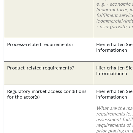
e. g. - economic
(manufacturer, im
fulfilment servic
(commercial/indu
- user (private, 
Process-related requirements?
Hier erhalten Sie
Informationen
Product-related requirements?
Hier erhalten Sie
Informationen
Regulatory market access conditions
Hier erhalten Sie
for the actor(s)
Informationen
What are the mai
requirements (e.
assessment fulfil
requirements of
prior placing on 