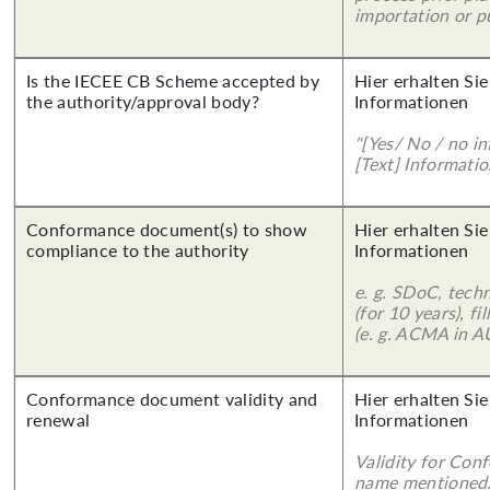
importation or pu
Is the IECEE CB Scheme accepted by
Hier erhalten Sie
the authority/approval body?
Informationen
"[Yes/ No / no in
[Text] Informatio
Conformance document(s) to show
Hier erhalten Sie
compliance to the authority
Informationen
e. g. SDoC, tech
(for 10 years), f
(e. g. ACMA in A
Conformance document validity and
Hier erhalten Sie
renewal
Informationen
Validity for Co
name mentioned.