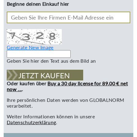
Beginne deinen Einkauf hier
Generate New Image
Geben Sie hier den Text aus dem Bild an
JETZT KAUFEN
Oder kaufen über
Buy a 30 day license for 89.00 € net
now ...
.
Ihre persönlichen Daten werden von GLOBALNORM
verarbeitet.
Weiter Informationen können in unsere
Datenschutzerklärung
.