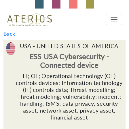
Back
USA - UNITED STATES OF AMERICA
ESS USA Cybersecurity -
Connected device
IT; OT; Operational technology (OT)
controls devices; Information technology
(IT) controls data; Threat modelling;
Threat modeling; vulnerability; incident;
handling; ISMS; data privacy; security
asset; network asset, privacy asset;
financial asset