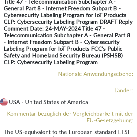
Title 47 - Telecommunication Subchapter A -
General Part 8 - Internet Freedom Subpart B -
Cybersecurity Labeling Program for IoT Products
CLP: Cybersecurity Labeling Program DRAFT Reply
Comment Date: 24-MAY-2024 Title 47 -
Telecommunication Subchapter A - General Part 8
- Internet Freedom Subpart B - Cybersecurity
Labeling Program for IoT Products FCC's Public
Safety and Homeland Security Bureau (PSHSB)
CLP: Cybersecurity Labeling Program
Nationale Anwendungsebene:
Länder:
USA - United States of America
Kommentar bezüglich der Vergleichbarkeit mit der
EU-Gesetzgebung:
The US-equivalent to the European standard ETSI