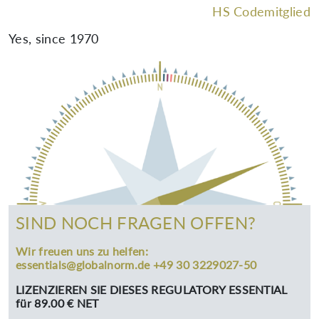
HS Codemitglied
Yes, since 1970
SIND NOCH FRAGEN OFFEN?
Wir freuen uns zu helfen:
essentials@globalnorm.de +49 30 3229027-50
LIZENZIEREN SIE DIESES REGULATORY ESSENTIAL
für 89.00 € NET