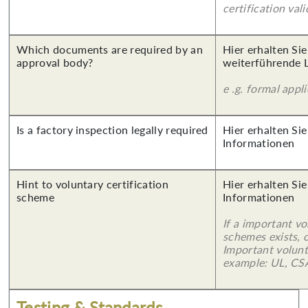
certification vali
Which documents are required by an
Hier erhalten Si
approval body?
weiterführende 
e .g. formal appl
Is a factory inspection legally required
Hier erhalten Sie
Informationen
Hint to voluntary certification
Hier erhalten Sie
scheme
Informationen
If a important vo
schemes exists, o
Important volunt
example: UL, CSA
Testing & Standards