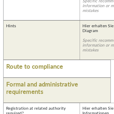
Specific recomm
information or 
mistakes
Hints
Hier erhalten Sie
Diagram
Specific recomm
information or 
mistakes
Route to compliance
Formal and administrative
requirements
Registration at related authority
Hier erhalten Sie
required?
Informationen