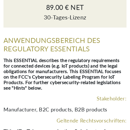
89.00 € NET
30-Tages-Lizenz
ANWENDUNGSBEREICH DES
REGULATORY ESSENTIALS
This ESSENTIAL describes the regulatory requirements
for connected devices (e.g. IoT products) and the legal
obligations for manufacturers. This ESSENTIAL focuses
on the FCC's Cybersecurity Labeling Program for IoT
Products. For further cybersecurity-related legislations
see "Hints" below.
Stakeholder:
Manufacturer, B2C products, B2B products
Geltende Rechtsvorschriften: