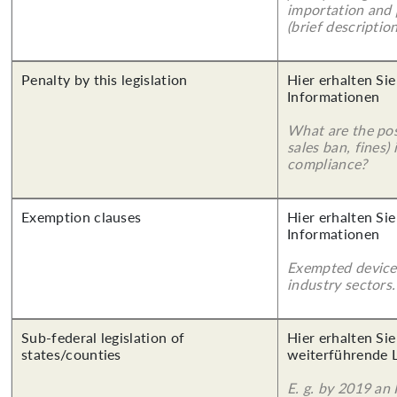
importation and 
(brief description
Penalty by this legislation
Hier erhalten Sie
Informationen
What are the poss
sales ban, fines)
compliance?
Exemption clauses
Hier erhalten Sie
Informationen
Exempted device
industry sectors.
Sub-federal legislation of
Hier erhalten Si
states/counties
weiterführende 
E. g. by 2019 an