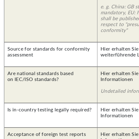
e. g. China: GB s
mandatory, EU: 
shall be publish
respect to "pres
conformity"
Source for standards for conformity
Hier erhalten Si
assessment
weiterführende 
Are national standards based
Hier erhalten Sie
on IEC/ISO standards?
Informationen
Undetailed info
Is in-country testing legally required?
Hier erhalten Sie
Informationen
Acceptance of foreign test reports
Hier erhalten Sie