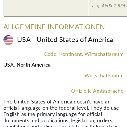
e. g. ANSI Z 535.
ALLGEMEINE INFORMATIONEN
USA - United States of America
Code, Kontinent, Wirtschaftsraum
USA
,
North America
Wirtschaftsraum
Offizielle Amtssprache
The United States of America doesn’t have an
official language on the federal level. They do use
English as the primary language for official
documents and publications, legislation, orders,
regulations and rulings. The states with English as