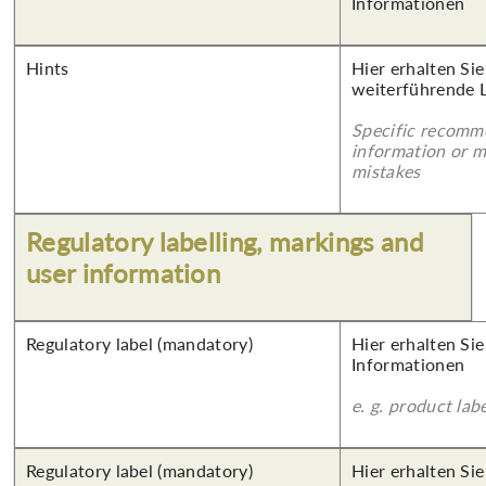
Informationen
Hints
Hier erhalten Si
weiterführende 
Specific recomm
information or 
mistakes
Regulatory labelling, markings and
user information
Regulatory label (mandatory)
Hier erhalten Sie
Informationen
e. g. product lab
Regulatory label (mandatory)
Hier erhalten Si