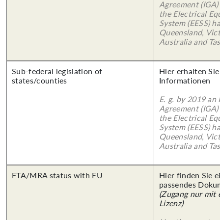
Agreement (IGA)
the Electrical E
System (EESS) ha
Queensland, Vict
Australia and Ta
Sub-federal legislation of
Hier erhalten Sie
states/counties
Informationen
E. g. by 2019 an
Agreement (IGA)
the Electrical E
System (EESS) ha
Queensland, Vict
Australia and Ta
FTA/MRA status with EU
Hier finden Sie 
passendes Doku
(Zugang nur mit
Lizenz)