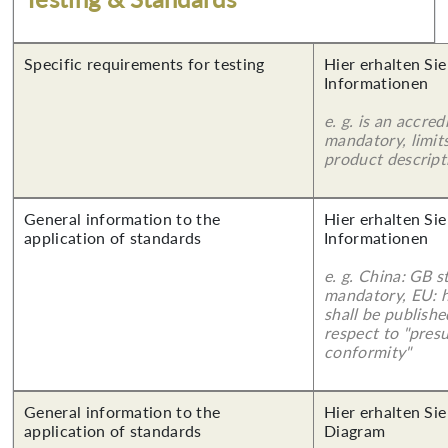
Specific requirements for testing
Hier erhalten Sie
Informationen
e. g. is an accred
mandatory, limits
product descript
General information to the
Hier erhalten Sie
application of standards
Informationen
e. g. China: GB s
mandatory, EU: 
shall be publish
respect to "pres
conformity"
General information to the
Hier erhalten Sie
application of standards
Diagram