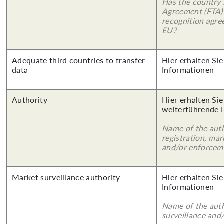
Has the country 
Agreement (FTA)
recognition agr
EU?
Adequate third countries to transfer
Hier erhalten Sie
data
Informationen
Authority
Hier erhalten Si
weiterführende 
Name of the auth
registration, mar
and/or enforcem
Market surveillance authority
Hier erhalten Sie
Informationen
Name of the auth
surveillance and