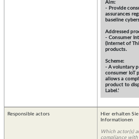
Aim:
- Provide con
assurances reg
baseline cybers
Addressed pro
- Consumer In
(Internet of Th
products.
Scheme:
- A voluntary 
consumer IoT p
allows a compl
product to dis
Label.'
Responsible actors
Hier erhalten Sie
Informationen
Which actor(s) a
compliance with 