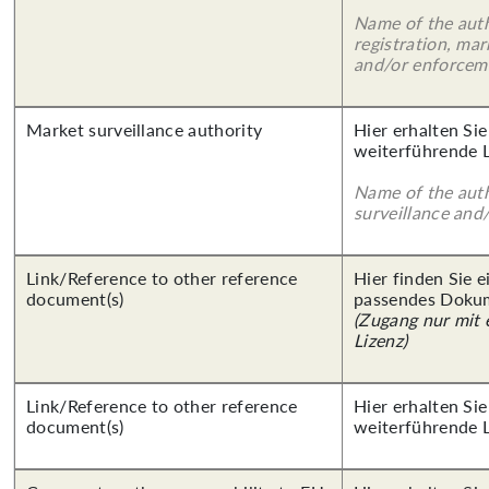
Name of the auth
registration, mar
and/or enforcem
Market surveillance authority
Hier erhalten Si
weiterführende 
Name of the auth
surveillance and
Link/Reference to other reference
Hier finden Sie 
document(s)
passendes Doku
(Zugang nur mit
Lizenz)
Link/Reference to other reference
Hier erhalten Si
document(s)
weiterführende 