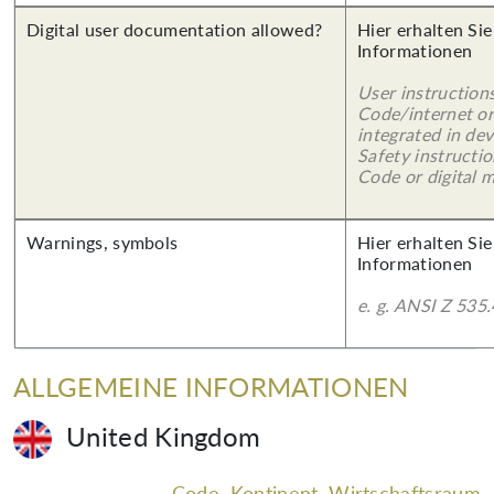
Digital user documentation allowed?
Hier erhalten Sie
Informationen
User instruction
Code/internet or
integrated in dev
Safety instructi
Code or digital 
Warnings, symbols
Hier erhalten Sie
Informationen
e. g. ANSI Z 535.
ALLGEMEINE INFORMATIONEN
United Kingdom
Code, Kontinent, Wirtschaftsraum