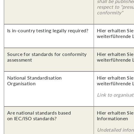
shall be publish
respect to "pres
conformity"
Is in-country testing legally required?
Hier erhalten Si
weiterführende 
Source for standards for conformity
Hier erhalten Si
assessment
weiterführende 
National Standardisation
Hier erhalten Si
Organisation
weiterführende 
Link to organisat
Are national standards based
Hier erhalten Sie
on IEC/ISO standards?
Informationen
Undetailed info