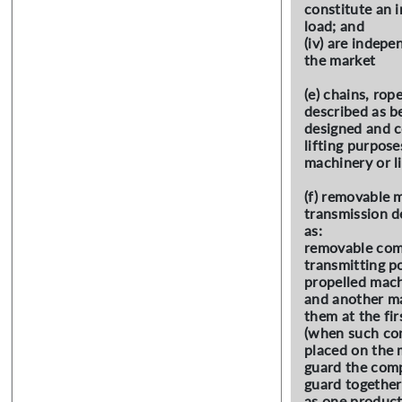
constitute an i
load; and
(iv) are indepe
the market
(e) chains, ro
described as b
designed and c
lifting purposes
machinery or li
(f) removable 
transmission d
as:
removable com
transmitting p
propelled mach
and another ma
them at the fir
(when such co
placed on the 
guard the com
guard together
as one product