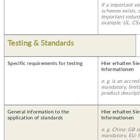
If a important vo
schemes exists, o
Important volunt
example: UL, CSA
Testing & Standards
Specific requirements for testing
Hier erhalten Sie
Informationen
e. g. is an accred
mandatory, limits
product descript
General information to the
Hier erhalten Sie
application of standards
Informationen
e. g. China: GB s
mandatory, EU: 