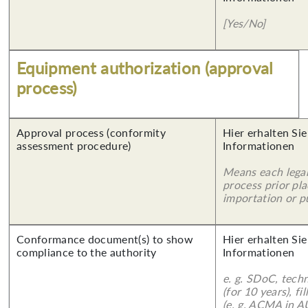
[Yes/No]
Equipment authorization (approval
process)
Approval process (conformity
Hier erhalten Sie
assessment procedure)
Informationen
Means each legal
process prior pl
importation or pu
Conformance document(s) to show
Hier erhalten Sie
compliance to the authority
Informationen
e. g. SDoC, tech
(for 10 years), f
(e. g. ACMA in A