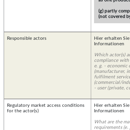
(g) partly com
(not covered by
Responsible actors
Hier erhalten Sie
Informationen
Which actor(s) a
compliance with 
e. g. - economic
(manufacturer, im
fulfilment servic
(commercial/indu
- user (private, 
Regulatory market access conditions
Hier erhalten Sie
for the actor(s)
Informationen
What are the mai
requirements (e.