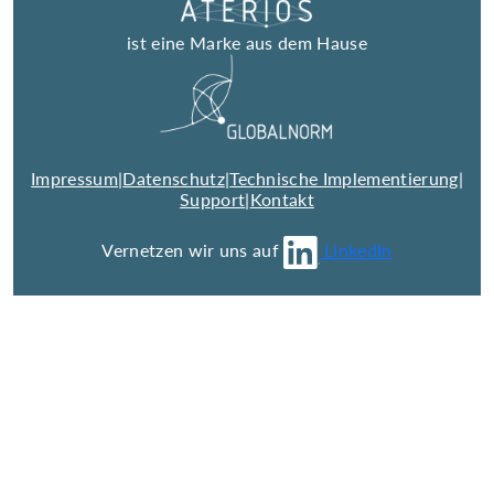
ist eine Marke aus dem Hause
Impressum
|
Datenschutz
|
Technische Implementierung
|
Support
|
Kontakt
Vernetzen wir uns auf
LinkedIn