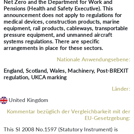
Net Zero and the Department for Work and
Pensions (Health and Safety Executive). This
announcement does not apply to regulations for
medical devices, construction products, marine
equipment, rail products, cableways, transportable
pressure equipment, and unmanned aircraft
systems regulations. There are specific
arrangements in place for these sectors.
Nationale Anwendungsebene:
England, Scotland, Wales, Machinery, Post-BREXIT
regulation, UKCA marking
Länder:
United Kingdom
Kommentar bezüglich der Vergleichbarkeit mit der
EU-Gesetzgebung:
This SI 2008 No.1597 (Statutory Instrument) is