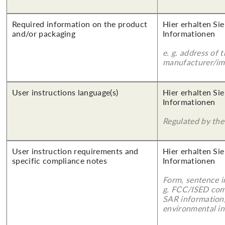
Required information on the product
Hier erhalten Sie
and/or packaging
Informationen
e. g. address of 
manufacturer/imp
User instructions language(s)
Hier erhalten Sie
Informationen
Regulated by the 
User instruction requirements and
Hier erhalten Sie
specific compliance notes
Informationen
Form, sentence in
g. FCC/ISED com
SAR information,
environmental in