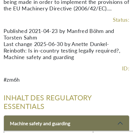
being made in order to implement the provisions of
the EU Machinery Directive (2006/42/EC)....
Status:
Published 2021-04-23 by Manfred Böhm and
Torsten Sahm
Last change 2025-06-30 by Anette Dunkel-
Reinboth: Is in-country testing legally required?,
Machine safety and guarding
ID:
#zm6h
INHALT DES REGULATORY
ESSENTIALS
Machine safety and guarding