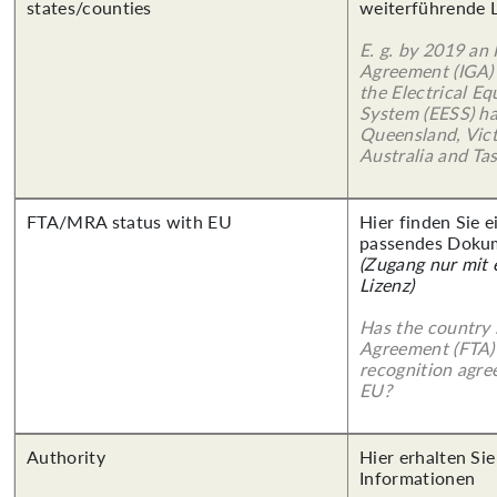
states/counties
weiterführende 
E. g. by 2019 an
Agreement (IGA)
the Electrical E
System (EESS) ha
Queensland, Vict
Australia and Ta
FTA/MRA status with EU
Hier finden Sie 
passendes Doku
(Zugang nur mit
Lizenz)
Has the country 
Agreement (FTA)
recognition agr
EU?
Authority
Hier erhalten Sie
Informationen