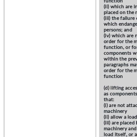
function
(ii) which are 
placed on the 
(iii) the failur
which endanger
persons; and
(iv) which are 
order for the 
function, or f
components wh
within the pre
paragraphs may
order for the 
function
(d) lifting acc
as components
that:
(i) are not atta
machinery
(ii) allow a loa
(iii) are place
machinery and 
load itself, or