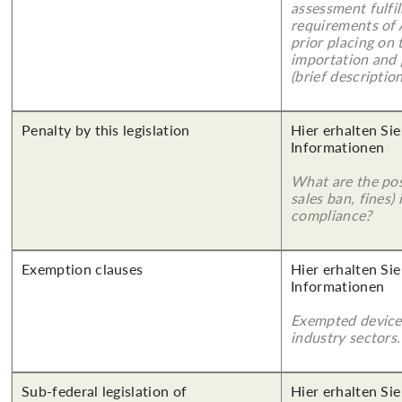
assessment fulfil
requirements of
prior placing on 
importation and 
(brief description
Penalty by this legislation
Hier erhalten Sie
Informationen
What are the poss
sales ban, fines)
compliance?
Exemption clauses
Hier erhalten Sie
Informationen
Exempted device
industry sectors.
Sub-federal legislation of
Hier erhalten Si