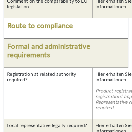
Comment on the comparability to EU
Hier erhalten Sie
legislation
Informationen
Route to compliance
Formal and administrative
requirements
Registration at related authority
Hier erhalten Sie
required?
Informationen
Product registra
registration? Imp
Representative re
required.
Local representative legally required?
Hier erhalten Sie
Informationen