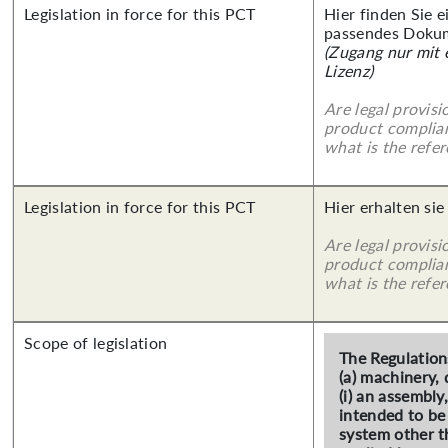
Legislation in force for this PCT
Hier finden Sie 
passendes Doku
(Zugang nur mit
Lizenz)
Are legal provisi
product complian
what is the refer
Legislation in force for this PCT
Hier erhalten sie
Are legal provisi
product complian
what is the refer
Scope of legislation
The Regulation
(a) machinery, 
(i) an assembly
intended to be 
system other t