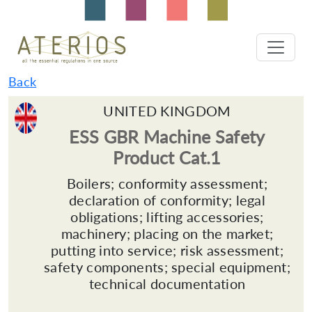
Back
UNITED KINGDOM
ESS GBR Machine Safety
Product Cat.1
Boilers; conformity assessment;
declaration of conformity; legal
obligations; lifting accessories;
machinery; placing on the market;
putting into service; risk assessment;
safety components; special equipment;
technical documentation