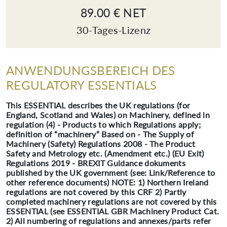
89.00 € NET
30-Tages-Lizenz
ANWENDUNGSBEREICH DES
REGULATORY ESSENTIALS
This ESSENTIAL describes the UK regulations (for
England, Scotland and Wales) on Machinery, defined in
regulation (4) - Products to which Regulations apply;
definition of “machinery” Based on - The Supply of
Machinery (Safety) Regulations 2008 - The Product
Safety and Metrology etc. (Amendment etc.) (EU Exit)
Regulations 2019 - BREXIT Guidance dokuments
published by the UK government (see: Link/Reference to
other reference documents) NOTE: 1) Northern Ireland
regulations are not covered by this CRF 2) Partly
completed machinery regulations are not covered by this
ESSENTIAL (see ESSENTIAL GBR Machinery Product Cat.
2) All numbering of regulations and annexes/parts refer