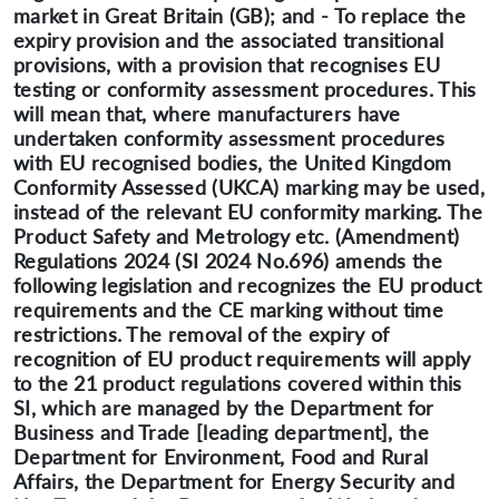
market in Great Britain (GB); and - To replace the
expiry provision and the associated transitional
provisions, with a provision that recognises EU
testing or conformity assessment procedures. This
will mean that, where manufacturers have
undertaken conformity assessment procedures
with EU recognised bodies, the United Kingdom
Conformity Assessed (UKCA) marking may be used,
instead of the relevant EU conformity marking. The
Product Safety and Metrology etc. (Amendment)
Regulations 2024 (SI 2024 No.696) amends the
following legislation and recognizes the EU product
requirements and the CE marking without time
restrictions. The removal of the expiry of
recognition of EU product requirements will apply
to the 21 product regulations covered within this
SI, which are managed by the Department for
Business and Trade [leading department], the
Department for Environment, Food and Rural
Affairs, the Department for Energy Security and