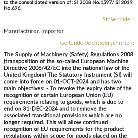
to the consolidated version of: SI 2008 No.1597/ SI 2019
No.696.
Stakeholder:
Manufacturer, Importer
Geltende Rechtsvorschriften:
The Supply of Machinery (Safety) Regulations 2008
(transposition of the so-called European Machine
Directive 2006/42/EC into the national law of the
United Kingdom) The Statutory Instrument (SI) will
come into force on 01-OCT-2024 and has two
main objectives: - To revoke the expiry date of the
recognition of certain European Union (EU)
requirements relating to goods, which is due to
end on 31-DEC-2024 and to remove the
associated transitional provisions which are no
longer required. This will allow continued
recognition of EU requirements for the product
regulations within scope for goods placed on the