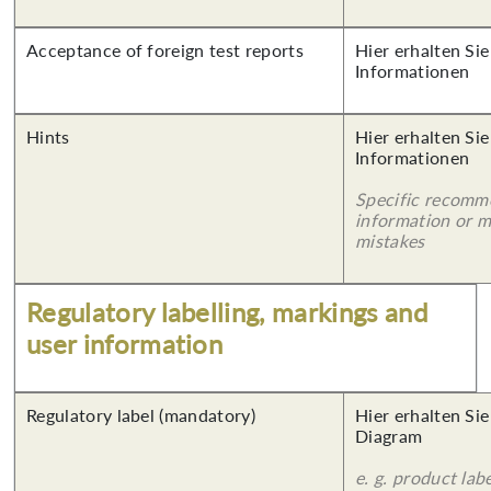
Acceptance of foreign test reports
Hier erhalten Sie
Informationen
Hints
Hier erhalten Sie
Informationen
Specific recomm
information or 
mistakes
Regulatory labelling, markings and
user information
Regulatory label (mandatory)
Hier erhalten Sie
Diagram
e. g. product lab