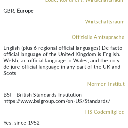
GBR
,
Europe
Wirtschaftsraum
Offizielle Amtssprache
English (plus 6 regional official languages) De facto
official language of the United Kingdom is English.
Welsh, an official language in Wales, and the only
de jure official language in any part of the UK and
Scots
Normen Institut
BSI - British Standards Institution |
https://www.bsigroup.com/en-US/Standards/
HS Codemitglied
Yes, since 1952