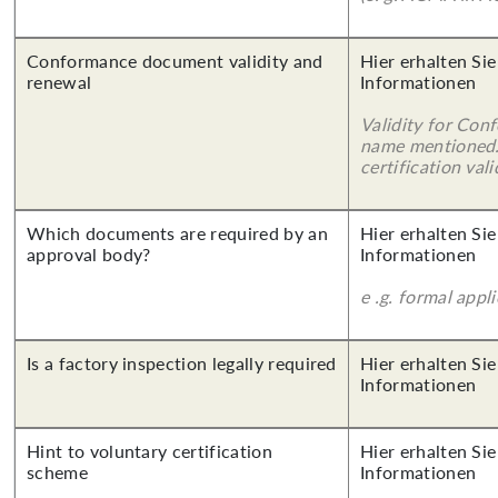
Conformance document validity and
Hier erhalten Sie
renewal
Informationen
Validity for Co
name mentioned.
certification vali
Which documents are required by an
Hier erhalten Sie
approval body?
Informationen
e .g. formal appl
Is a factory inspection legally required
Hier erhalten Sie
Informationen
Hint to voluntary certification
Hier erhalten Sie
scheme
Informationen