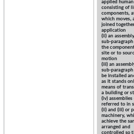
applied human 
consisting of l
components, at
which moves, 
joined together
application
(ii) an assembl
sub-paragraph (
the components
site or to sour
motion
(iii) an assembl
sub-paragraph (i
be installed an
as it stands on
means of transp
a building or s
(iv) assemblies
referred to in 
(ii) and (iii) o
machinery, whi
achieve the sa
arranged and
controlled so 