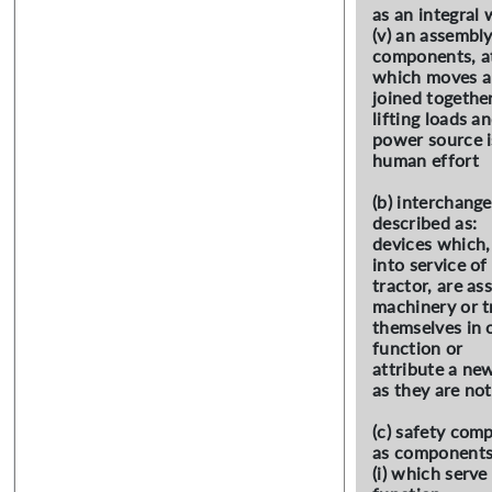
as an integral
(v) an assembly
components, at
which moves a
joined together
lifting loads 
power source i
human effort
(b) interchang
described as:
devices which,
into service of
tractor, are a
machinery or t
themselves in 
function or
attribute a new
as they are not
(c) safety com
as components
(i) which serve 