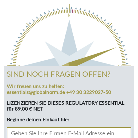
SIND NOCH FRAGEN OFFEN?
Wir freuen uns zu helfen:
essentials@globalnorm.de +49 30 3229027-50
LIZENZIEREN SIE DIESES REGULATORY ESSENTIAL
für 89.00 € NET
Beginne deinen Einkauf hier