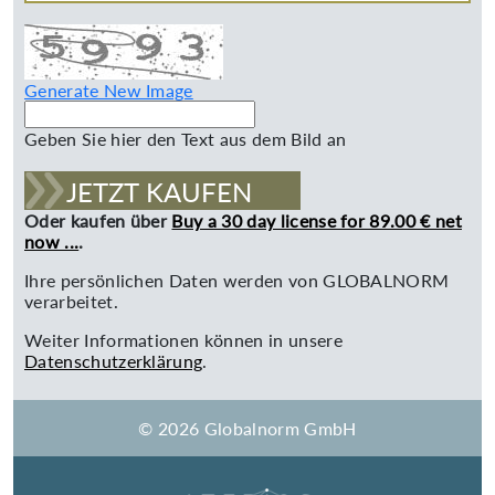
Generate New Image
Geben Sie hier den Text aus dem Bild an
JETZT KAUFEN
Oder kaufen über
Buy a 30 day license for 89.00 € net
now ...
.
Ihre persönlichen Daten werden von GLOBALNORM
verarbeitet.
Weiter Informationen können in unsere
Datenschutzerklärung
.
© 2026 Globalnorm GmbH